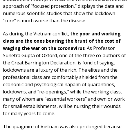
approach of “focused protection,” displays the data and
numerous scientific studies that show the lockdown
“cure” is much worse than the disease.
As during the Vietnam conflict,
the poor and working
class are the ones bearing the brunt of the cost of
waging the war on the coronavirus
. As Professor
Sunetra Gupta of Oxford, one of the three co-authors of
the Great Barrington Declaration, is fond of saying,
lockdowns are a luxury of the rich. The elites and the
professional class are comfortably shielded from the
economic and psychological napalm of quarantines,
lockdowns, and “re-openings,” while the working class,
many of whom are “essential workers” and own or work
for small establishments, will be nursing their wounds
for many years to come.
The quagmire of Vietnam was also prolonged because