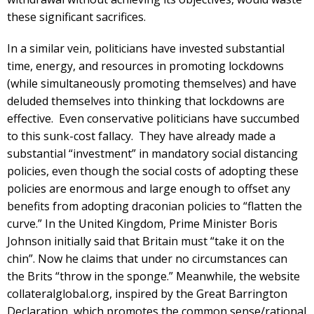
these significant sacrifices.
In a similar vein, politicians have invested substantial
time, energy, and resources in promoting lockdowns
(while simultaneously promoting themselves) and have
deluded themselves into thinking that lockdowns are
effective. Even conservative politicians have succumbed
to this sunk-cost fallacy. They have already made a
substantial “investment” in mandatory social distancing
policies, even though the social costs of adopting these
policies are enormous and large enough to offset any
benefits from adopting draconian policies to “flatten the
curve.” In the United Kingdom, Prime Minister Boris
Johnson initially said that Britain must “take it on the
chin”. Now he claims that under no circumstances can
the Brits “throw in the sponge.” Meanwhile, the website
collateralglobal.org, inspired by the Great Barrington
Declaration, which promotes the common sense/rational