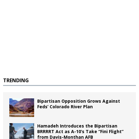
TRENDING
Bipartisan Opposition Grows Against
Feds’ Colorado River Plan
Hamadeh Introduces the Bipartisan
BRRRRT Act as A-10’s Take “Fini Flight”
from Davis-Monthan AFB