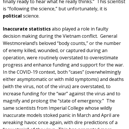
finally ready to hear what he really thinks.” This scientist
is “following the science,” but unfortunately, it is
political
science.
Inaccurate statistics
also played a role in faulty
decision making during the Vietnam conflict. General
Westmoreland’s beloved “body counts,” or the number
of enemy killed, wounded, or captured during an
operation, were routinely overstated to overestimate
progress and enhance funding and support for the war.
In the COVID-19 context, both “cases” (overwhelmingly
either asymptomatic or with mild symptoms) and deaths
(with the virus, not of the virus) are overstated, to
increase funding for the “war” against the virus and to
magnify and prolong the “state of emergency.” The
same scientists from Imperial College whose wildly
inaccurate models stoked panic in March and April are
wreaking havoc once again, with dire predictions of a