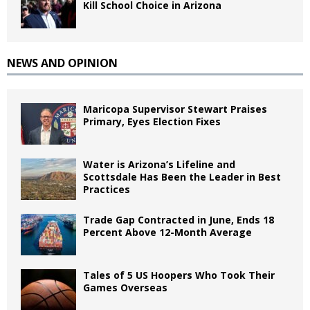
Kill School Choice in Arizona
NEWS AND OPINION
Maricopa Supervisor Stewart Praises
Primary, Eyes Election Fixes
Water is Arizona’s Lifeline and
Scottsdale Has Been the Leader in Best
Practices
Trade Gap Contracted in June, Ends 18
Percent Above 12-Month Average
Tales of 5 US Hoopers Who Took Their
Games Overseas