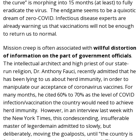
the curve” is morphing into 15 months (at least) to fully
eradicate the virus. The endgame seems to be a quixotic
dream of zero-COVID. Infectious disease experts are
already warning us that vaccinations will not be enough
to return us to normal.
Mission creep is often associated with
willful distortion
of information on the part of government officials
.
The intellectual architect and high priest of our state-
run religion, Dr. Anthony Fauci, recently admitted that he
has been lying to us about herd immunity, in order to
manipulate our acceptance of coronavirus vaccines. For
many months, he cited 60% to 70% as the level of COVID
infection/vaccination the country would need to achieve
herd immunity. However, in an interview last week with
the New York Times, this condescending, insufferable
master of legerdemain admitted to slowly, but
deliberately, moving the goalposts, until “the country is