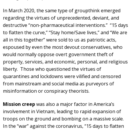
In March 2020, the same type of groupthink emerged
regarding the virtues of unprecedented, deviant, and
destructive “non-pharmaceutical interventions.” “15 days
to flatten the curve,” “Stay home/Save lives,” and “We are
all in this together” were sold to us as patriotic acts,
espoused by even the most devout conservatives, who
would normally oppose overt government theft of
property, services, and economic, personal, and religious
liberty. Those who questioned the virtues of
quarantines and lockdowns were vilified and censored
from mainstream and social media as purveyors of
misinformation or conspiracy theorists.
Mission creep
was also a major factor in America’s
involvement in Vietnam, leading to rapid expansion of
troops on the ground and bombing on a massive scale.
In the “war” against the coronavirus, “15 days to flatten