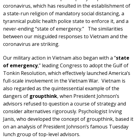
coronavirus, which has resulted in the establishment of
a state-run religion of mandatory social distancing, a
tyrannical public health police state to enforce it, and a
never-ending “state of emergency.” The similarities
between our misguided responses to Vietnam and the
coronavirus are striking.
Our military action in Vietnam also began with a “
state
of emergency
,” leading Congress to adopt the Gulf of
Tonkin Resolution, which effectively launched America’s
full-scale involvement in the Vietnam War. Vietnam is
also regarded as the quintessential example of the
dangers of
groupthink
, when President Johnson’s
advisors refused to question a course of strategy and
consider alternatives rigorously. Psychologist Irving
Janis, who developed the concept of groupthink, based it
on an analysis of President Johnson’s famous Tuesday
lunch group of top-level advisors.