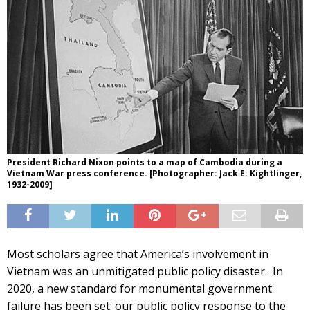
President Richard Nixon points to a map of Cambodia during a
Vietnam War press conference. [Photographer: Jack E. Kightlinger,
1932-2009]
Most scholars agree that America’s involvement in
Vietnam was an unmitigated public policy disaster. In
2020, a new standard for monumental government
failure has been set: our public policy response to the