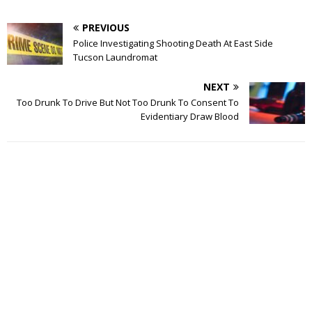
PREVIOUS
Police Investigating Shooting Death At East Side
Tucson Laundromat
NEXT
Too Drunk To Drive But Not Too Drunk To Consent To
Evidentiary Draw Blood