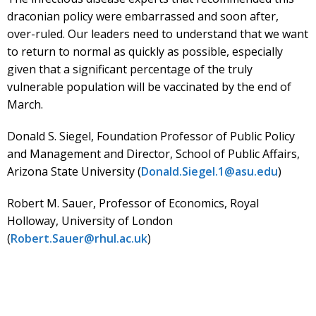
draconian policy were embarrassed and soon after,
over-ruled. Our leaders need to understand that we want
to return to normal as quickly as possible, especially
given that a significant percentage of the truly
vulnerable population will be vaccinated by the end of
March.
Donald S. Siegel, Foundation Professor of Public Policy
and Management and Director, School of Public Affairs,
Arizona State University (
Donald.Siegel.1@asu.edu
)
Robert M. Sauer, Professor of Economics, Royal
Holloway, University of London
(
Robert.Sauer@rhul.ac.uk
)