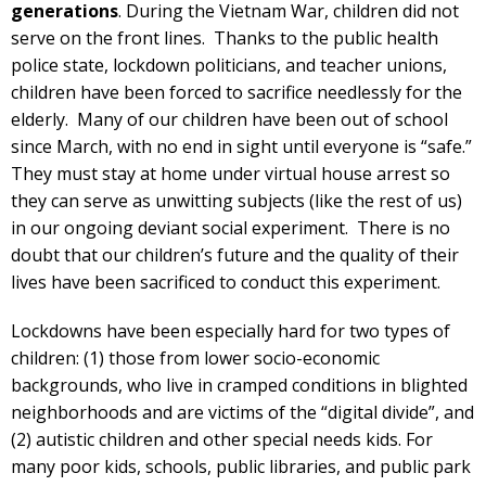
generations
. During the Vietnam War, children did not
serve on the front lines. Thanks to the public health
police state, lockdown politicians, and teacher unions,
children have been forced to sacrifice needlessly for the
elderly. Many of our children have been out of school
since March, with no end in sight until everyone is “safe.”
They must stay at home under virtual house arrest so
they can serve as unwitting subjects (like the rest of us)
in our ongoing deviant social experiment. There is no
doubt that our children’s future and the quality of their
lives have been sacrificed to conduct this experiment.
Lockdowns have been especially hard for two types of
children: (1) those from lower socio-economic
backgrounds, who live in cramped conditions in blighted
neighborhoods and are victims of the “digital divide”, and
(2) autistic children and other special needs kids. For
many poor kids, schools, public libraries, and public park