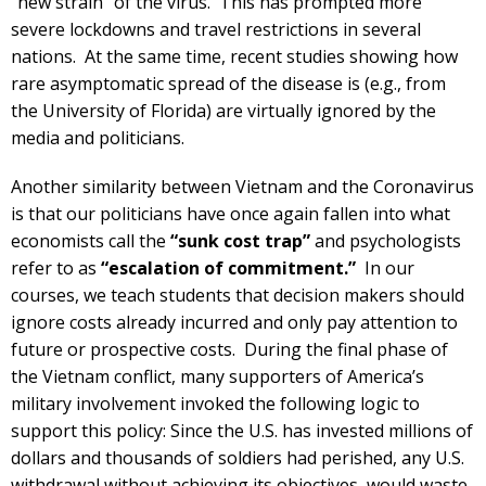
“new strain” of the virus. This has prompted more
severe lockdowns and travel restrictions in several
nations. At the same time, recent studies showing how
rare asymptomatic spread of the disease is (e.g., from
the University of Florida) are virtually ignored by the
media and politicians.
Another similarity between Vietnam and the Coronavirus
is that our politicians have once again fallen into what
economists call the
“sunk cost trap”
and psychologists
refer to as
“escalation of commitment.”
In our
courses, we teach students that decision makers should
ignore costs already incurred and only pay attention to
future or prospective costs. During the final phase of
the Vietnam conflict, many supporters of America’s
military involvement invoked the following logic to
support this policy: Since the U.S. has invested millions of
dollars and thousands of soldiers had perished, any U.S.
withdrawal without achieving its objectives, would waste