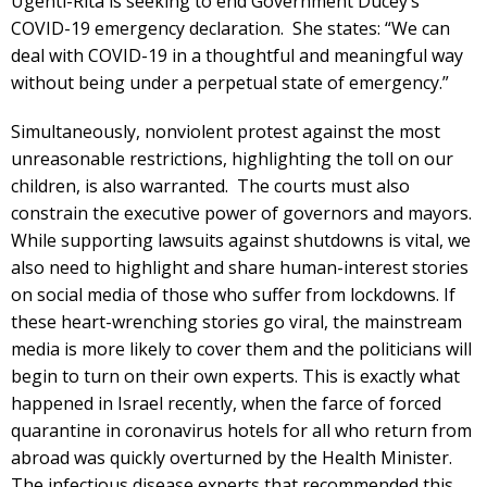
Ugenti-Rita is seeking to end Government Ducey’s
COVID-19 emergency declaration. She states: “We can
deal with COVID-19 in a thoughtful and meaningful way
without being under a perpetual state of emergency.”
Simultaneously, nonviolent protest against the most
unreasonable restrictions, highlighting the toll on our
children, is also warranted. The courts must also
constrain the executive power of governors and mayors.
While supporting lawsuits against shutdowns is vital, we
also need to highlight and share human-interest stories
on social media of those who suffer from lockdowns. If
these heart-wrenching stories go viral, the mainstream
media is more likely to cover them and the politicians will
begin to turn on their own experts. This is exactly what
happened in Israel recently, when the farce of forced
quarantine in coronavirus hotels for all who return from
abroad was quickly overturned by the Health Minister.
The infectious disease experts that recommended this