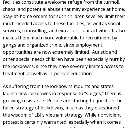
facilities constitute a welcome refuge from the turmoil,
chaos, and potential abuse that may experience at home.
Stay-at-home orders for such children severely limit their
much-needed access to these facilities, as well as social
services, counselling, and extracurricular activities. It also
makes them much more vulnerable to recruitment by
gangs and organized crime, since employment
opportunities are now extremely limited. Autistic and
other special needs children have been especially hurt by
the lockdowns, since they have severely limited access to
treatment, as well as in-person education.
As suffering from the lockdowns mounts and states
launch new lockdowns in response to “surges,” there is
growing resistance. People are starting to question the
failed strategy of lockdowns, much as they questioned
the wisdom of LBJ’s Vietnam strategy. While nonviolent
protest is certainly warranted, especially when it comes