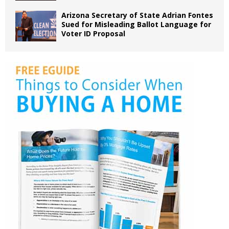
Arizona Secretary of State Adrian Fontes
Sued for Misleading Ballot Language for
Voter ID Proposal