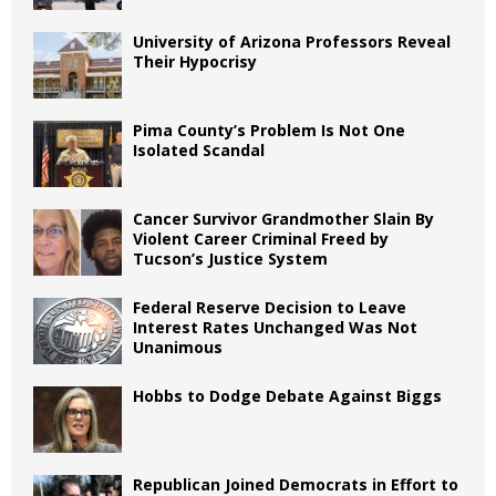
University of Arizona Professors Reveal
Their Hypocrisy
Pima County’s Problem Is Not One
Isolated Scandal
Cancer Survivor Grandmother Slain By
Violent Career Criminal Freed by
Tucson’s Justice System
Federal Reserve Decision to Leave
Interest Rates Unchanged Was Not
Unanimous
Hobbs to Dodge Debate Against Biggs
Republican Joined Democrats in Effort to