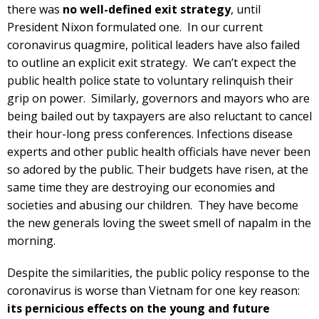
there was
no well-defined exit strategy
, until
President Nixon formulated one. In our current
coronavirus quagmire, political leaders have also failed
to outline an explicit exit strategy. We can’t expect the
public health police state to voluntary relinquish their
grip on power. Similarly, governors and mayors who are
being bailed out by taxpayers are also reluctant to cancel
their hour-long press conferences. Infections disease
experts and other public health officials have never been
so adored by the public. Their budgets have risen, at the
same time they are destroying our economies and
societies and abusing our children. They have become
the new generals loving the sweet smell of napalm in the
morning.
Despite the similarities, the public policy response to the
coronavirus is worse than Vietnam for one key reason:
its pernicious effects on the young and future