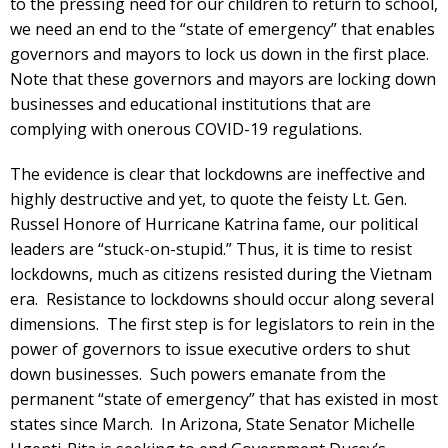
to the pressing need for our children to return to school,
we need an end to the “state of emergency” that enables
governors and mayors to lock us down in the first place.
Note that these governors and mayors are locking down
businesses and educational institutions that are
complying with onerous COVID-19 regulations.
The evidence is clear that lockdowns are ineffective and
highly destructive and yet, to quote the feisty Lt. Gen.
Russel Honore of Hurricane Katrina fame, our political
leaders are “stuck-on-stupid.” Thus, it is time to resist
lockdowns, much as citizens resisted during the Vietnam
era. Resistance to lockdowns should occur along several
dimensions. The first step is for legislators to rein in the
power of governors to issue executive orders to shut
down businesses. Such powers emanate from the
permanent “state of emergency” that has existed in most
states since March. In Arizona, State Senator Michelle