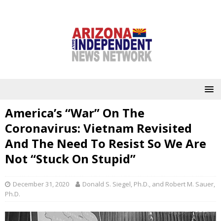
America’s “War” On The
Coronavirus: Vietnam Revisited
And The Need To Resist So We Are
Not “Stuck On Stupid”
December 31, 2020
Donald S. Siegel, Ph.D., and Robert M. Sauer,
Ph.D.