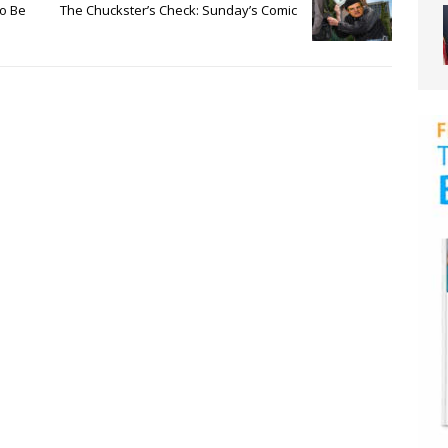
To Be
The Chuckster’s Check: Sunday’s Comic