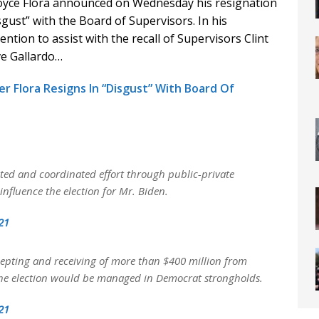
yce Flora announced on Wednesday his resignation
gust” with the Board of Supervisors. In his
ntion to assist with the recall of Supervisors Clint
eve Gallardo…
 Flora Resigns In “Disgust” With Board Of
ted and coordinated effort through public-private
nfluence the election for Mr. Biden.
21
ccepting and receiving of more than $400 million from
h the election would be managed in Democrat strongholds.
21