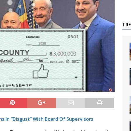
TR
s In “Disgust” With Board Of Supervisors