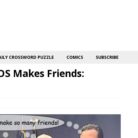
AILY CROSSWORD PUZZLE
COMICS
SUBSCRIBE
OS Makes Friends: