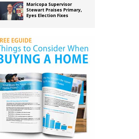
Maricopa Supervisor
Stewart Praises Primary,
Eyes Election Fixes