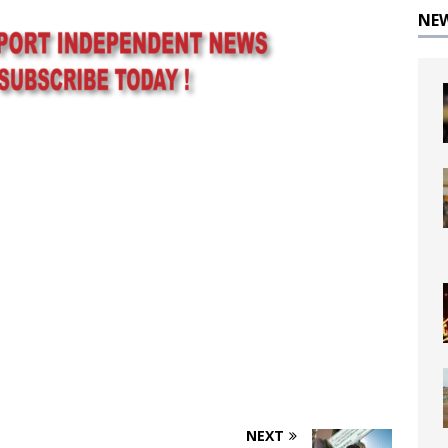
NE
NEXT