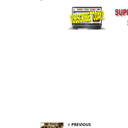
PREVIOUS