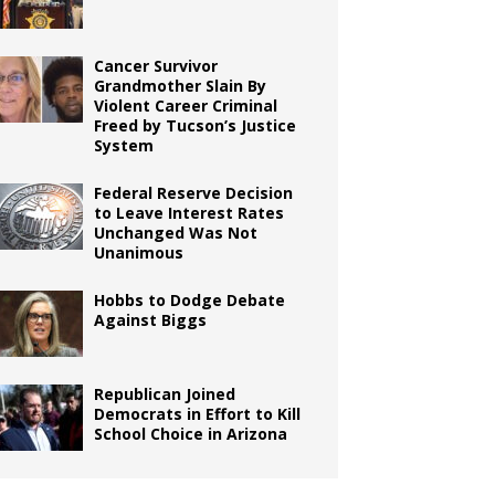
Cancer Survivor
Grandmother Slain By
Violent Career Criminal
Freed by Tucson’s Justice
System
Federal Reserve Decision
to Leave Interest Rates
Unchanged Was Not
Unanimous
Hobbs to Dodge Debate
Against Biggs
Republican Joined
Democrats in Effort to Kill
School Choice in Arizona