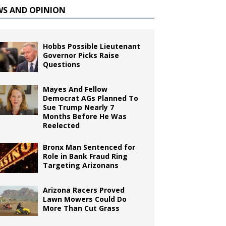
WS AND OPINION
Hobbs Possible Lieutenant
Governor Picks Raise
Questions
Mayes And Fellow
Democrat AGs Planned To
Sue Trump Nearly 7
Months Before He Was
Reelected
Bronx Man Sentenced for
Role in Bank Fraud Ring
Targeting Arizonans
Arizona Racers Proved
Lawn Mowers Could Do
More Than Cut Grass