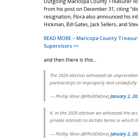
Outgoing Maricopa County Treasurer Ro
from his post on December 31, citing “dis
resignation, Flora also announced his inte
Hickman, Bill Gates, Jack Sellers, and St
READ MORE – Maricopa County Treasurer
Supervisors >>
and then there is this…
The 2020 election witnessed an unpreceden
partnerships to improperly and unlawfully i
— Phillip Kline (@PhillDKline)
January 2, 20
6. In the 2020 election we witnessed the a
private interests to dictate terms in whic
— Phillip Kline (@PhillDKline)
January 2, 20