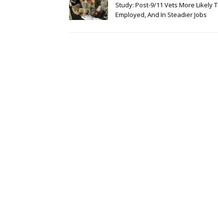
Study: Post-9/11 Vets More Likely 
Employed, And In Steadier Jobs