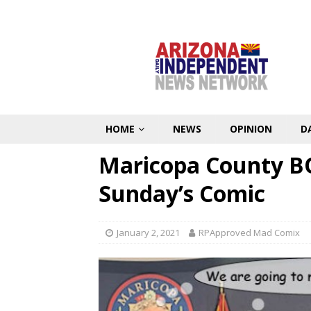
HOME
NEWS
OPINION
D
Maricopa County B
Sunday’s Comic
January 2, 2021
RPApproved Mad Comix