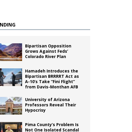
ENDING
Bipartisan Opposition
Grows Against Feds’
Colorado River Plan
Hamadeh Introduces the
Bipartisan BRRRRT Act as
A-10’s Take “Fini Flight”
from Davis-Monthan AFB
University of Arizona
Professors Reveal Their
Hypocrisy
Pima County’s Problem Is
Not One Isolated Scandal