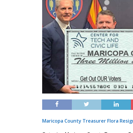
Maricopa County Treasurer Flora Resign