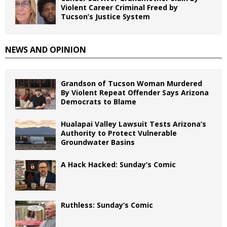
Violent Career Criminal Freed by
Tucson’s Justice System
NEWS AND OPINION
Grandson of Tucson Woman Murdered
By Violent Repeat Offender Says Arizona
Democrats to Blame
Hualapai Valley Lawsuit Tests Arizona’s
Authority to Protect Vulnerable
Groundwater Basins
A Hack Hacked: Sunday’s Comic
Ruthless: Sunday’s Comic