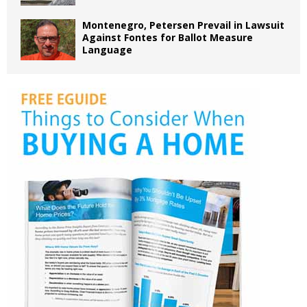
Montenegro, Petersen Prevail in Lawsuit
Against Fontes for Ballot Measure
Language