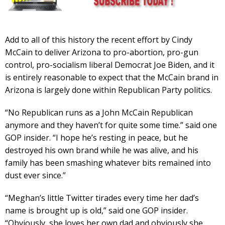
Add to all of this history the recent effort by Cindy
McCain to deliver Arizona to pro-abortion, pro-gun
control, pro-socialism liberal Democrat Joe Biden, and it
is entirely reasonable to expect that the McCain brand in
Arizona is largely done within Republican Party politics.
“No Republican runs as a John McCain Republican
anymore and they haven’t for quite some time.” said one
GOP insider. “I hope he’s resting in peace, but he
destroyed his own brand while he was alive, and his
family has been smashing whatever bits remained into
dust ever since.”
“Meghan’s little Twitter tirades every time her dad’s
name is brought up is old,” said one GOP insider.
“Obviously, she loves her own dad and obviously she