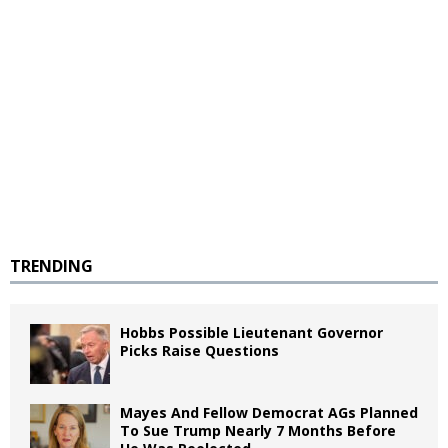
TRENDING
Hobbs Possible Lieutenant Governor
Picks Raise Questions
Mayes And Fellow Democrat AGs Planned
To Sue Trump Nearly 7 Months Before