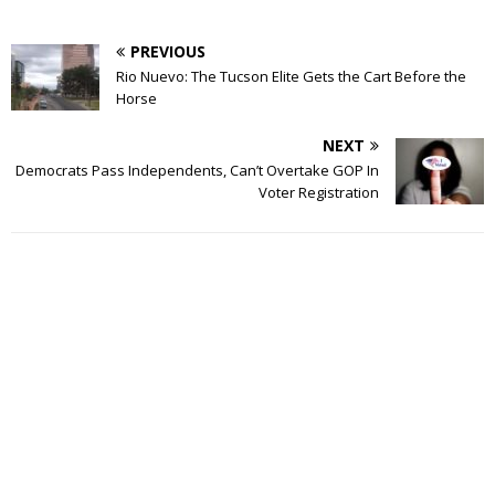
PREVIOUS
Rio Nuevo: The Tucson Elite Gets the Cart Before the
Horse
NEXT
Democrats Pass Independents, Can’t Overtake GOP In
Voter Registration