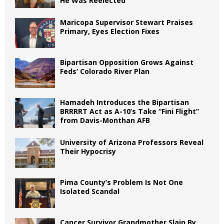
He Was Reelected
Maricopa Supervisor Stewart Praises
Primary, Eyes Election Fixes
Bipartisan Opposition Grows Against
Feds’ Colorado River Plan
Hamadeh Introduces the Bipartisan
BRRRRT Act as A-10’s Take “Fini Flight”
from Davis-Monthan AFB
University of Arizona Professors Reveal
Their Hypocrisy
Pima County’s Problem Is Not One
Isolated Scandal
Cancer Survivor Grandmother Slain By