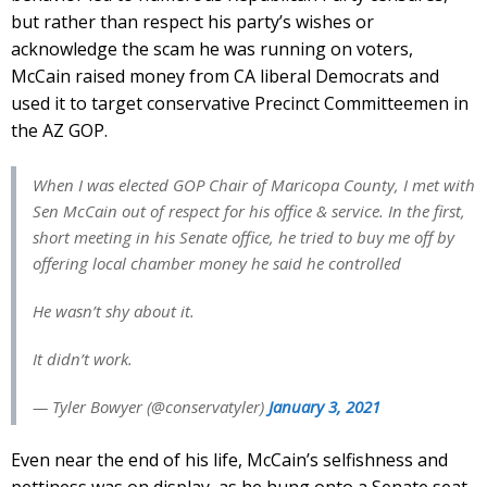
but rather than respect his party’s wishes or
acknowledge the scam he was running on voters,
McCain raised money from CA liberal Democrats and
used it to target conservative Precinct Committeemen in
the AZ GOP.
When I was elected GOP Chair of Maricopa County, I met with
Sen McCain out of respect for his office & service. In the first,
short meeting in his Senate office, he tried to buy me off by
offering local chamber money he said he controlled
He wasn’t shy about it.
It didn’t work.
— Tyler Bowyer (@conservatyler)
January 3, 2021
Even near the end of his life, McCain’s selfishness and