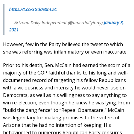
https://t.co/SGd0e0nLZC
— Arizona Daily Independent (@amerdailyindy)
January 3,
2021
However, few in the Party believed the tweet to which
she was referring was inflammatory or even inaccurate.
Prior to his death, Sen. McCain had earned the scorn of a
majority of the GOP faithful thanks to his long and well-
documented record of targeting his fellow Republicans
with a viciousness and intensity he would never use on
Democrats, as well as his willingness to say anything to
win re-election, even though he knew he was lying. From
“build the dang fence” to “Repeal Obamacare,” McCain
was legendary for making promises to the voters of
Arizona that he had no intention of keeping. His
behavior led to numerous Republican Party censures,