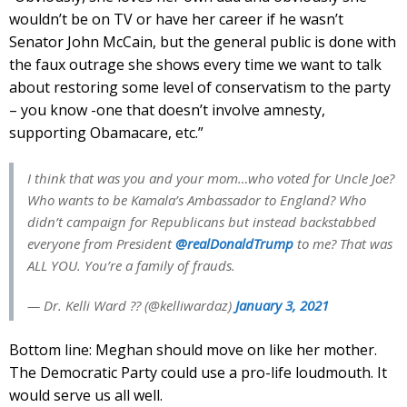
wouldn’t be on TV or have her career if he wasn’t
Senator John McCain, but the general public is done with
the faux outrage she shows every time we want to talk
about restoring some level of conservatism to the party
– you know -one that doesn’t involve amnesty,
supporting Obamacare, etc.”
I think that was you and your mom…who voted for Uncle Joe?
Who wants to be Kamala’s Ambassador to England? Who
didn’t campaign for Republicans but instead backstabbed
everyone from President
@realDonaldTrump
to me? That was
ALL YOU. You’re a family of frauds.
— Dr. Kelli Ward ?? (@kelliwardaz)
January 3, 2021
Bottom line: Meghan should move on like her mother.
The Democratic Party could use a pro-life loudmouth. It
would serve us all well.