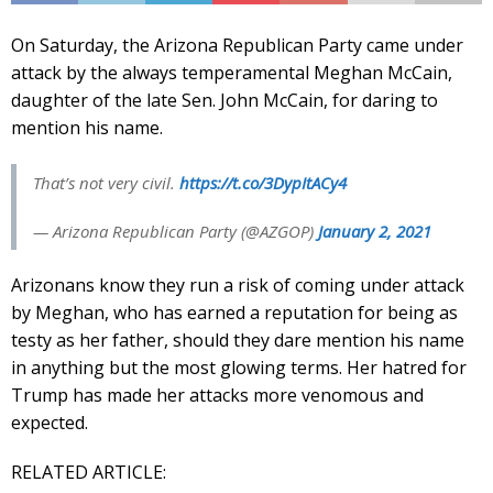
On Saturday, the Arizona Republican Party came under
attack by the always temperamental Meghan McCain,
daughter of the late Sen. John McCain, for daring to
mention his name.
That’s not very civil.
https://t.co/3DypItACy4
— Arizona Republican Party (@AZGOP)
January 2, 2021
Arizonans know they run a risk of coming under attack
by Meghan, who has earned a reputation for being as
testy as her father, should they dare mention his name
in anything but the most glowing terms. Her hatred for
Trump has made her attacks more venomous and
expected.
RELATED ARTICLE: