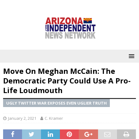
Move On Meghan McCain: The
Democratic Party Could Use A Pro-
Life Loudmouth
UGLY TWITTER WAR EXPOSES EVEN UGLIER TRUTH
January 2, 2021
C. Kramer