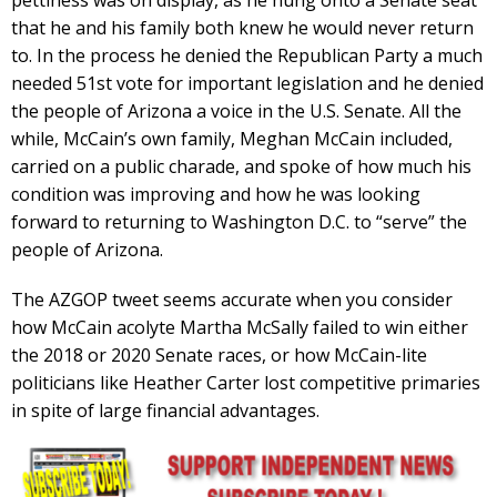
pettiness was on display, as he hung onto a Senate seat
that he and his family both knew he would never return
to. In the process he denied the Republican Party a much
needed 51st vote for important legislation and he denied
the people of Arizona a voice in the U.S. Senate. All the
while, McCain’s own family, Meghan McCain included,
carried on a public charade, and spoke of how much his
condition was improving and how he was looking
forward to returning to Washington D.C. to “serve” the
people of Arizona.
The AZGOP tweet seems accurate when you consider
how McCain acolyte Martha McSally failed to win either
the 2018 or 2020 Senate races, or how McCain-lite
politicians like Heather Carter lost competitive primaries
in spite of large financial advantages.