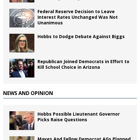
Federal Reserve Decision to Leave
Interest Rates Unchanged Was Not
Unanimous
Hobbs to Dodge Debate Against Biggs
Republican Joined Democrats in Effort to
Kill School Choice in Arizona
NEWS AND OPINION
Hobbs Possible Lieutenant Governor
Picks Raise Questions
Mayes And Fellow Democrat AGs Planned