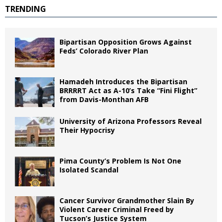
TRENDING
Bipartisan Opposition Grows Against
Feds’ Colorado River Plan
Hamadeh Introduces the Bipartisan
BRRRRT Act as A-10’s Take “Fini Flight”
from Davis-Monthan AFB
University of Arizona Professors Reveal
Their Hypocrisy
Pima County’s Problem Is Not One
Isolated Scandal
Cancer Survivor Grandmother Slain By
Violent Career Criminal Freed by
Tucson’s Justice System