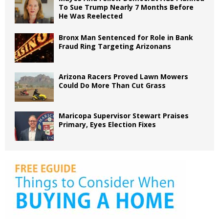
To Sue Trump Nearly 7 Months Before
He Was Reelected
Bronx Man Sentenced for Role in Bank
Fraud Ring Targeting Arizonans
Arizona Racers Proved Lawn Mowers
Could Do More Than Cut Grass
Maricopa Supervisor Stewart Praises
Primary, Eyes Election Fixes