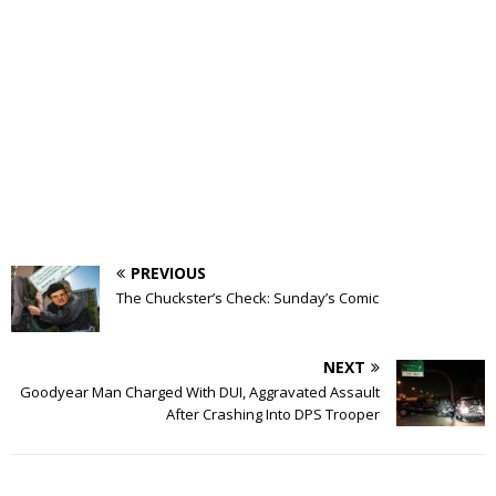
PREVIOUS
The Chuckster’s Check: Sunday’s Comic
NEXT
Goodyear Man Charged With DUI, Aggravated Assault
After Crashing Into DPS Trooper