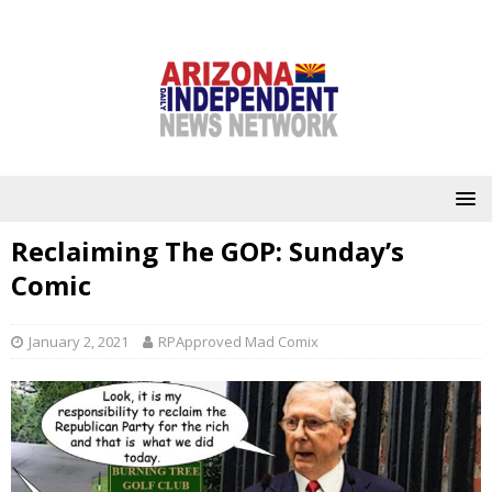
Reclaiming The GOP: Sunday’s
Comic
January 2, 2021
RPApproved Mad Comix