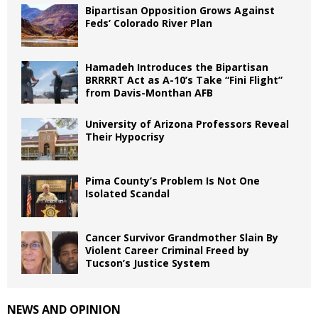
Bipartisan Opposition Grows Against
Feds’ Colorado River Plan
Hamadeh Introduces the Bipartisan
BRRRRT Act as A-10’s Take “Fini Flight”
from Davis-Monthan AFB
University of Arizona Professors Reveal
Their Hypocrisy
Pima County’s Problem Is Not One
Isolated Scandal
Cancer Survivor Grandmother Slain By
Violent Career Criminal Freed by
Tucson’s Justice System
NEWS AND OPINION