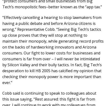
“protect consumers and small businesses from Big
Tech’s monopolistic fees–better known as the “app tax.”
“Effectively cancelling a hearing to stop lawmakers from
having a public debate and before Arizona citizens is
wrong,” Representative Cobb. “Seeing Big Tech’s tactics
up close proves that they will stop at nothing to
maintain their monopoly, while generating record profits
on the backs of hardworking innovators and Arizona
consumers. Our fight to lower costs for businesses and
consumers is far from over – I will never be intimidated
by Silicon Valley and their bully tactics. In fact, Big Tech’s
desperation to kill HB 2005 has calcified my opinion that
checking their monopoly power is more important than
ever.”
Cobb said is continuing to speak to colleagues about
this issue saying, “Rest assured: this fight is far from
over. I will continue to work with my colleagues from