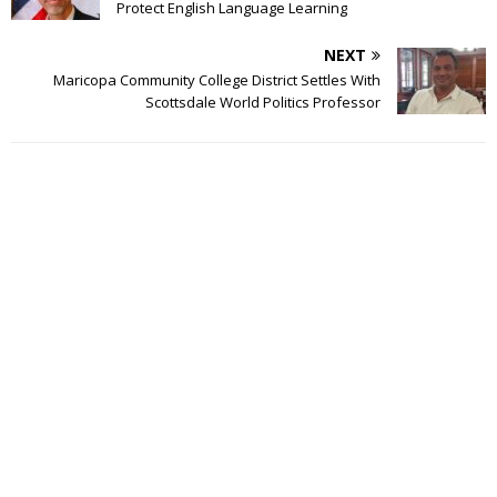
Protect English Language Learning
NEXT
Maricopa Community College District Settles With
Scottsdale World Politics Professor