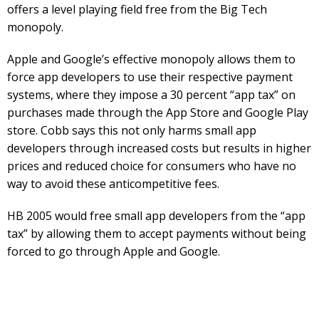
offers a level playing field free from the Big Tech
monopoly.
Apple and Google’s effective monopoly allows them to
force app developers to use their respective payment
systems, where they impose a 30 percent “app tax” on
purchases made through the App Store and Google Play
store. Cobb says this not only harms small app
developers through increased costs but results in higher
prices and reduced choice for consumers who have no
way to avoid these anticompetitive fees.
HB 2005 would free small app developers from the “app
tax” by allowing them to accept payments without being
forced to go through Apple and Google.