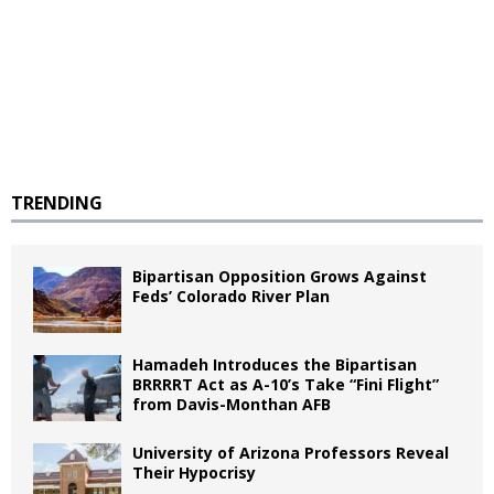
TRENDING
Bipartisan Opposition Grows Against
Feds’ Colorado River Plan
Hamadeh Introduces the Bipartisan
BRRRRT Act as A-10’s Take “Fini Flight”
from Davis-Monthan AFB
University of Arizona Professors Reveal
Their Hypocrisy