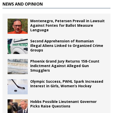
NEWS AND OPINION
Montenegro, Petersen Prevail in Lawsuit
Against Fontes for Ballot Measure
Language
Second Apprehension of Romanian
Illegal Aliens Linked to Organized Crime
Groups
Phoenix Grand Jury Returns 158-Count
Indictment Against Alleged Gun
Smugglers
Olympic Success, PWHL Spark Increased
Interest in Girls, Women’s Hockey
Hobbs Possible Lieutenant Governor
Picks Raise Questions