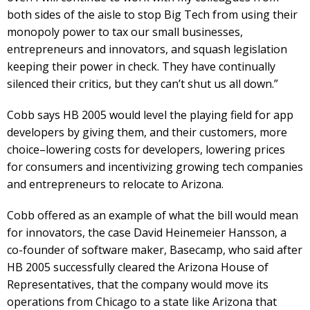
both sides of the aisle to stop Big Tech from using their
monopoly power to tax our small businesses,
entrepreneurs and innovators, and squash legislation
keeping their power in check. They have continually
silenced their critics, but they can’t shut us all down.”
Cobb says HB 2005 would level the playing field for app
developers by giving them, and their customers, more
choice–lowering costs for developers, lowering prices
for consumers and incentivizing growing tech companies
and entrepreneurs to relocate to Arizona.
Cobb offered as an example of what the bill would mean
for innovators, the case David Heinemeier Hansson, a
co-founder of software maker, Basecamp, who said after
HB 2005 successfully cleared the Arizona House of
Representatives, that the company would move its
operations from Chicago to a state like Arizona that