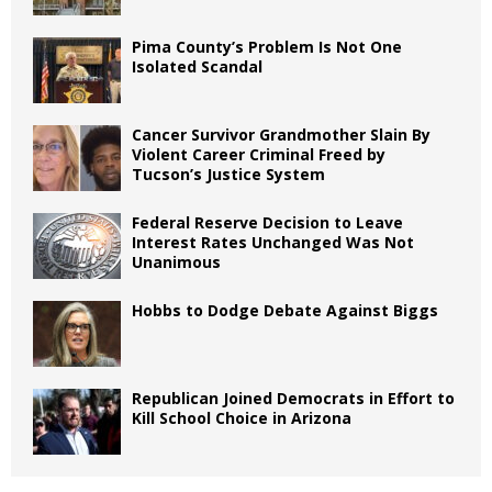
Pima County’s Problem Is Not One
Isolated Scandal
Cancer Survivor Grandmother Slain By
Violent Career Criminal Freed by
Tucson’s Justice System
Federal Reserve Decision to Leave
Interest Rates Unchanged Was Not
Unanimous
Hobbs to Dodge Debate Against Biggs
Republican Joined Democrats in Effort to
Kill School Choice in Arizona