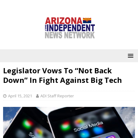
Legislator Vows To “Not Back
Down” In Fight Against Big Tech
April 15, 2021
ADI Staff Reporter