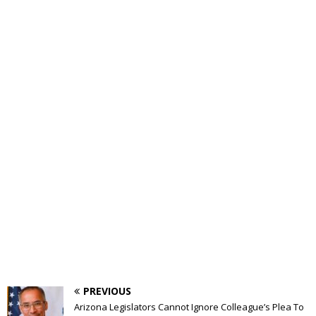
PREVIOUS
Arizona Legislators Cannot Ignore Colleague’s Plea To