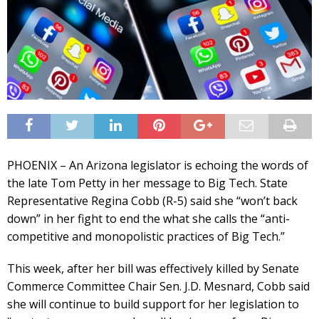
PHOENIX – An Arizona legislator is echoing the words of
the late Tom Petty in her message to Big Tech. State
Representative Regina Cobb (R-5) said she “won’t back
down” in her fight to end the what she calls the “anti-
competitive and monopolistic practices of Big Tech.”
This week, after her bill was effectively killed by Senate
Commerce Committee Chair Sen. J.D. Mesnard, Cobb said
she will continue to build support for her legislation to