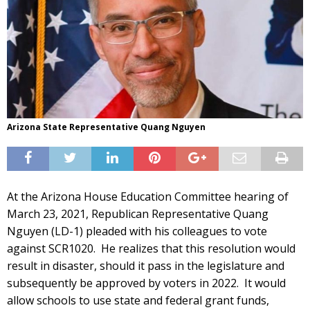
Arizona State Representative Quang Nguyen
At the Arizona House Education Committee hearing of
March 23, 2021, Republican Representative Quang
Nguyen (LD-1) pleaded with his colleagues to vote
against SCR1020. He realizes that this resolution would
result in disaster, should it pass in the legislature and
subsequently be approved by voters in 2022. It would
allow schools to use state and federal grant funds,