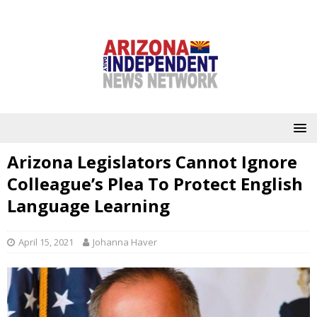
Arizona Legislators Cannot Ignore
Colleague’s Plea To Protect English
Language Learning
April 15, 2021
Johanna Haver