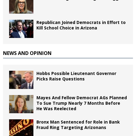
Republican Joined Democrats in Effort to
Kill School Choice in Arizona
NEWS AND OPINION
Hobbs Possible Lieutenant Governor
Picks Raise Questions
Mayes And Fellow Democrat AGs Planned
To Sue Trump Nearly 7 Months Before
He Was Reelected
Bronx Man Sentenced for Role in Bank
Fraud Ring Targeting Arizonans