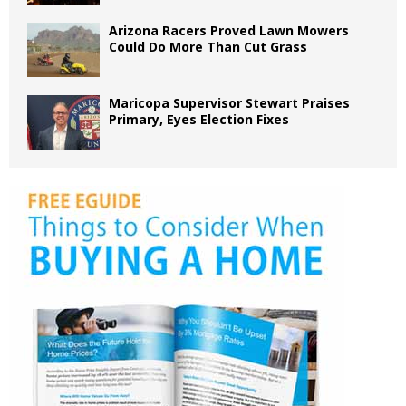
Arizona Racers Proved Lawn Mowers
Could Do More Than Cut Grass
Maricopa Supervisor Stewart Praises
Primary, Eyes Election Fixes