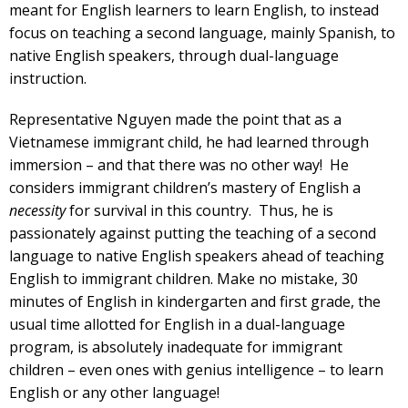
meant for English learners to learn English, to instead
focus on teaching a second language, mainly Spanish, to
native English speakers, through dual-language
instruction.
Representative Nguyen made the point that as a
Vietnamese immigrant child, he had learned through
immersion – and that there was no other way! He
considers immigrant children’s mastery of English a
necessity
for survival in this country. Thus, he is
passionately against putting the teaching of a second
language to native English speakers ahead of teaching
English to immigrant children. Make no mistake, 30
minutes of English in kindergarten and first grade, the
usual time allotted for English in a dual-language
program, is absolutely inadequate for immigrant
children – even ones with genius intelligence – to learn
English or any other language!