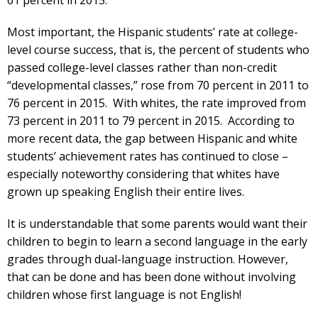
Most important, the Hispanic students’ rate at college-
level course success, that is, the percent of students who
passed college-level classes rather than non-credit
“developmental classes,” rose from 70 percent in 2011 to
76 percent in 2015. With whites, the rate improved from
73 percent in 2011 to 79 percent in 2015. According to
more recent data, the gap between Hispanic and white
students’ achievement rates has continued to close –
especially noteworthy considering that whites have
grown up speaking English their entire lives.
It is understandable that some parents would want their
children to begin to learn a second language in the early
grades through dual-language instruction. However,
that can be done and has been done without involving
children whose first language is not English!