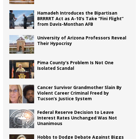
Hamadeh Introduces the Bipartisan
BRRRRT Act as A-10’s Take “Fini Flight”
from Davis-Monthan AFB
University of Arizona Professors Reveal
Their Hypocrisy
Pima County’s Problem Is Not One
Isolated Scandal
Cancer Survivor Grandmother Slain By
Violent Career Criminal Freed by
Tucson’s Justice System
Federal Reserve Decision to Leave
Interest Rates Unchanged Was Not
Unanimous
Hobbs to Dodge Debate Against Biggs