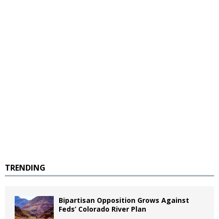
TRENDING
Bipartisan Opposition Grows Against
Feds’ Colorado River Plan