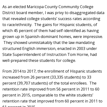
As an elected Maricopa County Community College
District board member, I was privy to disaggregated data
that revealed college students’ success rates according
to race/ethnicity. The gains for Hispanic students, of
which 45 percent of them had self-identified as having
grown up in Spanish-dominant homes, were impressive.
They showed unmistakably that the law mandating
structured English immersion, enacted in 2003 under
State Superintendent of Instruction Tom Horne, had
well-prepared these students for college.
From 2014 to 2017, the enrollment of Hispanic students
increased from 26 percent (33,335 students) to 33
percent (39,707 students) of the total enrollees. The
retention rate improved from 56 percent in 2011 to 60
percent in 2015, comparable to the white students’
retention rate that improved from 60 percent in 2011 to
61 percent in 2015.