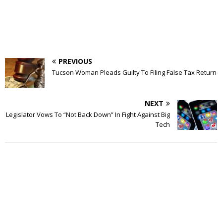
PREVIOUS
Tucson Woman Pleads Guilty To Filing False Tax Return
NEXT
Legislator Vows To “Not Back Down” In Fight Against Big
Tech