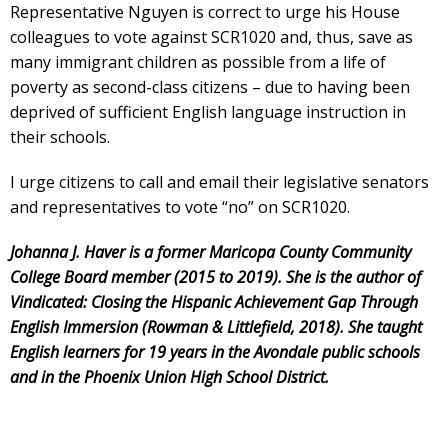
Representative Nguyen is correct to urge his House
colleagues to vote against SCR1020 and, thus, save as
many immigrant children as possible from a life of
poverty as second-class citizens – due to having been
deprived of sufficient English language instruction in
their schools.
I urge citizens to call and email their legislative senators
and representatives to vote “no” on SCR1020.
Johanna J. Haver is a former Maricopa County Community
College Board member (2015 to 2019). She is the author of
Vindicated: Closing the Hispanic Achievement Gap Through
English Immersion (Rowman & Littlefield, 2018). She taught
English learners for 19 years in the Avondale public schools
and in the Phoenix Union High School District.