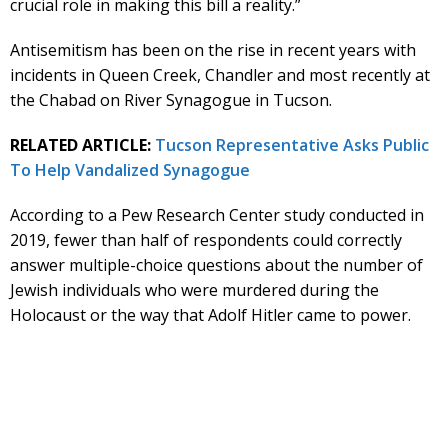
crucial role in making this bill a reality.”
Antisemitism has been on the rise in recent years with
incidents in Queen Creek, Chandler and most recently at
the Chabad on River Synagogue in Tucson.
RELATED ARTICLE:
Tucson Representative Asks Public
To Help Vandalized Synagogue
According to a Pew Research Center study conducted in
2019, fewer than half of respondents could correctly
answer multiple-choice questions about the number of
Jewish individuals who were murdered during the
Holocaust or the way that Adolf Hitler came to power.