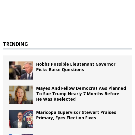
TRENDING
Hobbs Possible Lieutenant Governor
Picks Raise Questions
Mayes And Fellow Democrat AGs Planned
To Sue Trump Nearly 7 Months Before
He Was Reelected
Maricopa Supervisor Stewart Praises
Primary, Eyes Election Fixes