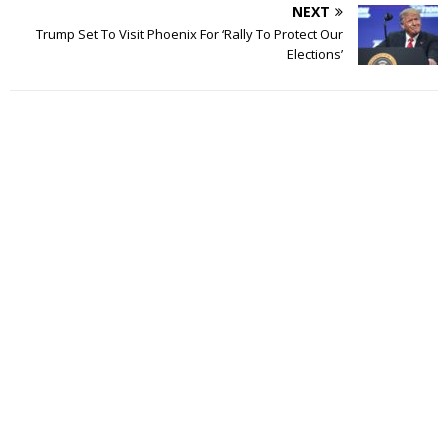
NEXT
Trump Set To Visit Phoenix For ‘Rally To Protect Our
Elections’