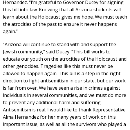
Hernandez. “I’m grateful to Governor Ducey for signing
this bill into law. Knowing that all Arizona students will
learn about the Holocaust gives me hope. We must teach
the atrocities of the past to ensure it never happens
again.”
“Arizona will continue to stand with and support the
Jewish community,” said Ducey. “This bill works to
educate our youth on the atrocities of the Holocaust and
other genocides. Tragedies like this must never be
allowed to happen again. This bill is a step in the right
direction to fight antisemitism in our state, but our work
is far from over. We have seen a rise in crimes against
individuals in several communities, and we must do more
to prevent any additional harm and suffering.
Antisemitism is real. I would like to thank Representative
Alma Hernandez for her many years of work on this
important issue, as well as all the survivors who played a