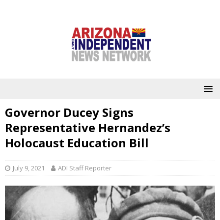
Governor Ducey Signs
Representative Hernandez’s
Holocaust Education Bill
July 9, 2021
ADI Staff Reporter