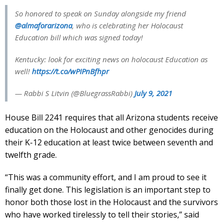
So honored to speak on Sunday alongside my friend
@almaforarizona
, who is celebrating her Holocaust
Education bill which was signed today!
Kentucky: look for exciting news on holocaust Education as
well!
https://t.co/wPIPnBfhpr
— Rabbi S Litvin (@BluegrassRabbi)
July 9, 2021
House Bill 2241 requires that all Arizona students receive
education on the Holocaust and other genocides during
their K-12 education at least twice between seventh and
twelfth grade.
“This was a community effort, and I am proud to see it
finally get done. This legislation is an important step to
honor both those lost in the Holocaust and the survivors
who have worked tirelessly to tell their stories,” said