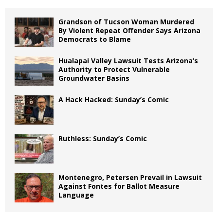
Grandson of Tucson Woman Murdered
By Violent Repeat Offender Says Arizona
Democrats to Blame
Hualapai Valley Lawsuit Tests Arizona’s
Authority to Protect Vulnerable
Groundwater Basins
A Hack Hacked: Sunday’s Comic
Ruthless: Sunday’s Comic
Montenegro, Petersen Prevail in Lawsuit
Against Fontes for Ballot Measure
Language