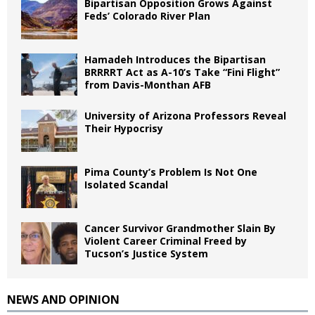
Bipartisan Opposition Grows Against
Feds’ Colorado River Plan
Hamadeh Introduces the Bipartisan
BRRRRT Act as A-10’s Take “Fini Flight”
from Davis-Monthan AFB
University of Arizona Professors Reveal
Their Hypocrisy
Pima County’s Problem Is Not One
Isolated Scandal
Cancer Survivor Grandmother Slain By
Violent Career Criminal Freed by
Tucson’s Justice System
NEWS AND OPINION