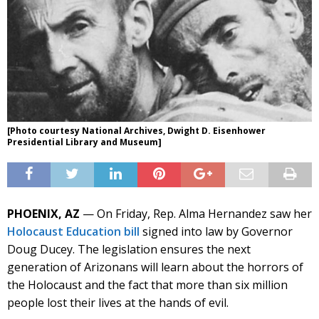
[Photo courtesy National Archives, Dwight D. Eisenhower
Presidential Library and Museum]
PHOENIX, AZ
— On Friday, Rep. Alma Hernandez saw her
Holocaust Education bill
signed into law by Governor
Doug Ducey. The legislation ensures the next
generation of Arizonans will learn about the horrors of
the Holocaust and the fact that more than six million
people lost their lives at the hands of evil.