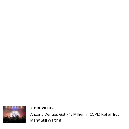
PREVIOUS
Arizona Venues Get $45 Million In COVID Relief, But
Many Still Waiting