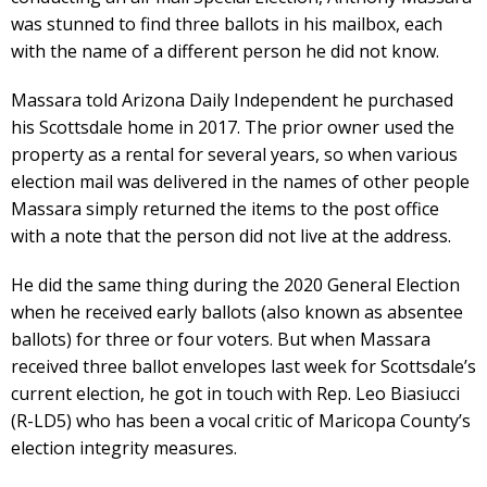
was stunned to find three ballots in his mailbox, each
with the name of a different person he did not know.
Massara told Arizona Daily Independent he purchased
his Scottsdale home in 2017. The prior owner used the
property as a rental for several years, so when various
election mail was delivered in the names of other people
Massara simply returned the items to the post office
with a note that the person did not live at the address.
He did the same thing during the 2020 General Election
when he received early ballots (also known as absentee
ballots) for three or four voters. But when Massara
received three ballot envelopes last week for Scottsdale’s
current election, he got in touch with Rep. Leo Biasiucci
(R-LD5) who has been a vocal critic of Maricopa County’s
election integrity measures.