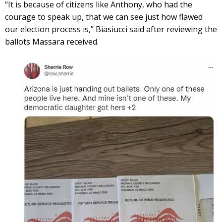
“It is because of citizens like Anthony, who had the
courage to speak up, that we can see just how flawed
our election process is,” Biasiucci said after reviewing the
ballots Massara received.