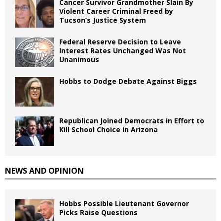
Cancer Survivor Grandmother Slain By
Violent Career Criminal Freed by
Tucson’s Justice System
Federal Reserve Decision to Leave
Interest Rates Unchanged Was Not
Unanimous
Hobbs to Dodge Debate Against Biggs
Republican Joined Democrats in Effort to
Kill School Choice in Arizona
NEWS AND OPINION
Hobbs Possible Lieutenant Governor
Picks Raise Questions