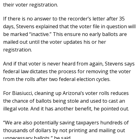
their voter registration.
If there is no answer to the recorder’s letter after 35
days, Stevens explained that the voter file in question will
be marked “inactive.” This ensure no early ballots are
mailed out until the voter updates his or her
registration.
And if that voter is never heard from again, Stevens says
federal law dictates the process for removing the voter
from the rolls after two federal election cycles.
For Biasiucci, cleaning up Arizona’s voter rolls reduces
the chance of ballots being stole and used to cast an
illegal vote. And it has another benefit, he pointed out.
“We are also potentially saving taxpayers hundreds of
thousands of dollars by not printing and mailing out
unnecessary ballots,” he said.