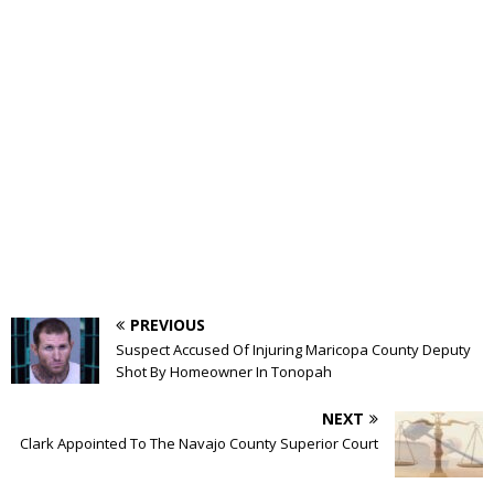
PREVIOUS
Suspect Accused Of Injuring Maricopa County Deputy
Shot By Homeowner In Tonopah
NEXT
Clark Appointed To The Navajo County Superior Court