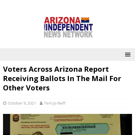
Voters Across Arizona Report
Receiving Ballots In The Mail For
Other Voters
October 9, 2021
Terri Jo Neff