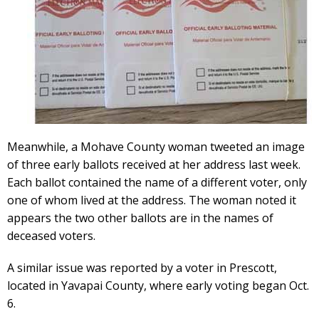
Meanwhile, a Mohave County woman tweeted an image
of three early ballots received at her address last week.
Each ballot contained the name of a different voter, only
one of whom lived at the address. The woman noted it
appears the two other ballots are in the names of
deceased voters.
A similar issue was reported by a voter in Prescott,
located in Yavapai County, where early voting began Oct.
6.