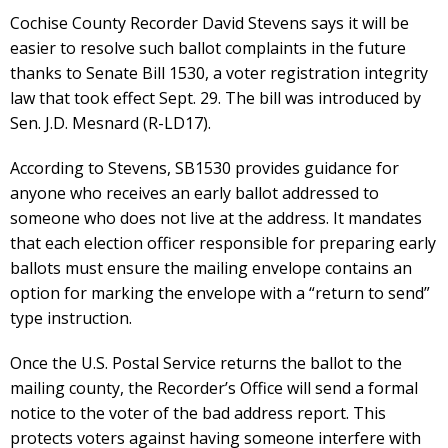
Cochise County Recorder David Stevens says it will be
easier to resolve such ballot complaints in the future
thanks to Senate Bill 1530, a voter registration integrity
law that took effect Sept. 29. The bill was introduced by
Sen. J.D. Mesnard (R-LD17).
According to Stevens, SB1530 provides guidance for
anyone who receives an early ballot addressed to
someone who does not live at the address. It mandates
that each election officer responsible for preparing early
ballots must ensure the mailing envelope contains an
option for marking the envelope with a “return to send”
type instruction.
Once the U.S. Postal Service returns the ballot to the
mailing county, the Recorder’s Office will send a formal
notice to the voter of the bad address report. This
protects voters against having someone interfere with