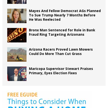
Mayes And Fellow Democrat AGs Planned
To Sue Trump Nearly 7 Months Before
He Was Reelected
Bronx Man Sentenced for Role in Bank
Fraud Ring Targeting Arizonans
Arizona Racers Proved Lawn Mowers
Could Do More Than Cut Grass
Maricopa Supervisor Stewart Praises
Primary, Eyes Election Fixes