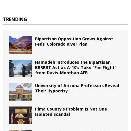
TRENDING
Bipartisan Opposition Grows Against
Feds’ Colorado River Plan
Hamadeh Introduces the Bipartisan
BRRRRT Act as A-10’s Take “Fini Flight”
from Davis-Monthan AFB
University of Arizona Professors Reveal
Their Hypocrisy
Pima County’s Problem Is Not One
Isolated Scandal