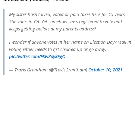
My sister hasn’t lived, voted or paid taxes here for 15 years.
She votes in CA. Yet somehow she’s registered to vote and
keeps getting ballots at my parents address!
I wonder if anyone votes in her name on Election Day? Mail in
voting either needs to get cleaned up or go away.
pic.twitter.com/FSwXoykEgO
— Travis Grantham (@TravisGrantham)
October 10, 2021