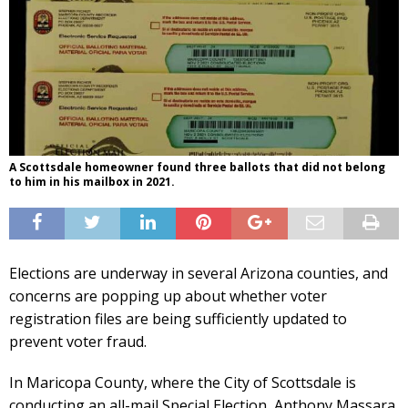
A Scottsdale homeowner found three ballots that did not belong
to him in his mailbox in 2021.
Elections are underway in several Arizona counties, and
concerns are popping up about whether voter
registration files are being sufficiently updated to
prevent voter fraud.
In Maricopa County, where the City of Scottsdale is
conducting an all-mail Special Election, Anthony Massara