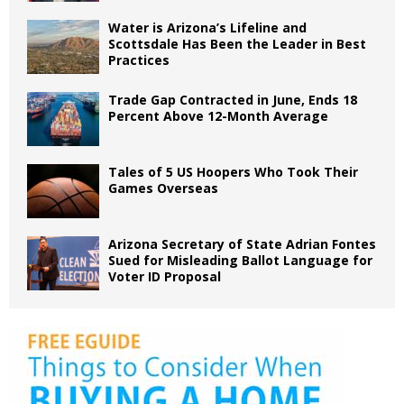
Water is Arizona’s Lifeline and
Scottsdale Has Been the Leader in Best
Practices
Trade Gap Contracted in June, Ends 18
Percent Above 12-Month Average
Tales of 5 US Hoopers Who Took Their
Games Overseas
Arizona Secretary of State Adrian Fontes
Sued for Misleading Ballot Language for
Voter ID Proposal