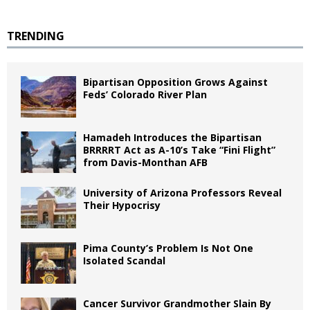
TRENDING
Bipartisan Opposition Grows Against
Feds’ Colorado River Plan
Hamadeh Introduces the Bipartisan
BRRRRT Act as A-10’s Take “Fini Flight”
from Davis-Monthan AFB
University of Arizona Professors Reveal
Their Hypocrisy
Pima County’s Problem Is Not One
Isolated Scandal
Cancer Survivor Grandmother Slain By