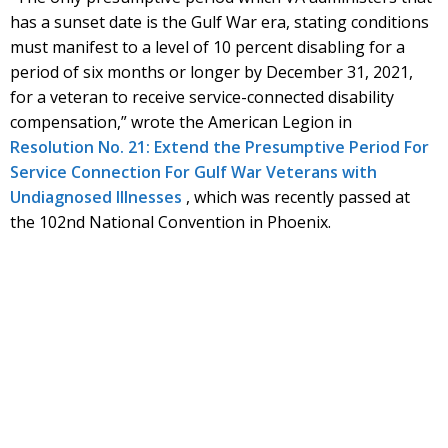
has a sunset date is the Gulf War era, stating conditions
must manifest to a level of 10 percent disabling for a
period of six months or longer by December 31, 2021,
for a veteran to receive service-connected disability
compensation,” wrote the American Legion in
Resolution No. 21: Extend the Presumptive Period For
Service Connection For Gulf War Veterans with
Undiagnosed Illnesses
, which was recently passed at
the 102nd National Convention in Phoenix.