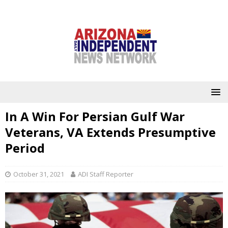
In A Win For Persian Gulf War
Veterans, VA Extends Presumptive
Period
October 31, 2021
ADI Staff Reporter