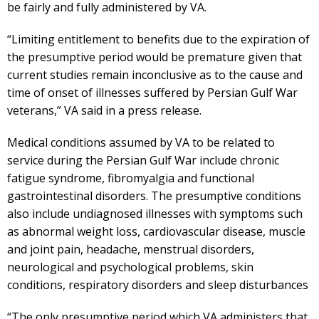
be fairly and fully administered by VA.
“Limiting entitlement to benefits due to the expiration of
the presumptive period would be premature given that
current studies remain inconclusive as to the cause and
time of onset of illnesses suffered by Persian Gulf War
veterans,” VA said in a press release.
Medical conditions assumed by VA to be related to
service during the Persian Gulf War include chronic
fatigue syndrome, fibromyalgia and functional
gastrointestinal disorders. The presumptive conditions
also include undiagnosed illnesses with symptoms such
as abnormal weight loss, cardiovascular disease, muscle
and joint pain, headache, menstrual disorders,
neurological and psychological problems, skin
conditions, respiratory disorders and sleep disturbances
“The only presumptive period which VA administers that