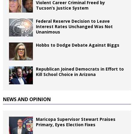
Violent Career Criminal Freed by
Tucson’s Justice System
Federal Reserve Decision to Leave
Interest Rates Unchanged Was Not
Unanimous
Hobbs to Dodge Debate Against Biggs
Republican Joined Democrats in Effort to
Kill School Choice in Arizona
NEWS AND OPINION
Maricopa Supervisor Stewart Praises
Primary, Eyes Election Fixes