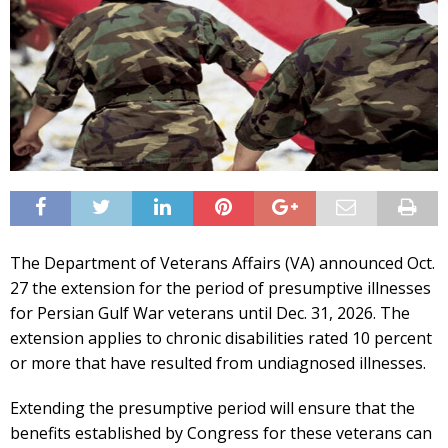
The Department of Veterans Affairs (VA) announced Oct.
27 the extension for the period of presumptive illnesses
for Persian Gulf War veterans until Dec. 31, 2026. The
extension applies to chronic disabilities rated 10 percent
or more that have resulted from undiagnosed illnesses.
Extending the presumptive period will ensure that the
benefits established by Congress for these veterans can