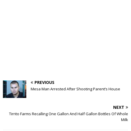
PREVIOUS
Mesa Man Arrested After Shooting Parent’s House
NEXT
Tirrito Farms Recalling One Gallon And Half Gallon Bottles Of Whole
Milk