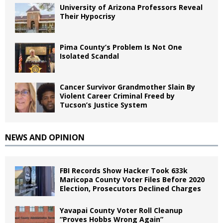
University of Arizona Professors Reveal
Their Hypocrisy
Pima County’s Problem Is Not One
Isolated Scandal
Cancer Survivor Grandmother Slain By
Violent Career Criminal Freed by
Tucson’s Justice System
NEWS AND OPINION
FBI Records Show Hacker Took 633k
Maricopa County Voter Files Before 2020
Election, Prosecutors Declined Charges
Yavapai County Voter Roll Cleanup
“Proves Hobbs Wrong Again”