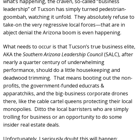
what’s happening, the craven, so-called “business
leadership” of Tucson has simply turned pedestrian-
goombah, watching it unfold. They absolutely refuse to
take-on the very regressive local forces—that are in
abject denial the Arizona boom is even happening.
What needs to occur is that Tucson’s true business elite,
AKA the
Southern Arizona Leadership Council
(SALC), after
nearly a quarter century of underwhelming
performance, should do a little housekeeping and
deadwood trimming. That means booting out the non-
profits, the government-funded educrats &
apparatchiks, and the big-business corporate drones
there, like the cable cartel queens protecting their local
monopolies. Ditto the local barristers who are simply
trolling for business or an opportunity to do some
insider real estate deals.
Unfortunately, I seriously doubt this will happen;