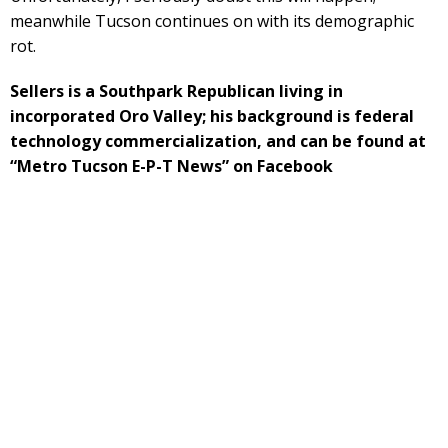
meanwhile Tucson continues on with its demographic
rot.
Sellers is a Southpark Republican living in
incorporated Oro Valley; his background is federal
technology commercialization, and can be found at
“Metro Tucson E-P-T News” on Facebook