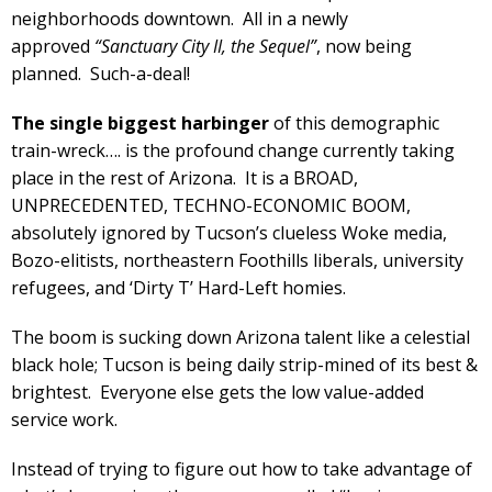
neighborhoods downtown. All in a newly
approved
“Sanctuary City II, the Sequel”
, now being
planned. Such-a-deal!
The single biggest harbinger
of this demographic
train-wreck…. is the profound change currently taking
place in the rest of Arizona. It is a BROAD,
UNPRECEDENTED, TECHNO-ECONOMIC BOOM,
absolutely ignored by Tucson’s clueless Woke media,
Bozo-elitists, northeastern Foothills liberals, university
refugees, and ‘Dirty T’ Hard-Left homies.
The boom is sucking down Arizona talent like a celestial
black hole; Tucson is being daily strip-mined of its best &
brightest. Everyone else gets the low value-added
service work.
Instead of trying to figure out how to take advantage of