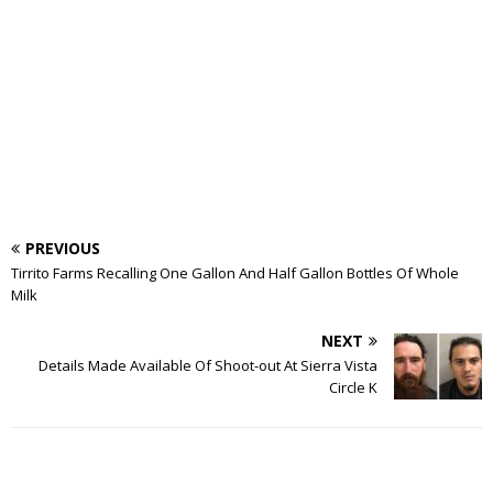
PREVIOUS
Tirrito Farms Recalling One Gallon And Half Gallon Bottles Of Whole
Milk
NEXT
Details Made Available Of Shoot-out At Sierra Vista
Circle K