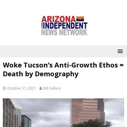
Woke Tucson’s Anti-Growth Ethos =
Death by Demography
October 31, 2021
Bill Sellers