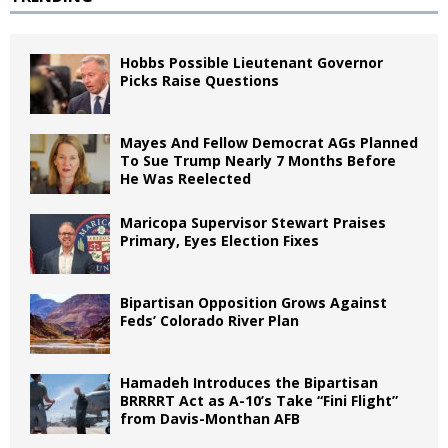
Hobbs Possible Lieutenant Governor
Picks Raise Questions
Mayes And Fellow Democrat AGs Planned
To Sue Trump Nearly 7 Months Before
He Was Reelected
Maricopa Supervisor Stewart Praises
Primary, Eyes Election Fixes
Bipartisan Opposition Grows Against
Feds’ Colorado River Plan
Hamadeh Introduces the Bipartisan
BRRRRT Act as A-10’s Take “Fini Flight”
from Davis-Monthan AFB