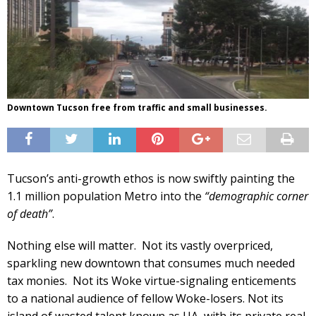
Downtown Tucson free from traffic and small businesses.
Tucson’s anti-growth ethos is now swiftly painting the
1.1 million population Metro into the
“demographic corner
of death”
.
Nothing else will matter. Not its vastly overpriced,
sparkling new downtown that consumes much needed
tax monies. Not its Woke virtue-signaling enticements
to a national audience of fellow Woke-losers. Not its
island of wasted talent known as UA, with its private real