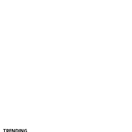
TRENDING