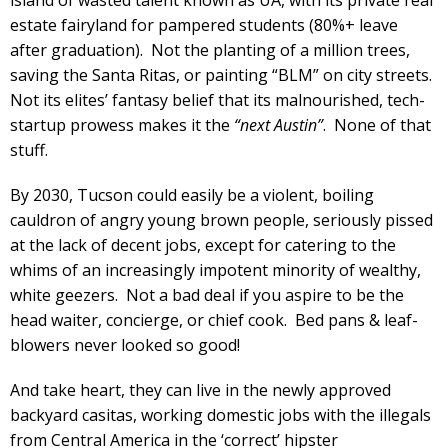
estate fairyland for pampered students (80%+ leave
after graduation). Not the planting of a million trees,
saving the Santa Ritas, or painting “BLM” on city streets.
Not its elites’ fantasy belief that its malnourished, tech-
startup prowess makes it the
“next Austin”
. None of that
stuff.
By 2030, Tucson could easily be a violent, boiling
cauldron of angry young brown people, seriously pissed
at the lack of decent jobs, except for catering to the
whims of an increasingly impotent minority of wealthy,
white geezers. Not a bad deal if you aspire to be the
head waiter, concierge, or chief cook. Bed pans & leaf-
blowers never looked so good!
And take heart, they can live in the newly approved
backyard casitas, working domestic jobs with the illegals
from Central America in the ‘correct’ hipster