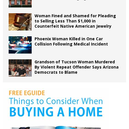
Woman Fined and Shamed for Pleading
to Selling Less Than $1,000 in
Counterfeit Native American Jewelry
Phoenix Woman Killed in One Car
Collision Following Medical Incident
Grandson of Tucson Woman Murdered
By Violent Repeat Offender Says Arizona
Democrats to Blame