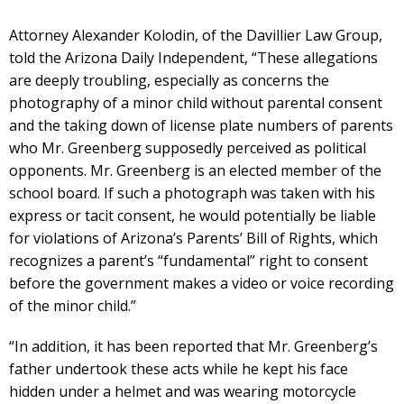
Attorney Alexander Kolodin, of the Davillier Law Group,
told the Arizona Daily Independent, “These allegations
are deeply troubling, especially as concerns the
photography of a minor child without parental consent
and the taking down of license plate numbers of parents
who Mr. Greenberg supposedly perceived as political
opponents. Mr. Greenberg is an elected member of the
school board. If such a photograph was taken with his
express or tacit consent, he would potentially be liable
for violations of Arizona’s Parents’ Bill of Rights, which
recognizes a parent’s “fundamental” right to consent
before the government makes a video or voice recording
of the minor child.”
“In addition, it has been reported that Mr. Greenberg’s
father undertook these acts while he kept his face
hidden under a helmet and was wearing motorcycle