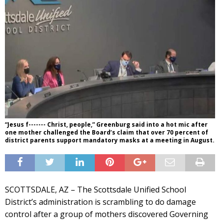
“Jesus f------- Christ, people,” Greenburg said into a hot mic after
one mother challenged the Board’s claim that over 70 percent of
district parents support mandatory masks at a meeting in August.
SCOTTSDALE, AZ – The Scottsdale Unified School
District’s administration is scrambling to do damage
control after a group of mothers discovered Governing