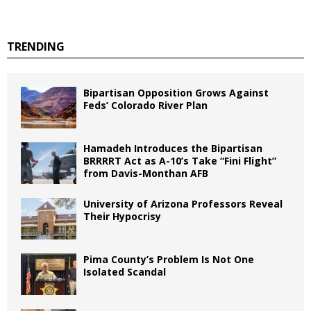
TRENDING
Bipartisan Opposition Grows Against
Feds’ Colorado River Plan
Hamadeh Introduces the Bipartisan
BRRRRT Act as A-10’s Take “Fini Flight”
from Davis-Monthan AFB
University of Arizona Professors Reveal
Their Hypocrisy
Pima County’s Problem Is Not One
Isolated Scandal