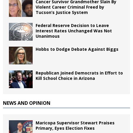
Cancer Survivor Grandmother Slain By
Violent Career Criminal Freed by
Tucson’s Justice System
Federal Reserve Decision to Leave
Interest Rates Unchanged Was Not
Unanimous
Hobbs to Dodge Debate Against Biggs
Republican Joined Democrats in Effort to
Kill School Choice in Arizona
NEWS AND OPINION
Maricopa Supervisor Stewart Praises
Primary, Eyes Election Fixes