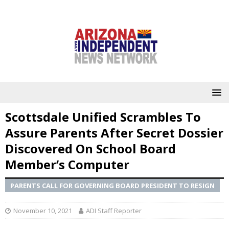
Scottsdale Unified Scrambles To
Assure Parents After Secret Dossier
Discovered On School Board
Member’s Computer
PARENTS CALL FOR GOVERNING BOARD PRESIDENT TO RESIGN
November 10, 2021
ADI Staff Reporter