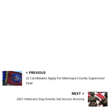
PREVIOUS
22 Candidates Apply For Maricopa County Supervisor
Seat
NEXT
2021 Veterans Day Events Set Across Arizona