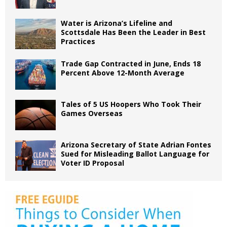
Water is Arizona’s Lifeline and
Scottsdale Has Been the Leader in Best
Practices
Trade Gap Contracted in June, Ends 18
Percent Above 12-Month Average
Tales of 5 US Hoopers Who Took Their
Games Overseas
Arizona Secretary of State Adrian Fontes
Sued for Misleading Ballot Language for
Voter ID Proposal