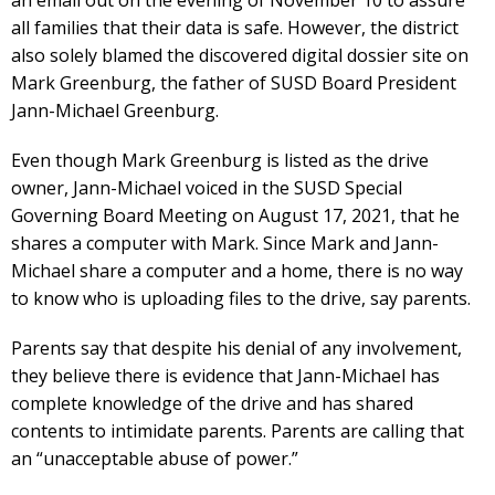
all families that their data is safe. However, the district
also solely blamed the discovered digital dossier site on
Mark Greenburg, the father of SUSD Board President
Jann-Michael Greenburg.
Even though Mark Greenburg is listed as the drive
owner, Jann-Michael voiced in the SUSD Special
Governing Board Meeting on August 17, 2021, that he
shares a computer with Mark. Since Mark and Jann-
Michael share a computer and a home, there is no way
to know who is uploading files to the drive, say parents.
Parents say that despite his denial of any involvement,
they believe there is evidence that Jann-Michael has
complete knowledge of the drive and has shared
contents to intimidate parents. Parents are calling that
an “unacceptable abuse of power.”