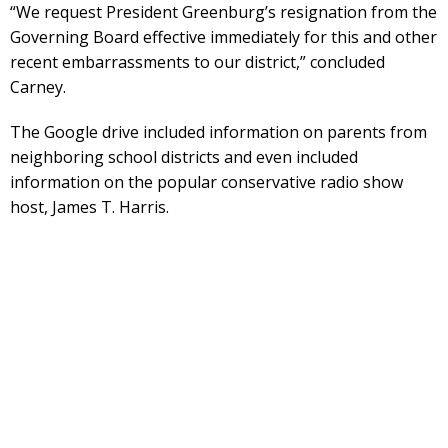
“We request President Greenburg’s resignation from the
Governing Board effective immediately for this and other
recent embarrassments to our district,” concluded
Carney.
The Google drive included information on parents from
neighboring school districts and even included
information on the popular conservative radio show
host, James T. Harris.