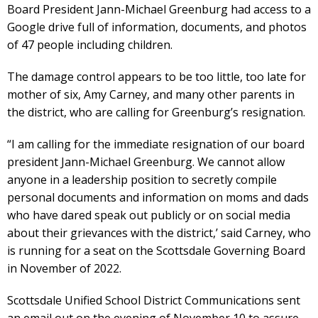
Board President Jann-Michael Greenburg had access to a
Google drive full of information, documents, and photos
of 47 people including children.
The damage control appears to be too little, too late for
mother of six, Amy Carney, and many other parents in
the district, who are calling for Greenburg’s resignation.
“I am calling for the immediate resignation of our board
president Jann-Michael Greenburg. We cannot allow
anyone in a leadership position to secretly compile
personal documents and information on moms and dads
who have dared speak out publicly or on social media
about their grievances with the district,’ said Carney, who
is running for a seat on the Scottsdale Governing Board
in November of 2022.
Scottsdale Unified School District Communications sent
an email out on the evening of November 10 to assure