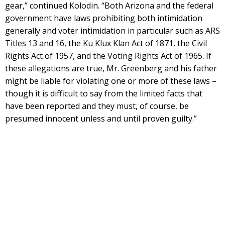
gear,” continued Kolodin. “Both Arizona and the federal
government have laws prohibiting both intimidation
generally and voter intimidation in particular such as ARS
Titles 13 and 16, the Ku Klux Klan Act of 1871, the Civil
Rights Act of 1957, and the Voting Rights Act of 1965. If
these allegations are true, Mr. Greenberg and his father
might be liable for violating one or more of these laws –
though it is difficult to say from the limited facts that
have been reported and they must, of course, be
presumed innocent unless and until proven guilty.”