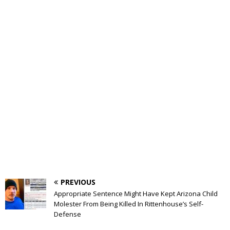
PREVIOUS
Appropriate Sentence Might Have Kept Arizona Child
Molester From Being Killed In Rittenhouse’s Self-
Defense