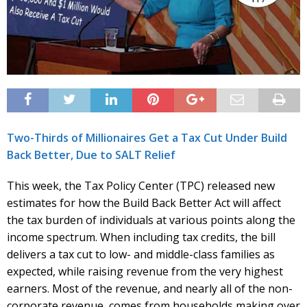
Two-Thirds of Millionaires Get a Tax Cut Under Build
Back Better, Due to SALT Relief
This week, the Tax Policy Center (TPC) released new
estimates for how the Build Back Better Act will affect
the tax burden of individuals at various points along the
income spectrum. When including tax credits, the bill
delivers a tax cut to low- and middle-class families as
expected, while raising revenue from the very highest
earners. Most of the revenue, and nearly all of the non-
corporate revenue, comes from households making over