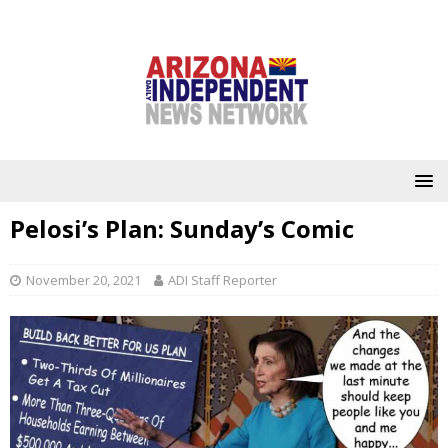
Pelosi’s Plan: Sunday’s Comic
November 20, 2021
ADI Staff Reporter