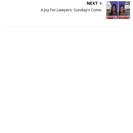
NEXT
A Joy For Lawyers: Sunday’s Comic