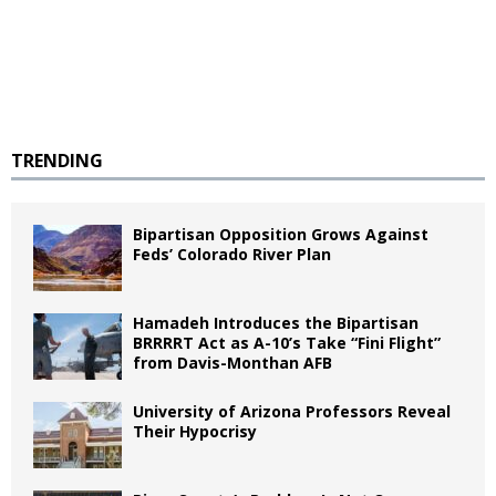
TRENDING
Bipartisan Opposition Grows Against
Feds’ Colorado River Plan
Hamadeh Introduces the Bipartisan
BRRRRT Act as A-10’s Take “Fini Flight”
from Davis-Monthan AFB
University of Arizona Professors Reveal
Their Hypocrisy