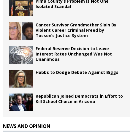
Pima County’s Problem Is Not One
Isolated Scandal
Cancer Survivor Grandmother Slain By
Violent Career Criminal Freed by
Tucson’s Justice System
Federal Reserve Decision to Leave
Interest Rates Unchanged Was Not
Unanimous
Hobbs to Dodge Debate Against Biggs
Republican Joined Democrats in Effort to
Kill School Choice in Arizona
NEWS AND OPINION