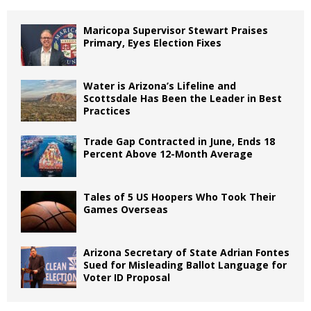
Maricopa Supervisor Stewart Praises
Primary, Eyes Election Fixes
Water is Arizona’s Lifeline and
Scottsdale Has Been the Leader in Best
Practices
Trade Gap Contracted in June, Ends 18
Percent Above 12-Month Average
Tales of 5 US Hoopers Who Took Their
Games Overseas
Arizona Secretary of State Adrian Fontes
Sued for Misleading Ballot Language for
Voter ID Proposal