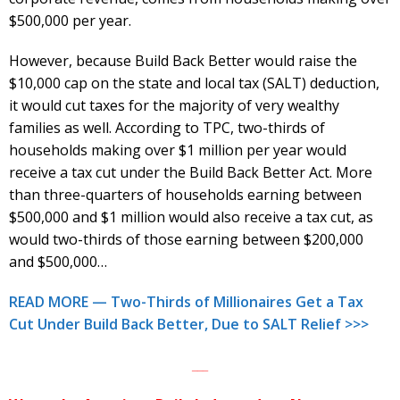
$500,000 per year.
However, because Build Back Better would raise the
$10,000 cap on the state and local tax (SALT) deduction,
it would cut taxes for the majority of very wealthy
families as well. According to TPC, two-thirds of
households making over $1 million per year would
receive a tax cut under the Build Back Better Act. More
than three-quarters of households earning between
$500,000 and $1 million would also receive a tax cut, as
would two-thirds of those earning between $200,000
and $500,000…
READ MORE — Two-Thirds of Millionaires Get a Tax
Cut Under Build Back Better, Due to SALT Relief >>>
___