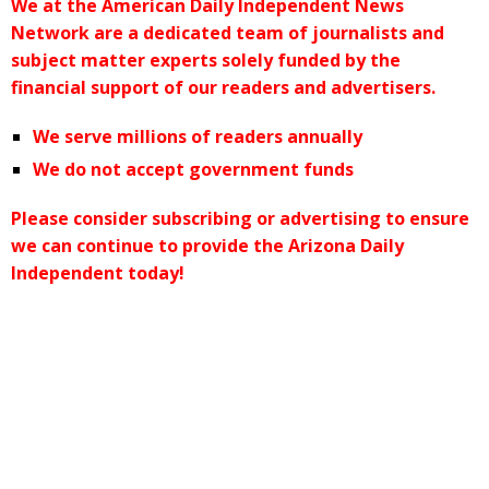
We at the American Daily Independent News
Network are a dedicated team of journalists and
subject matter experts solely funded by the
financial support of our readers and advertisers.
We serve millions of readers annually
We do not accept government funds
Please consider subscribing or advertising to ensure
we can continue to provide the Arizona Daily
Independent today!