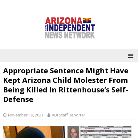
Appropriate Sentence Might Have
Kept Arizona Child Molester From
Being Killed In Rittenhouse’s Self-
Defense
November 19, 2021
ADI Staff Reporter