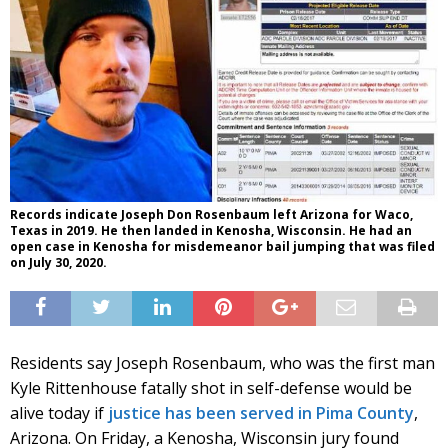
Records indicate Joseph Don Rosenbaum left Arizona for Waco,
Texas in 2019. He then landed in Kenosha, Wisconsin. He had an
open case in Kenosha for misdemeanor bail jumping that was filed
on July 30, 2020.
Residents say Joseph Rosenbaum, who was the first man
Kyle Rittenhouse fatally shot in self-defense would be
alive today if
justice has been served in Pima County
,
Arizona. On Friday, a Kenosha, Wisconsin jury found