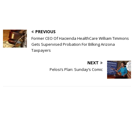
PREVIOUS
Former CEO Of Hacienda HealthCare William Timmons
Gets Supervised Probation For Bilking Arizona
Taxpayers
NEXT
Pelosi’s Plan: Sunday’s Comic