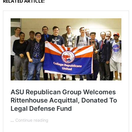
RELATED ARTICLE: