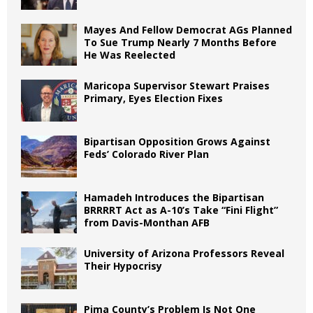
Mayes And Fellow Democrat AGs Planned
To Sue Trump Nearly 7 Months Before
He Was Reelected
Maricopa Supervisor Stewart Praises
Primary, Eyes Election Fixes
Bipartisan Opposition Grows Against
Feds’ Colorado River Plan
Hamadeh Introduces the Bipartisan
BRRRRT Act as A-10’s Take “Fini Flight”
from Davis-Monthan AFB
University of Arizona Professors Reveal
Their Hypocrisy
Pima County’s Problem Is Not One