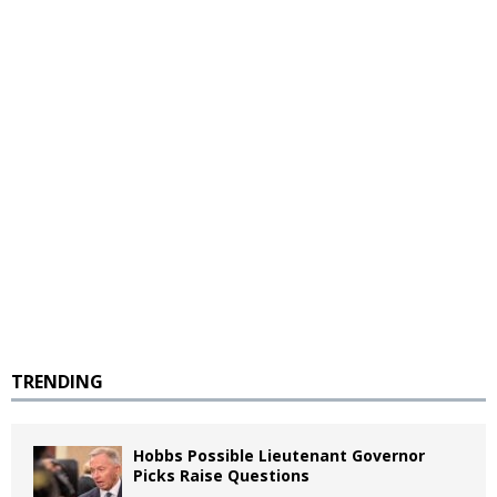
TRENDING
Hobbs Possible Lieutenant Governor
Picks Raise Questions