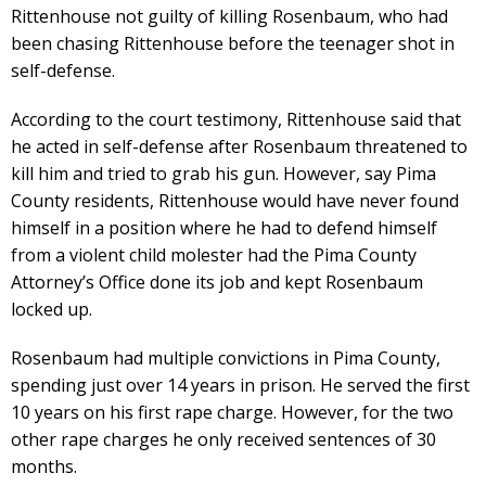
Rittenhouse not guilty of killing Rosenbaum, who had
been chasing Rittenhouse before the teenager shot in
self-defense.
According to the court testimony, Rittenhouse said that
he acted in self-defense after Rosenbaum threatened to
kill him and tried to grab his gun. However, say Pima
County residents, Rittenhouse would have never found
himself in a position where he had to defend himself
from a violent child molester had the Pima County
Attorney’s Office done its job and kept Rosenbaum
locked up.
Rosenbaum had multiple convictions in Pima County,
spending just over 14 years in prison. He served the first
10 years on his first rape charge. However, for the two
other rape charges he only received sentences of 30
months.