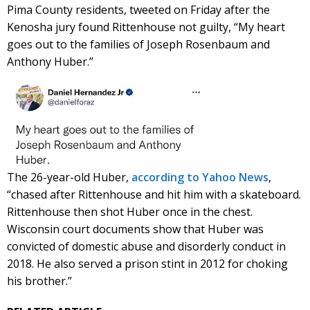
Pima County residents, tweeted on Friday after the
Kenosha jury found Rittenhouse not guilty, “My heart
goes out to the families of Joseph Rosenbaum and
Anthony Huber.”
The 26-year-old Huber,
according to Yahoo News
,
“chased after Rittenhouse and hit him with a skateboard.
Rittenhouse then shot Huber once in the chest.
Wisconsin court documents show that Huber was
convicted of domestic abuse and disorderly conduct in
2018. He also served a prison stint in 2012 for choking
his brother.”