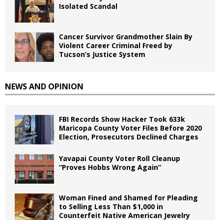
Isolated Scandal
Cancer Survivor Grandmother Slain By
Violent Career Criminal Freed by
Tucson’s Justice System
NEWS AND OPINION
FBI Records Show Hacker Took 633k
Maricopa County Voter Files Before 2020
Election, Prosecutors Declined Charges
Yavapai County Voter Roll Cleanup
“Proves Hobbs Wrong Again”
Woman Fined and Shamed for Pleading
to Selling Less Than $1,000 in
Counterfeit Native American Jewelry