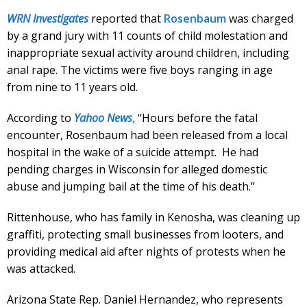
WRN Investigates
reported that
Rosenbaum
was charged
by a grand jury with 11 counts of child molestation and
inappropriate sexual activity around children, including
anal rape. The victims were five boys ranging in age
from nine to 11 years old.
According to
Yahoo News
,
“Hours before the fatal
encounter, Rosenbaum had been released from a local
hospital in the wake of a suicide attempt. He had
pending charges in Wisconsin for alleged domestic
abuse and jumping bail at the time of his death.”
Rittenhouse, who has family in Kenosha, was cleaning up
graffiti, protecting small businesses from looters, and
providing medical aid after nights of protests when he
was attacked.
Arizona State Rep. Daniel Hernandez, who represents