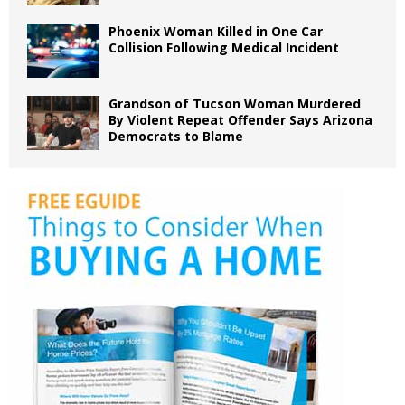
Phoenix Woman Killed in One Car
Collision Following Medical Incident
Grandson of Tucson Woman Murdered
By Violent Repeat Offender Says Arizona
Democrats to Blame