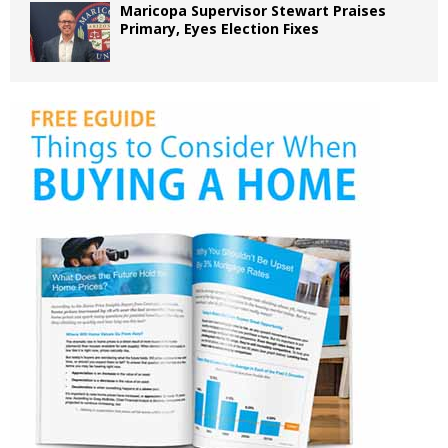
Maricopa Supervisor Stewart Praises
Primary, Eyes Election Fixes