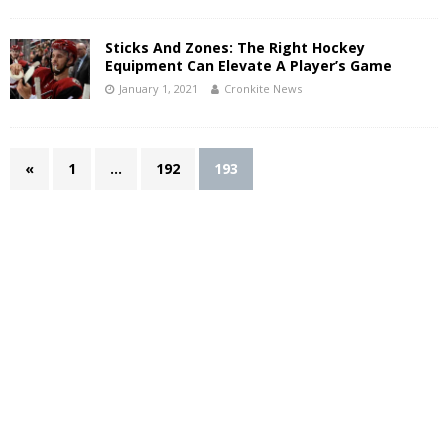
Sticks And Zones: The Right Hockey
Equipment Can Elevate A Player’s Game
January 1, 2021
Cronkite News
«
1
…
192
193