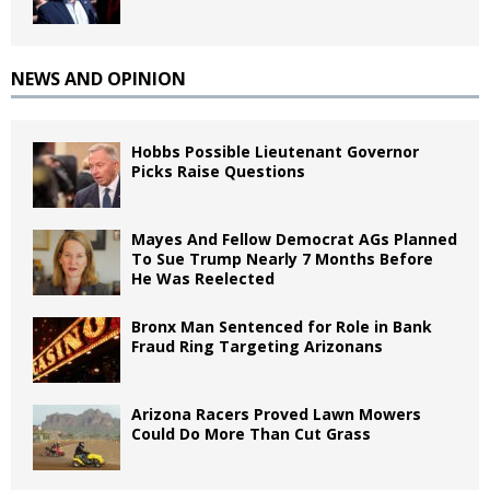
NEWS AND OPINION
Hobbs Possible Lieutenant Governor
Picks Raise Questions
Mayes And Fellow Democrat AGs Planned
To Sue Trump Nearly 7 Months Before
He Was Reelected
Bronx Man Sentenced for Role in Bank
Fraud Ring Targeting Arizonans
Arizona Racers Proved Lawn Mowers
Could Do More Than Cut Grass