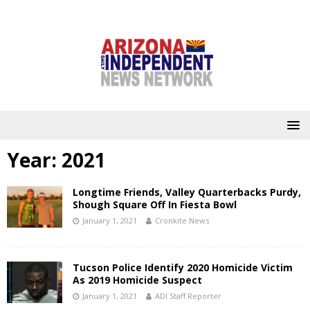
Year:
2021
Longtime Friends, Valley Quarterbacks Purdy,
Shough Square Off In Fiesta Bowl
January 1, 2021
Cronkite News
Tucson Police Identify 2020 Homicide Victim
As 2019 Homicide Suspect
January 1, 2021
ADI Staff Reporter