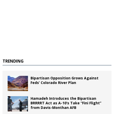
TRENDING
Bipartisan Opposition Grows Against
Feds’ Colorado River Plan
Hamadeh Introduces the Bipartisan
BRRRRT Act as A-10’s Take “Fini Flight”
from Davis-Monthan AFB