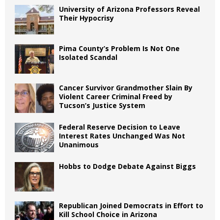
University of Arizona Professors Reveal
Their Hypocrisy
Pima County’s Problem Is Not One
Isolated Scandal
Cancer Survivor Grandmother Slain By
Violent Career Criminal Freed by
Tucson’s Justice System
Federal Reserve Decision to Leave
Interest Rates Unchanged Was Not
Unanimous
Hobbs to Dodge Debate Against Biggs
Republican Joined Democrats in Effort to
Kill School Choice in Arizona