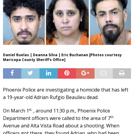
Daniel Ruelas | Deanna Silva | Eric Buchanan [Photos courtesy
Maricopa County Sheriff's Office]
Phoenix Police are investigating a homicide that has left
a 19-year-old Adrian Rufgio Beaulieu dead.
st,
On March 1
, around 11:30 p.m., Phoenix Police
th
Department officers were called to the area of 7
Avenue and Alta Vista Road about a shooting. When
officers got there, they found Adrian, who had been