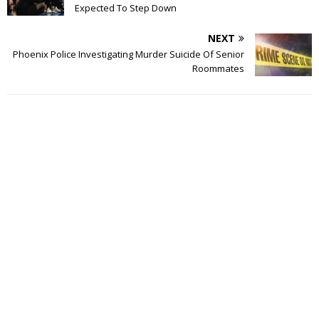
Expected To Step Down
NEXT
Phoenix Police Investigating Murder Suicide Of Senior
Roommates