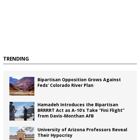
TRENDING
Bipartisan Opposition Grows Against
Feds’ Colorado River Plan
Hamadeh Introduces the Bipartisan
BRRRRT Act as A-10’s Take “Fini Flight”
from Davis-Monthan AFB
University of Arizona Professors Reveal
Their Hypocrisy