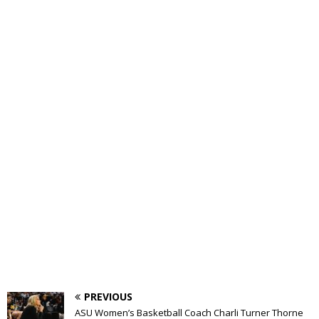
PREVIOUS
ASU Women’s Basketball Coach Charli Turner Thorne