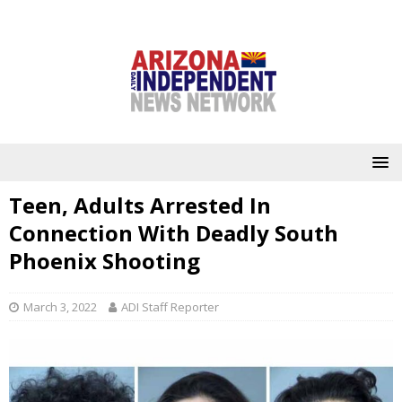
Teen, Adults Arrested In
Connection With Deadly South
Phoenix Shooting
March 3, 2022
ADI Staff Reporter