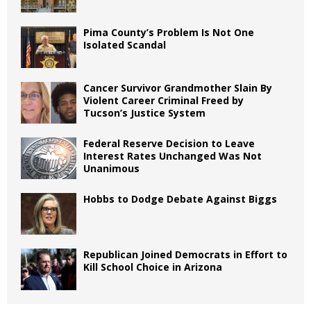
Pima County’s Problem Is Not One
Isolated Scandal
Cancer Survivor Grandmother Slain By
Violent Career Criminal Freed by
Tucson’s Justice System
Federal Reserve Decision to Leave
Interest Rates Unchanged Was Not
Unanimous
Hobbs to Dodge Debate Against Biggs
Republican Joined Democrats in Effort to
Kill School Choice in Arizona