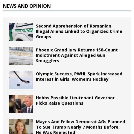
NEWS AND OPINION
Second Apprehension of Romanian
Illegal Aliens Linked to Organized Crime
Groups
Phoenix Grand Jury Returns 158-Count
Indictment Against Alleged Gun
Smugglers
Olympic Success, PWHL Spark Increased
Interest in Girls, Women’s Hockey
Hobbs Possible Lieutenant Governor
Picks Raise Questions
Mayes And Fellow Democrat AGs Planned
To Sue Trump Nearly 7 Months Before
He Was Reelected