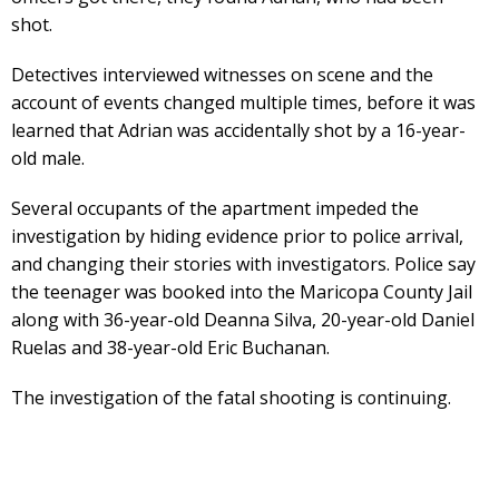
shot.
Detectives interviewed witnesses on scene and the
account of events changed multiple times, before it was
learned that Adrian was accidentally shot by a 16-year-
old male.
Several occupants of the apartment impeded the
investigation by hiding evidence prior to police arrival,
and changing their stories with investigators. Police say
the teenager was booked into the Maricopa County Jail
along with 36-year-old Deanna Silva, 20-year-old Daniel
Ruelas and 38-year-old Eric Buchanan.
The investigation of the fatal shooting is continuing.