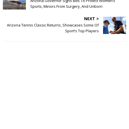
Arizona Governor Signs Bills To Protect Women’s
Sports, Minors From Surgery, And Unborn
NEXT
Arizona Tennis Classic Returns, Showcases Some Of
Sport’s Top Players