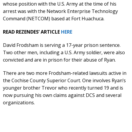
whose position with the U.S. Army at the time of his
arrest was with the Network Enterprise Technology
Command (NETCOM) based at Fort Huachuca.
READ REZENDES’ ARTICLE
HERE
David Frodsham is serving a 17-year prison sentence.
Two other men, including a U.S. Army soldier, were also
convicted and are in prison for their abuse of Ryan.
There are two more Frodsham-related lawsuits active in
the Cochise County Superior Court. One involves Ryan’s
younger brother Trevor who recently turned 19 and is
now pursuing his own claims against DCS and several
organizations.