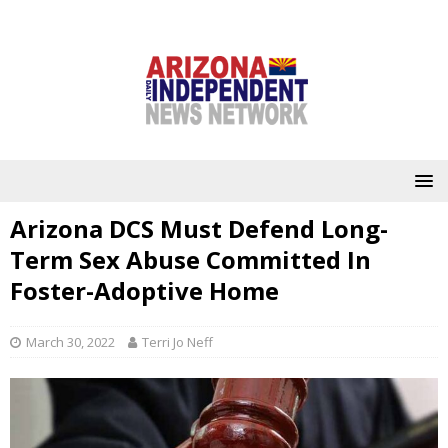
Arizona DCS Must Defend Long-
Term Sex Abuse Committed In
Foster-Adoptive Home
March 30, 2022
Terri Jo Neff