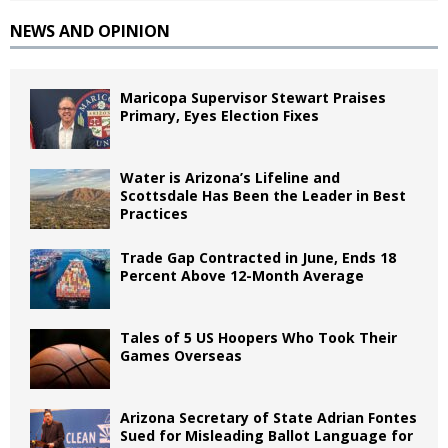
NEWS AND OPINION
Maricopa Supervisor Stewart Praises
Primary, Eyes Election Fixes
Water is Arizona’s Lifeline and
Scottsdale Has Been the Leader in Best
Practices
Trade Gap Contracted in June, Ends 18
Percent Above 12-Month Average
Tales of 5 US Hoopers Who Took Their
Games Overseas
Arizona Secretary of State Adrian Fontes
Sued for Misleading Ballot Language for