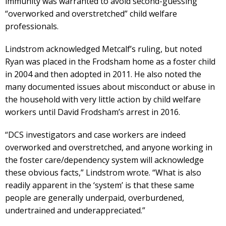
immunity was warranted to avoid second-guessing
“overworked and overstretched” child welfare
professionals.
Lindstrom acknowledged Metcalf’s ruling, but noted
Ryan was placed in the Frodsham home as a foster child
in 2004 and then adopted in 2011. He also noted the
many documented issues about misconduct or abuse in
the household with very little action by child welfare
workers until David Frodsham’s arrest in 2016.
“DCS investigators and case workers are indeed
overworked and overstretched, and anyone working in
the foster care/dependency system will acknowledge
these obvious facts,” Lindstrom wrote. “What is also
readily apparent in the ‘system’ is that these same
people are generally underpaid, overburdened,
undertrained and underappreciated.”