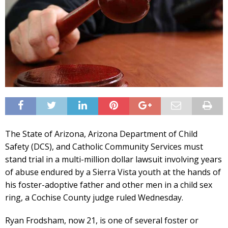
The State of Arizona, Arizona Department of Child
Safety (DCS), and Catholic Community Services must
stand trial in a multi-million dollar lawsuit involving years
of abuse endured by a Sierra Vista youth at the hands of
his foster-adoptive father and other men in a child sex
ring, a Cochise County judge ruled Wednesday.
Ryan Frodsham, now 21, is one of several foster or