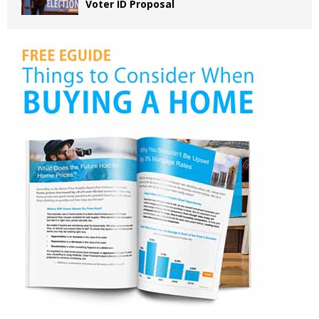
Voter ID Proposal