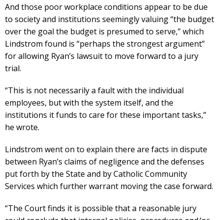
And those poor workplace conditions appear to be due
to society and institutions seemingly valuing “the budget
over the goal the budget is presumed to serve,” which
Lindstrom found is “perhaps the strongest argument”
for allowing Ryan’s lawsuit to move forward to a jury
trial.
“This is not necessarily a fault with the individual
employees, but with the system itself, and the
institutions it funds to care for these important tasks,”
he wrote.
Lindstrom went on to explain there are facts in dispute
between Ryan’s claims of negligence and the defenses
put forth by the State and by Catholic Community
Services which further warrant moving the case forward.
“The Court finds it is possible that a reasonable jury