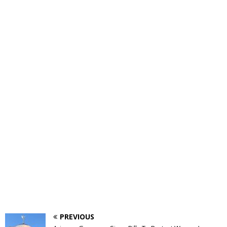
PREVIOUS