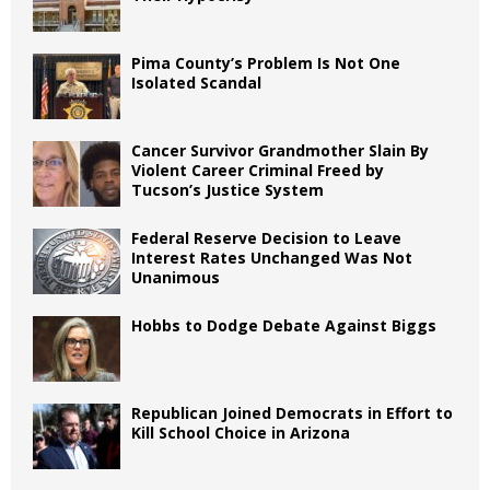
Pima County’s Problem Is Not One
Isolated Scandal
Cancer Survivor Grandmother Slain By
Violent Career Criminal Freed by
Tucson’s Justice System
Federal Reserve Decision to Leave
Interest Rates Unchanged Was Not
Unanimous
Hobbs to Dodge Debate Against Biggs
Republican Joined Democrats in Effort to
Kill School Choice in Arizona