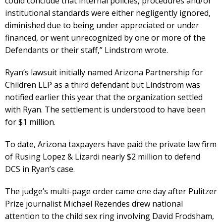
could conclude that internal policies, procedures and/or
institutional standards were either negligently ignored,
diminished due to being under appreciated or under
financed, or went unrecognized by one or more of the
Defendants or their staff,” Lindstrom wrote.
Ryan’s lawsuit initially named Arizona Partnership for
Children LLP as a third defendant but Lindstrom was
notified earlier this year that the organization settled
with Ryan. The settlement is understood to have been
for $1 million.
To date, Arizona taxpayers have paid the private law firm
of Rusing Lopez & Lizardi nearly $2 million to defend
DCS in Ryan’s case.
The judge’s multi-page order came one day after Pulitzer
Prize journalist Michael Rezendes drew national
attention to the child sex ring involving David Frodsham,