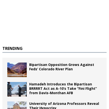
TRENDING
Bipartisan Opposition Grows Against
Feds’ Colorado River Plan
Hamadeh Introduces the Bipartisan
BRRRRT Act as A-10’s Take “Fini Flight”
from Davis-Monthan AFB
University of Arizona Professors Reveal
Their Hypocrisy