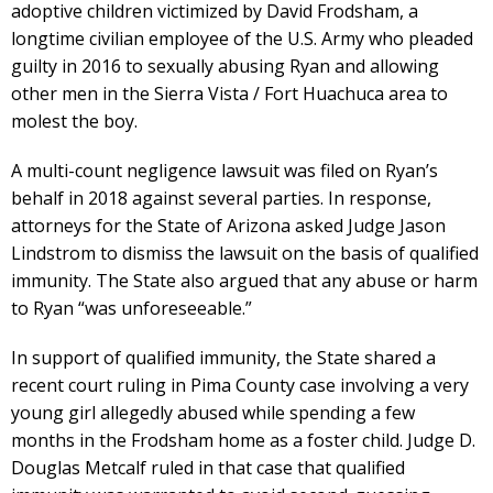
adoptive children victimized by David Frodsham, a
longtime civilian employee of the U.S. Army who pleaded
guilty in 2016 to sexually abusing Ryan and allowing
other men in the Sierra Vista / Fort Huachuca area to
molest the boy.
A multi-count negligence lawsuit was filed on Ryan’s
behalf in 2018 against several parties. In response,
attorneys for the State of Arizona asked Judge Jason
Lindstrom to dismiss the lawsuit on the basis of qualified
immunity. The State also argued that any abuse or harm
to Ryan “was unforeseeable.”
In support of qualified immunity, the State shared a
recent court ruling in Pima County case involving a very
young girl allegedly abused while spending a few
months in the Frodsham home as a foster child. Judge D.
Douglas Metcalf ruled in that case that qualified