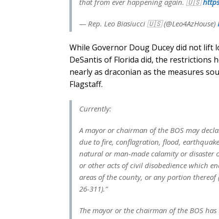
that from ever happening again. 🇺🇸
https
— Rep. Leo Biasiucci 🇺🇸 (@Leo4AzHouse)
While Governor Doug Ducey did not lift 
DeSantis of Florida did, the restriction
nearly as draconian as the measures so
Flagstaff.
Currently:
A mayor or chairman of the BOS may declar
due to fire, conflagration, flood, earthqua
natural or man-made calamity or disaster or 
or other acts of civil disobedience which en
areas of the county, or any portion thereof (
26-311).”
The mayor or the chairman of the BOS has t