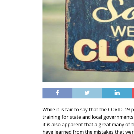
While it is fair to say that the COVID-19
training for state and local governments, 
it is also apparent that a great many of t
have learned from the mistakes that were