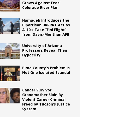
Grows Against Feds’
Colorado River Plan
Hamadeh Introduces the
Bipartisan BRRRRT Act as
A-10’s Take “Fini Flight”
from Davis-Monthan AFB
University of Arizona
Professors Reveal Their
Hypocrisy
Pima County’s Problem Is
Not One Isolated Scandal
Cancer Survivor
Grandmother Slain By
Violent Career Criminal
Freed by Tucson’s Justice
System