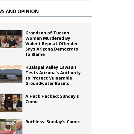
WS AND OPINION
Grandson of Tucson
Woman Murdered By
Violent Repeat Offender
Says Arizona Democrats
to Blame
Hualapai Valley Lawsuit
Tests Arizona’s Authority
to Protect Vulnerable
Groundwater Basins
A Hack Hacked: Sunday’s
Comic
Ruthless: Sunday’s Comic