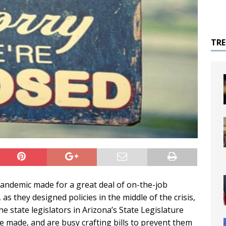
TR
 pandemic made for a great deal of on-the-job
as they designed policies in the middle of the crisis,
he state legislators in Arizona’s State Legislature
 made, and are busy crafting bills to prevent them