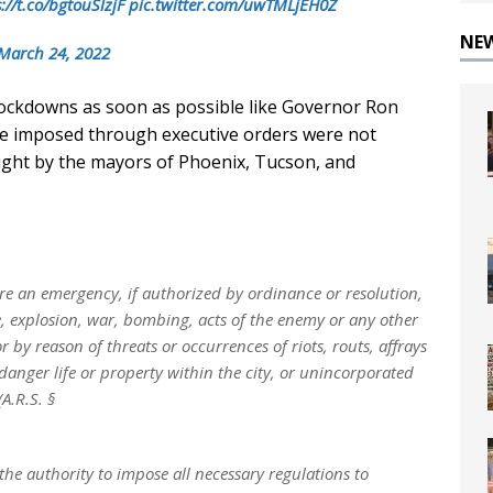
://t.co/bgtouSlzjF
pic.twitter.com/uwTMLjEH0Z
NE
March 24, 2022
lockdowns as soon as possible like Governor Ron
s he imposed through executive orders were not
ught by the mayors of Phoenix, Tucson, and
e an emergency, if authorized by ordinance or resolution,
ke, explosion, war, bombing, acts of the enemy or any other
by reason of threats or occurrences of riots, routs, affrays
danger life or property within the city, or unincorporated
A.R.S. §
he authority to impose all necessary regulations to