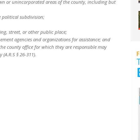
own or unincorporated areas of the county, including but
 political subdivision;
ng, street, or other public place;
rcement agencies and organizations for assistance; and
t the county office for which they are responsible may
 (A.R.S § 26-311).