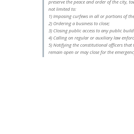
preserve the peace and order of the city, t
not limited to:
1) Imposing curfews in all or portions of the
2) Ordering a business to close;
3) Closing public access to any public buildi
4) Calling on regular or auxiliary law enfo
5) Notifying the constitutional officers tha
remain open or may close for the emergency