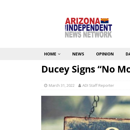
HOME
NEWS
OPINION
D
Ducey Signs “No Mor
March 31, 2022
ADI Staff Reporter