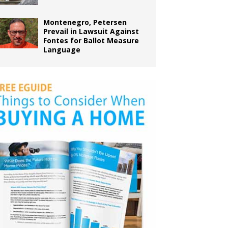
Montenegro, Petersen
Prevail in Lawsuit Against
Fontes for Ballot Measure
Language