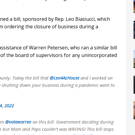
ed a bill, sponsored by Rep. Leo Biasiucci, which
om ordering the closure of business during a
ssistance of Warren Petersen, who ran a similar bill
n of the board of supervisors for any unincorporated
unty. Today the bill that
@Leo4AzHouse
and I worked on
om shutting down your business during a pandemic went to
4, 2022
rom
@votewarren
on this bill. Government deciding during
n but Mom and Pops couldn’t was WRONG! This bill stops