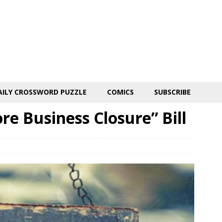
AILY CROSSWORD PUZZLE
COMICS
SUBSCRIBE
e Business Closure” Bill