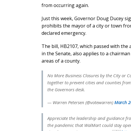
from occurring again.
Just this week, Governor Doug Ducey sign
prohibits the mayor of a city or town fr
declared emergency.
The bill, HB2107, which passed with the a
in the Senate, also applies to a chairma
areas of a county.
No More Business Closures by the City or Co
together to prevent cities and counties fr
the Governors desk.
— Warren Petersen (@votewarren)
March 2
Appreciate the leadership and guidance f
the pandemic that WalMart could stay ope