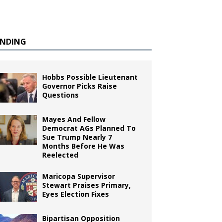
ENDING
Hobbs Possible Lieutenant
Governor Picks Raise
Questions
Mayes And Fellow
Democrat AGs Planned To
Sue Trump Nearly 7
Months Before He Was
Reelected
Maricopa Supervisor
Stewart Praises Primary,
Eyes Election Fixes
Bipartisan Opposition