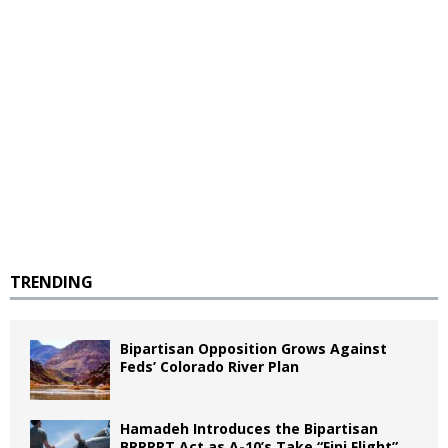
TRENDING
Bipartisan Opposition Grows Against
Feds’ Colorado River Plan
Hamadeh Introduces the Bipartisan
BRRRRT Act as A-10’s Take “Fini Flight”