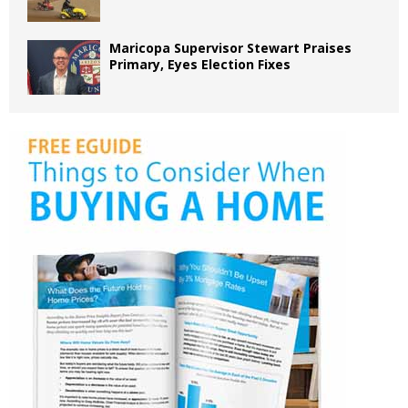
Maricopa Supervisor Stewart Praises
Primary, Eyes Election Fixes