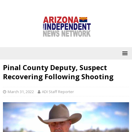
Pinal County Deputy, Suspect
Recovering Following Shooting
March 31, 2022
ADI Staff Reporter