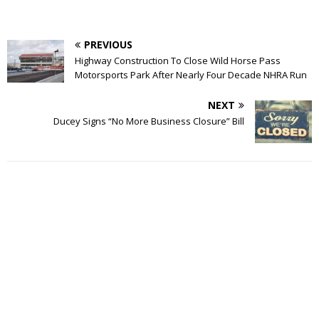
PREVIOUS
Highway Construction To Close Wild Horse Pass
Motorsports Park After Nearly Four Decade NHRA Run
NEXT
Ducey Signs “No More Business Closure” Bill