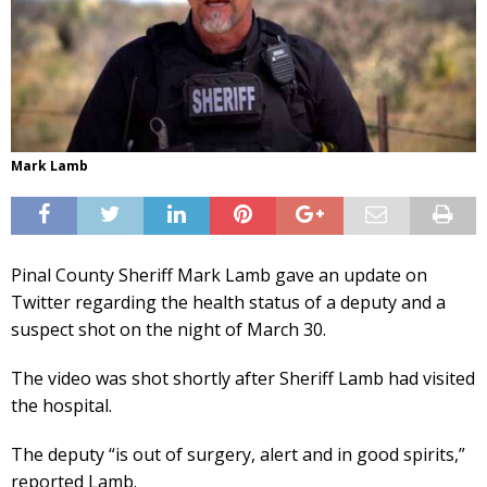
Mark Lamb
Pinal County Sheriff Mark Lamb gave an update on
Twitter regarding the health status of a deputy and a
suspect shot on the night of March 30.
The video was shot shortly after Sheriff Lamb had visited
the hospital.
The deputy “is out of surgery, alert and in good spirits,”
reported Lamb.