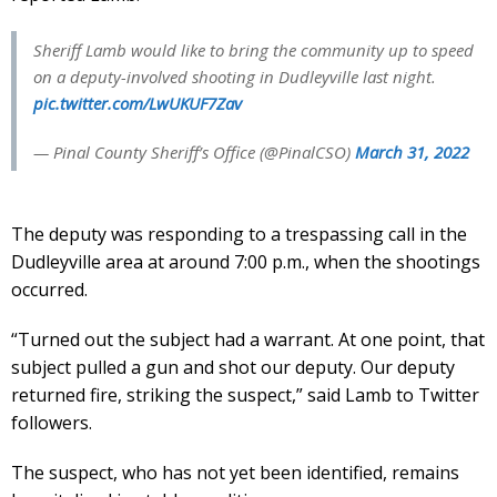
Sheriff Lamb would like to bring the community up to speed
on a deputy-involved shooting in Dudleyville last night.
pic.twitter.com/LwUKUF7Zav
— Pinal County Sheriff’s Office (@PinalCSO)
March 31, 2022
The deputy was responding to a trespassing call in the
Dudleyville area at around 7:00 p.m., when the shootings
occurred.
“Turned out the subject had a warrant. At one point, that
subject pulled a gun and shot our deputy. Our deputy
returned fire, striking the suspect,” said Lamb to Twitter
followers.
The suspect, who has not yet been identified, remains