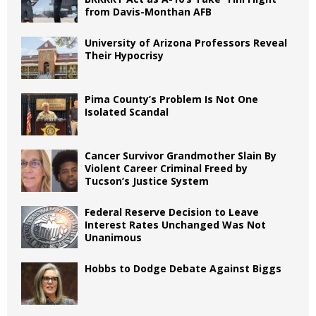
from Davis-Monthan AFB
University of Arizona Professors Reveal
Their Hypocrisy
Pima County’s Problem Is Not One
Isolated Scandal
Cancer Survivor Grandmother Slain By
Violent Career Criminal Freed by
Tucson’s Justice System
Federal Reserve Decision to Leave
Interest Rates Unchanged Was Not
Unanimous
Hobbs to Dodge Debate Against Biggs