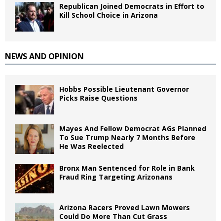
Republican Joined Democrats in Effort to
Kill School Choice in Arizona
NEWS AND OPINION
Hobbs Possible Lieutenant Governor
Picks Raise Questions
Mayes And Fellow Democrat AGs Planned
To Sue Trump Nearly 7 Months Before
He Was Reelected
Bronx Man Sentenced for Role in Bank
Fraud Ring Targeting Arizonans
Arizona Racers Proved Lawn Mowers
Could Do More Than Cut Grass