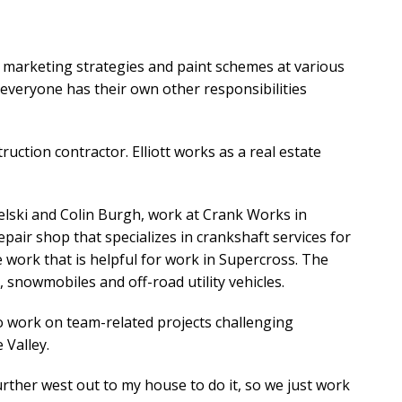
ir marketing strategies and paint schemes at various
t everyone has their own other responsibilities
ruction contractor. Elliott works as a real estate
elski and Colin Burgh, work at Crank Works in
pair shop that specializes in crankshaft services for
le work that is helpful for work in Supercross. The
snowmobiles and off-road utility vehicles.
 work on team-related projects challenging
 Valley.
further west out to my house to do it, so we just work