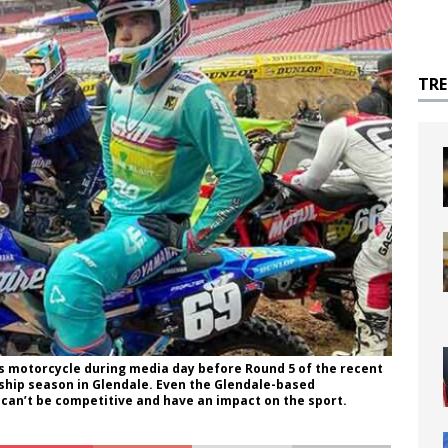
TR
s motorcycle during media day before Round 5 of the recent
hip season in Glendale. Even the Glendale-based
 can’t be competitive and have an impact on the sport.