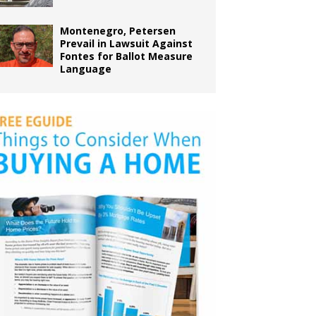
Montenegro, Petersen
Prevail in Lawsuit Against
Fontes for Ballot Measure
Language