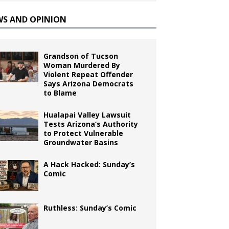
WS AND OPINION
Grandson of Tucson
Woman Murdered By
Violent Repeat Offender
Says Arizona Democrats
to Blame
Hualapai Valley Lawsuit
Tests Arizona’s Authority
to Protect Vulnerable
Groundwater Basins
A Hack Hacked: Sunday’s
Comic
Ruthless: Sunday’s Comic