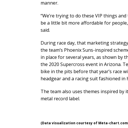
manner.
“We’re trying to do these VIP things and
be a little bit more affordable for people,
said.
During race day, that marketing strategy
the team’s Phoenix Suns-inspired scheme
in place for several years, as shown by t
the 2020 Supercross event in Arizona. Te
bike in the pits before that year’s race w
headgear and a racing suit fashioned in 
The team also uses themes inspired by it
metal record label.
(Data visualization courtesy of Meta-chart.com