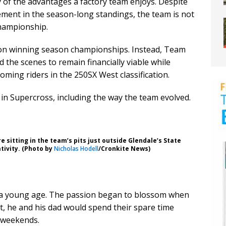
 of the advantages a factory team enjoys. Despite
ment in the season-long standings, the team is not
championship.
d on winning season championships. Instead, Team
nd the scenes to remain financially viable while
ming riders in the 250SX West classification.
 in Supercross, including the way the team evolved.
e sitting in the team’s pits just outside Glendale’s State
tivity. (Photo by
Nicholas Hodell
/Cronkite News)
 at a young age. The passion began to blossom when
ott, he and his dad would spend their spare time
 weekends.