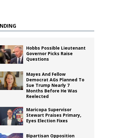
ENDING
Hobbs Possible Lieutenant
Governor Picks Raise
Questions
Mayes And Fellow
Democrat AGs Planned To
Sue Trump Nearly 7
Months Before He Was
Reelected
Maricopa Supervisor
Stewart Praises Primary,
Eyes Election Fixes
Bipartisan Opposition