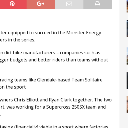
tter equipped to succeed in the Monster Energy
s in the series.
en dirt bike manufacturers – companies such as
gger budgets and better riders than teams without
racing teams like Glendale-based Team Solitaire
on the sport.
wners Chris Elliott and Ryan Clark together. The two
xpert, was working for a Supercross 250SX team and
.
aying (financially) viable in a sport where factories