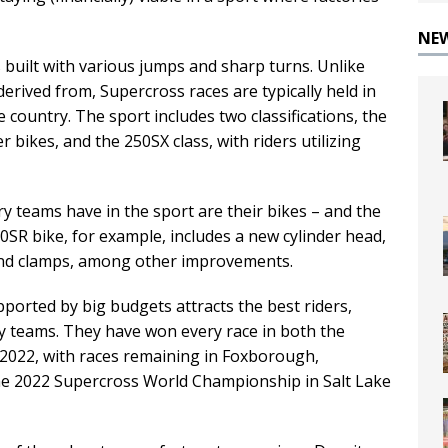
NE
 built with various jumps and sharp turns. Unlike
erived from, Supercross races are typically held in
 country. The sport includes two classifications, the
r bikes, and the 250SX class, with riders utilizing
y teams have in the sport are their bikes – and the
0SR bike, for example, includes a new cylinder head,
nd clamps, among other improvements.
pported by big budgets attracts the best riders,
ry teams. They have won every race in both the
n 2022, with races remaining in Foxborough,
e 2022 Supercross World Championship in Salt Lake