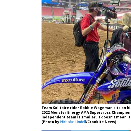
Team Solitaire rider Robbie Wageman sits on hi
2022 Monster Energy AMA Supercross Champions
independent team is smaller, it doesn’t mean it
(Photo by
Nicholas Hodell
/Cronkite News)