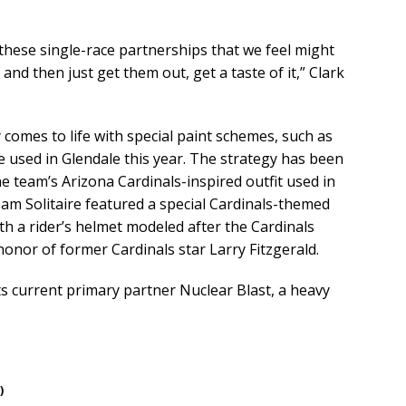
 these single-race partnerships that we feel might
 and then just get them out, get a taste of it,” Clark
 comes to life with special paint schemes, such as
 used in Glendale this year. The strategy has been
he team’s Arizona Cardinals-inspired outfit used in
am Solitaire featured a special Cardinals-themed
ith a rider’s helmet modeled after the Cardinals
honor of former Cardinals star Larry Fitzgerald.
s current primary partner Nuclear Blast, a heavy
)