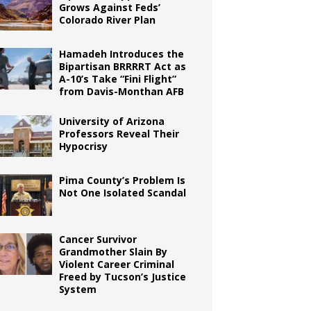
Grows Against Feds’
Colorado River Plan
Hamadeh Introduces the
Bipartisan BRRRRT Act as
A-10’s Take “Fini Flight”
from Davis-Monthan AFB
University of Arizona
Professors Reveal Their
Hypocrisy
Pima County’s Problem Is
Not One Isolated Scandal
Cancer Survivor
Grandmother Slain By
Violent Career Criminal
Freed by Tucson’s Justice
System