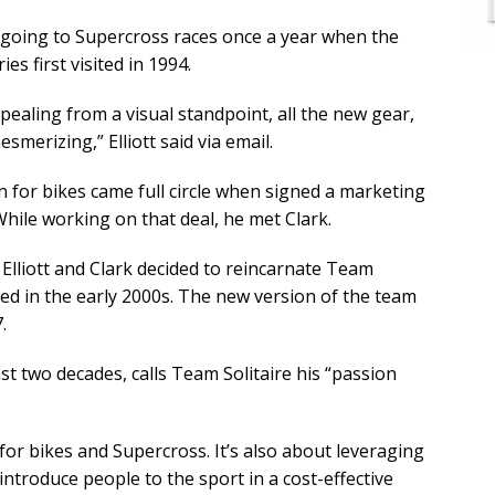
going to Supercross races once a year when the
es first visited in 1994.
pealing from a visual standpoint, all the new gear,
smerizing,” Elliott said via email.
 for bikes came full circle when signed a marketing
hile working on that deal, he met Clark.
Elliott and Clark decided to reincarnate Team
arted in the early 2000s. The new version of the team
.
ast two decades, calls Team Solitaire his “passion
 for bikes and Supercross. It’s also about leveraging
introduce people to the sport in a cost-effective