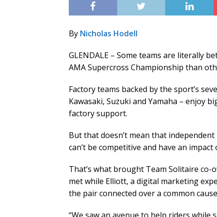
By
Nicholas Hodell
GLENDALE – Some teams are literally be
AMA Supercross Championship than other
Factory teams backed by the sport’s sev
Kawasaki, Suzuki and Yamaha – enjoy bi
factory support.
But that doesn’t mean that independent 
can’t be competitive and have an impact 
That’s what brought Team Solitaire co-o
met while Elliott, a digital marketing e
the pair connected over a common cause
“We saw an avenue to help riders while st