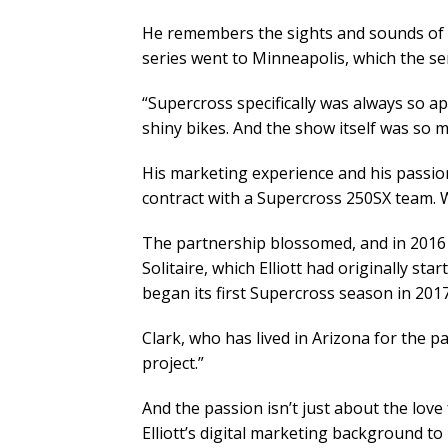
He remembers the sights and sounds of 
series went to Minneapolis, which the seri
“Supercross specifically was always so ap
shiny bikes. And the show itself was so me
His marketing experience and his passion
contract with a Supercross 250SX team. W
The partnership blossomed, and in 2016 
Solitaire, which Elliott had originally st
began its first Supercross season in 2017
Clark, who has lived in Arizona for the p
project.”
And the passion isn’t just about the love
Elliott’s digital marketing background to 