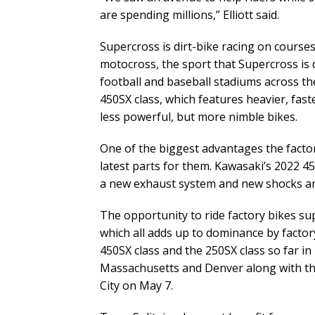
are spending millions,” Elliott said.
Supercross is dirt-bike racing on courses
motocross, the sport that Supercross is d
football and baseball stadiums across the
450SX class, which features heavier, faste
less powerful, but more nimble bikes.
One of the biggest advantages the factor
latest parts for them. Kawasaki’s 2022 45
a new exhaust system and new shocks a
The opportunity to ride factory bikes su
which all adds up to dominance by facto
450SX class and the 250SX class so far i
Massachusetts and Denver along with th
City on May 7.