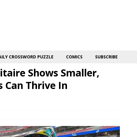
AILY CROSSWORD PUZZLE
COMICS
SUBSCRIBE
itaire Shows Smaller,
 Can Thrive In