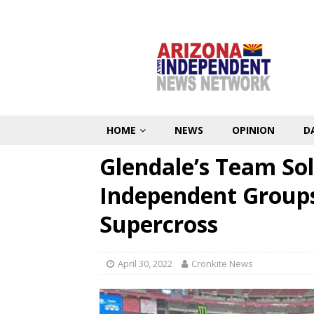
HOME
NEWS
OPINION
D
Glendale’s Team Sol
Independent Groups
Supercross
April 30, 2022
Cronkite News