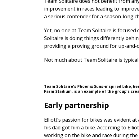
Team Solitaire does not benefit from any
improvement in races leading to improve
a serious contender for a season-long 
Yet, no one at Team Solitaire is focuse
Solitaire is doing things differently behi
providing a proving ground for up-and-co
Not much about Team Solitaire is typical
Team Solitaire’s Phoenix Suns-inspired bike, her
Farm Stadium, is an example of the group’s crea
Early partnership
Elliott’s passion for bikes was evident
his dad got him a bike. According to Elli
working on the bike and race during the