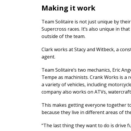
Making it work
Team Solitaire is not just unique by the
Supercross races. It’s also unique in tha
outside of the team.
Clark works at Stacy and Witbeck, a const
agent.
Team Solitaire’s two mechanics, Eric Ang
Tempe as machinists. Crank Works is a re
a variety of vehicles, including motorcyc
company also works on ATVs, watercraft, 
This makes getting everyone together to
because they live in different areas of the
“The last thing they want to do is drive 