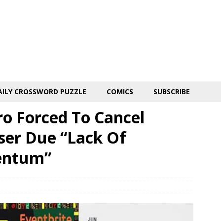
AILY CROSSWORD PUZZLE
COMICS
SUBSCRIBE
o Forced To Cancel
ser Due “Lack Of
entum”