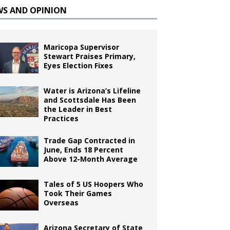
WS AND OPINION
Maricopa Supervisor
Stewart Praises Primary,
Eyes Election Fixes
Water is Arizona’s Lifeline
and Scottsdale Has Been
the Leader in Best
Practices
Trade Gap Contracted in
June, Ends 18 Percent
Above 12-Month Average
Tales of 5 US Hoopers Who
Took Their Games
Overseas
Arizona Secretary of State