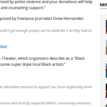
ized by police violence and your donations will help
NE
n and counseling support.”
exposed by freelance journalist Drew Hernandez:
ldn’t get enough people out to celebrate it so they had to
 2022
 Theater, which organizers describe as a “Black
ome super dope local Black artists.”
t an abundant amount to support our local organizing work
 low income and directly impacted BIPOC community members.