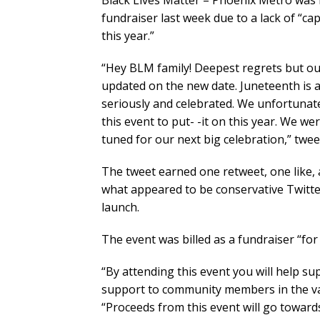
Black Lives Matter – Phoenix Metro was 
fundraiser last week due to a lack of “c
this year.”
“Hey BLM family! Deepest regrets but our
updated on the new date. Juneteenth is a
seriously and celebrated. We unfortunat
this event to put- -it on this year. We w
tuned for our next big celebration,” twe
The tweet earned one retweet, one like,
what appeared to be conservative Twitter
launch.
The event was billed as a fundraiser “for
“By attending this event you will help s
support to community members in the vall
“Proceeds from this event will go toward