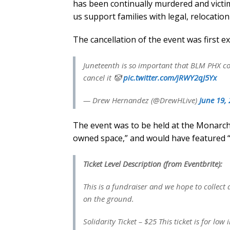
has been continually murdered and victim
us support families with legal, relocatio
The cancellation of the event was first 
Juneteenth is so important that BLM PHX cou
cancel it 🤡
pic.twitter.com/jRWY2qJ5Yx
— Drew Hernandez (@DrewHLive)
June 19,
The event was to be held at the Monarch
owned space,” and would have featured “s
Ticket Level Description (from Eventbrite):
This is a fundraiser and we hope to collec
on the ground.
Solidarity Ticket – $25 This ticket is for