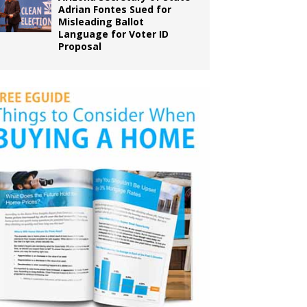
Adrian Fontes Sued for
Misleading Ballot
Language for Voter ID
Proposal