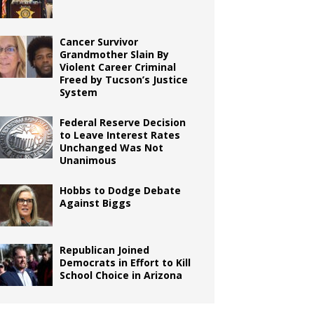
Cancer Survivor
Grandmother Slain By
Violent Career Criminal
Freed by Tucson’s Justice
System
Federal Reserve Decision
to Leave Interest Rates
Unchanged Was Not
Unanimous
Hobbs to Dodge Debate
Against Biggs
Republican Joined
Democrats in Effort to Kill
School Choice in Arizona