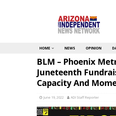
HOME
NEWS
OPINION
D
BLM – Phoenix Metr
Juneteenth Fundrai
Capacity And Mom
June 19, 2022
ADI Staff Reporter