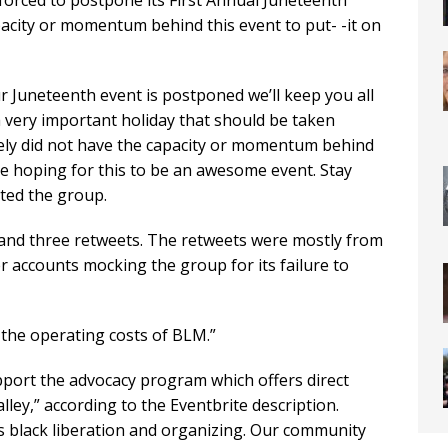
forced to postpone its First Annual Juneteenth
apacity or momentum behind this event to put- -it on
 Juneteenth event is postponed we’ll keep you all
 very important holiday that should be taken
ely did not have the capacity or momentum behind
ere hoping for this to be an awesome event. Stay
eted the group.
 and three retweets. The retweets were mostly from
 accounts mocking the group for its failure to
 the operating costs of BLM.”
upport the advocacy program which offers direct
ey,” according to the Eventbrite description.
s black liberation and organizing. Our community