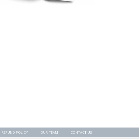
REFUND POLICY
OUR TEAM
CONTACT US