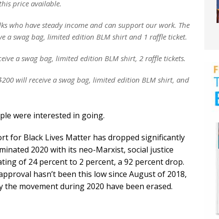
this price available.
 folks who have steady income and can support our work. The
ve a swag bag, limited edition BLM shirt and 1 raffle ticket.
ive a swag bag, limited edition BLM shirt, 2 raffle tickets.
200 will receive a swag bag, limited edition BLM shirt, and
ple were interested in going.
rt for Black Lives Matter has dropped significantly
inated 2020 with its neo-Marxist, social justice
ing of 24 percent to 2 percent, a 92 percent drop.
approval hasn’t been this low since August of 2018,
 by the movement during 2020 have been erased.