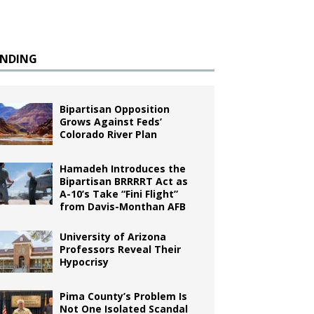
ENDING
Bipartisan Opposition
Grows Against Feds’
Colorado River Plan
Hamadeh Introduces the
Bipartisan BRRRRT Act as
A-10’s Take “Fini Flight”
from Davis-Monthan AFB
University of Arizona
Professors Reveal Their
Hypocrisy
Pima County’s Problem Is
Not One Isolated Scandal