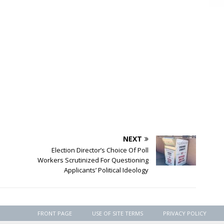
NEXT
Election Director’s Choice Of Poll
Workers Scrutinized For Questioning
Applicants’ Political Ideology
FRONT PAGE
USE OF SITE TERMS
PRIVACY POLICY