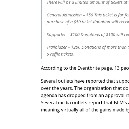
There will be a limited amount of tickets at 
General Admission – $50 This ticket is for
purchase of a $50 ticket donation will recei
Supporter – $100 Donations of $100 will rece
Trailblazer – $200 Donations of more than $
5 raffle tickets.
According to the Eventbrite page, 13 peo
Several outlets have reported that suppo
over the years. The organization that dom
agenda has dropped from an approval rat
Several media outlets report that BLM’s 
meaning virtually all of the gains made