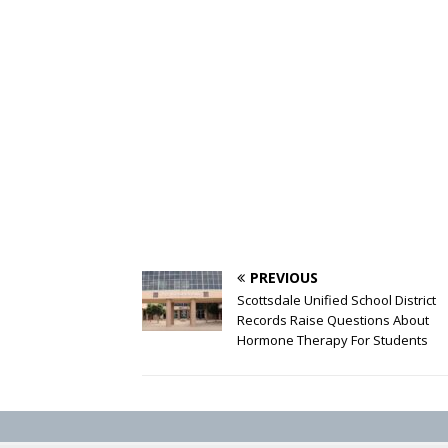
PREVIOUS
Scottsdale Unified School District
Records Raise Questions About
Hormone Therapy For Students