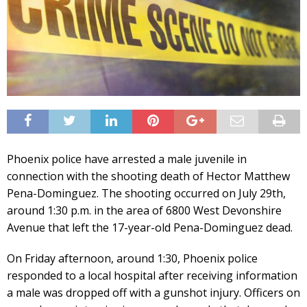
Phoenix police have arrested a male juvenile in
connection with the shooting death of Hector Matthew
Pena-Dominguez. The shooting occurred on July 29th,
around 1:30 p.m. in the area of 6800 West Devonshire
Avenue that left the 17-year-old Pena-Dominguez dead.
On Friday afternoon, around 1:30, Phoenix police
responded to a local hospital after receiving information
a male was dropped off with a gunshot injury. Officers on