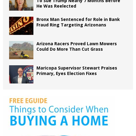
To Sue Trump Nearly 7 Months Before
He Was Reelected
Bronx Man Sentenced for Role in Bank
Fraud Ring Targeting Arizonans
Arizona Racers Proved Lawn Mowers
Could Do More Than Cut Grass
Maricopa Supervisor Stewart Praises
Primary, Eyes Election Fixes