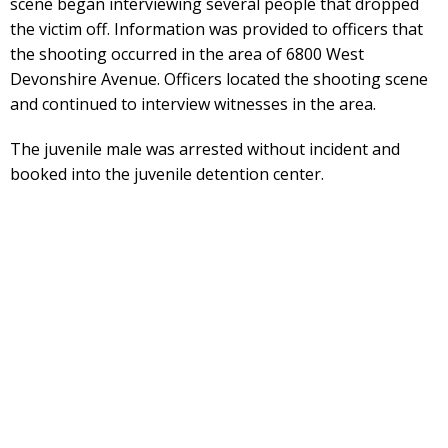
scene began interviewing several people that dropped
the victim off. Information was provided to officers that
the shooting occurred in the area of 6800 West
Devonshire Avenue. Officers located the shooting scene
and continued to interview witnesses in the area.
The juvenile male was arrested without incident and
booked into the juvenile detention center.