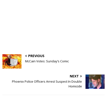
PREVIOUS
McCain Votes: Sunday’s Comic
NEXT
Phoenix Police Officers Arrest Suspect In Double
Homicide