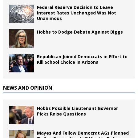
Federal Reserve Decision to Leave
Interest Rates Unchanged Was Not
Unanimous
Hobbs to Dodge Debate Against Biggs
Republican Joined Democrats in Effort to
Kill School Choice in Arizona
NEWS AND OPINION
Hobbs Possible Lieutenant Governor
Picks Raise Questions
Mayes And Fellow Democrat AGs Planned