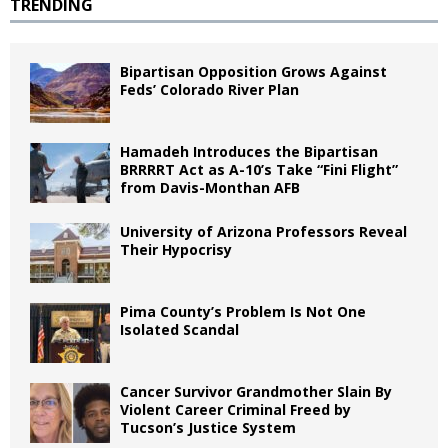
TRENDING
Bipartisan Opposition Grows Against
Feds’ Colorado River Plan
Hamadeh Introduces the Bipartisan
BRRRRT Act as A-10’s Take “Fini Flight”
from Davis-Monthan AFB
University of Arizona Professors Reveal
Their Hypocrisy
Pima County’s Problem Is Not One
Isolated Scandal
Cancer Survivor Grandmother Slain By
Violent Career Criminal Freed by
Tucson’s Justice System