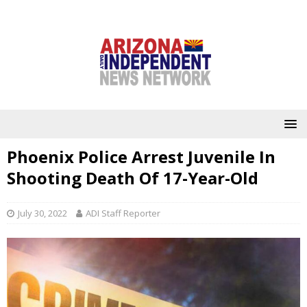
Phoenix Police Arrest Juvenile In
Shooting Death Of 17-Year-Old
July 30, 2022
ADI Staff Reporter