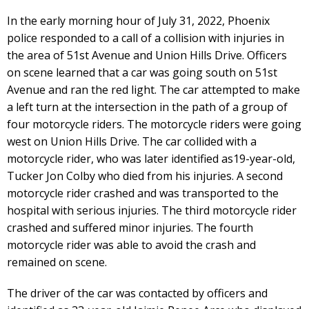
In the early morning hour of July 31, 2022, Phoenix
police responded to a call of a collision with injuries in
the area of 51st Avenue and Union Hills Drive. Officers
on scene learned that a car was going south on 51st
Avenue and ran the red light. The car attempted to make
a left turn at the intersection in the path of a group of
four motorcycle riders. The motorcycle riders were going
west on Union Hills Drive. The car collided with a
motorcycle rider, who was later identified as19-year-old,
Tucker Jon Colby who died from his injuries. A second
motorcycle rider crashed and was transported to the
hospital with serious injuries. The third motorcycle rider
crashed and suffered minor injuries. The fourth
motorcycle rider was able to avoid the crash and
remained on scene.
The driver of the car was contacted by officers and