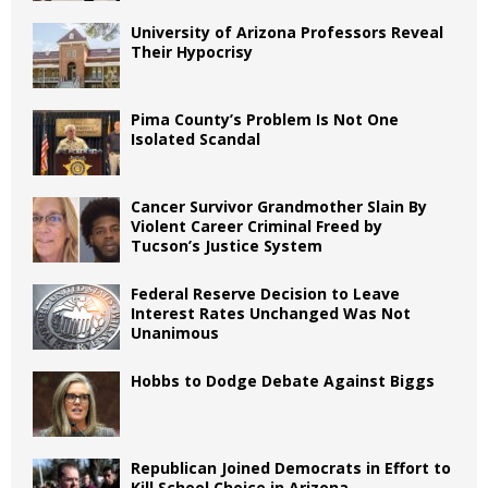
University of Arizona Professors Reveal
Their Hypocrisy
Pima County’s Problem Is Not One
Isolated Scandal
Cancer Survivor Grandmother Slain By
Violent Career Criminal Freed by
Tucson’s Justice System
Federal Reserve Decision to Leave
Interest Rates Unchanged Was Not
Unanimous
Hobbs to Dodge Debate Against Biggs
Republican Joined Democrats in Effort to
Kill School Choice in Arizona