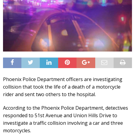
Phoenix Police Department officers are investigating
collision that took the life of a death of a motorcycle
rider and sent two others to the hospital.
According to the Phoenix Police Department, detectives
responded to 51st Avenue and Union Hills Drive to
investigate a traffic collision involving a car and three
motorcycles.