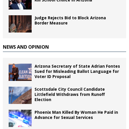
Judge Rejects Bid to Block Arizona
Border Measure
NEWS AND OPINION
Arizona Secretary of State Adrian Fontes
Sued for Misleading Ballot Language for
Voter ID Proposal
Scottsdale City Council Candidate
Littlefield Withdraws from Runoff
Election
Phoenix Man Killed By Woman He Paid in
Advance for Sexual Services