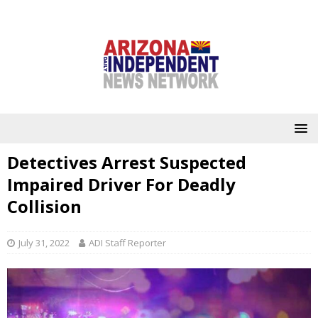
Detectives Arrest Suspected
Impaired Driver For Deadly
Collision
July 31, 2022
ADI Staff Reporter