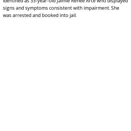
identified as 33-year-old Jaimie Renee Arce who displayed
signs and symptoms consistent with impairment. She
was arrested and booked into jail.