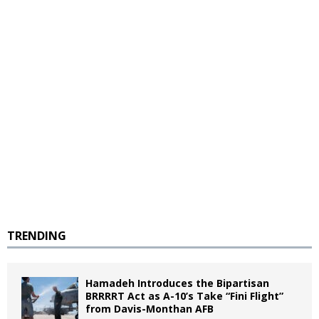
TRENDING
Hamadeh Introduces the Bipartisan
BRRRRT Act as A-10’s Take “Fini Flight”
from Davis-Monthan AFB