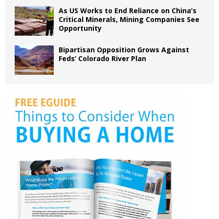
As US Works to End Reliance on China’s
Critical Minerals, Mining Companies See
Opportunity
Bipartisan Opposition Grows Against
Feds’ Colorado River Plan