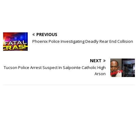
PREVIOUS
Phoenix Police Investigating Deadly Rear End Collision
NEXT
Tucson Police Arrest Suspect In Salpointe Catholic High
Arson