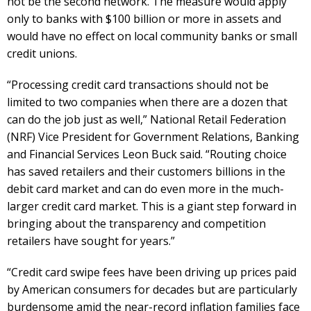
not be the second network. The measure would apply
only to banks with $100 billion or more in assets and
would have no effect on local community banks or small
credit unions.
“Processing credit card transactions should not be
limited to two companies when there are a dozen that
can do the job just as well,” National Retail Federation
(NRF) Vice President for Government Relations, Banking
and Financial Services Leon Buck said. “Routing choice
has saved retailers and their customers billions in the
debit card market and can do even more in the much-
larger credit card market. This is a giant step forward in
bringing about the transparency and competition
retailers have sought for years.”
“Credit card swipe fees have been driving up prices paid
by American consumers for decades but are particularly
burdensome amid the near-record inflation families face