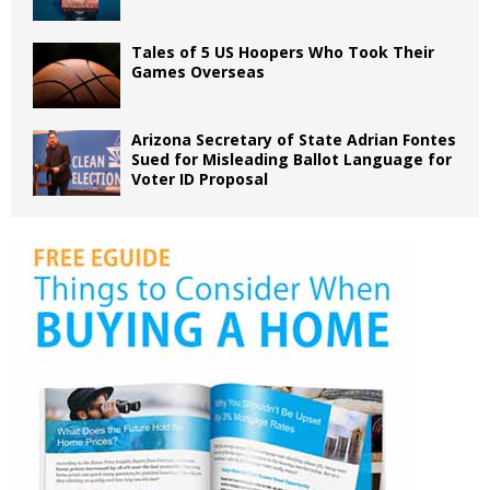
Tales of 5 US Hoopers Who Took Their
Games Overseas
Arizona Secretary of State Adrian Fontes
Sued for Misleading Ballot Language for
Voter ID Proposal