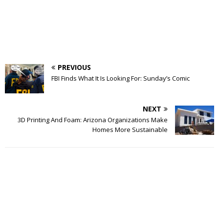
PREVIOUS
FBI Finds What It Is Looking For: Sunday’s Comic
NEXT
3D Printing And Foam: Arizona Organizations Make
Homes More Sustainable