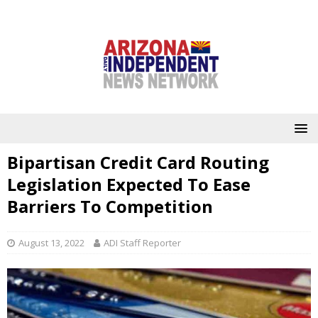
Bipartisan Credit Card Routing
Legislation Expected To Ease
Barriers To Competition
August 13, 2022
ADI Staff Reporter