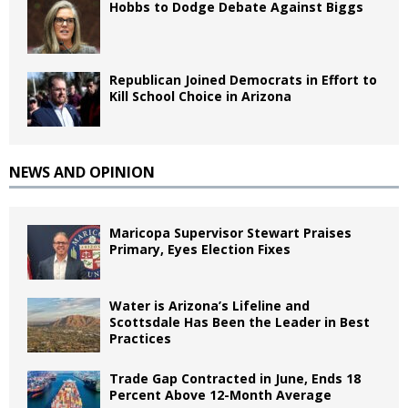
Hobbs to Dodge Debate Against Biggs
Republican Joined Democrats in Effort to
Kill School Choice in Arizona
NEWS AND OPINION
Maricopa Supervisor Stewart Praises
Primary, Eyes Election Fixes
Water is Arizona’s Lifeline and
Scottsdale Has Been the Leader in Best
Practices
Trade Gap Contracted in June, Ends 18
Percent Above 12-Month Average