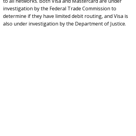
to all networks. Both Visa and Mastercard are under
investigation by the Federal Trade Commission to
determine if they have limited debit routing, and Visa is
also under investigation by the Department of Justice.