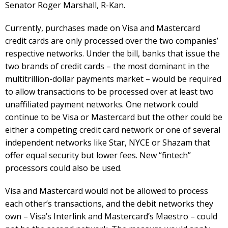
Senator Roger Marshall, R-Kan.
Currently, purchases made on Visa and Mastercard
credit cards are only processed over the two companies’
respective networks. Under the bill, banks that issue the
two brands of credit cards – the most dominant in the
multitrillion-dollar payments market – would be required
to allow transactions to be processed over at least two
unaffiliated payment networks. One network could
continue to be Visa or Mastercard but the other could be
either a competing credit card network or one of several
independent networks like Star, NYCE or Shazam that
offer equal security but lower fees. New “fintech”
processors could also be used.
Visa and Mastercard would not be allowed to process
each other’s transactions, and the debit networks they
own – Visa’s Interlink and Mastercard’s Maestro – could