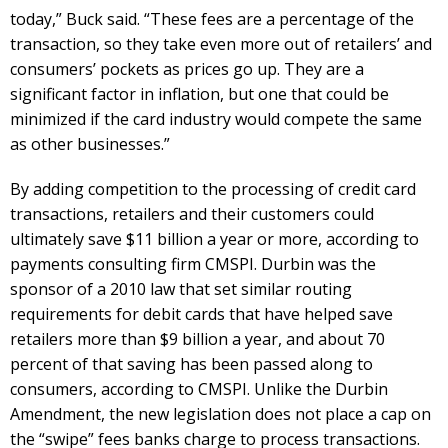
today,” Buck said. “These fees are a percentage of the
transaction, so they take even more out of retailers’ and
consumers’ pockets as prices go up. They are a
significant factor in inflation, but one that could be
minimized if the card industry would compete the same
as other businesses.”
By adding competition to the processing of credit card
transactions, retailers and their customers could
ultimately save $11 billion a year or more, according to
payments consulting firm CMSPI. Durbin was the
sponsor of a 2010 law that set similar routing
requirements for debit cards that have helped save
retailers more than $9 billion a year, and about 70
percent of that saving has been passed along to
consumers, according to CMSPI. Unlike the Durbin
Amendment, the new legislation does not place a cap on
the “swipe” fees banks charge to process transactions.