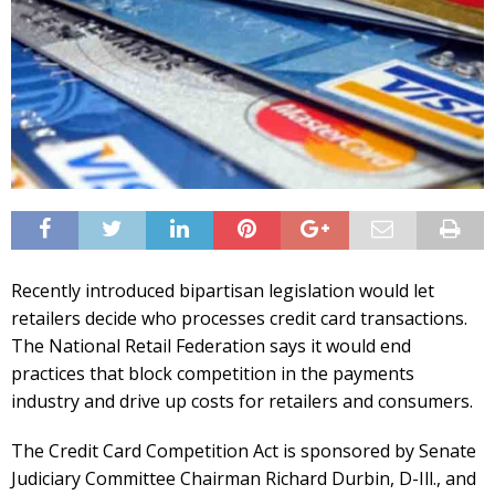
Recently introduced bipartisan legislation would let
retailers decide who processes credit card transactions.
The National Retail Federation says it would end
practices that block competition in the payments
industry and drive up costs for retailers and consumers.
The Credit Card Competition Act is sponsored by Senate
Judiciary Committee Chairman Richard Durbin, D-Ill., and