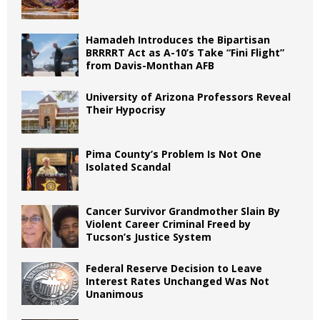
Hamadeh Introduces the Bipartisan
BRRRRT Act as A-10’s Take “Fini Flight”
from Davis-Monthan AFB
University of Arizona Professors Reveal
Their Hypocrisy
Pima County’s Problem Is Not One
Isolated Scandal
Cancer Survivor Grandmother Slain By
Violent Career Criminal Freed by
Tucson’s Justice System
Federal Reserve Decision to Leave
Interest Rates Unchanged Was Not
Unanimous