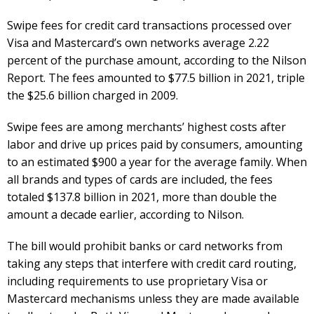
Swipe fees for credit card transactions processed over
Visa and Mastercard’s own networks average 2.22
percent of the purchase amount, according to the Nilson
Report. The fees amounted to $77.5 billion in 2021, triple
the $25.6 billion charged in 2009.
Swipe fees are among merchants’ highest costs after
labor and drive up prices paid by consumers, amounting
to an estimated $900 a year for the average family. When
all brands and types of cards are included, the fees
totaled $137.8 billion in 2021, more than double the
amount a decade earlier, according to Nilson.
The bill would prohibit banks or card networks from
taking any steps that interfere with credit card routing,
including requirements to use proprietary Visa or
Mastercard mechanisms unless they are made available