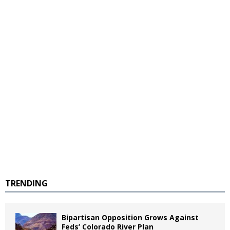
TRENDING
Bipartisan Opposition Grows Against
Feds’ Colorado River Plan