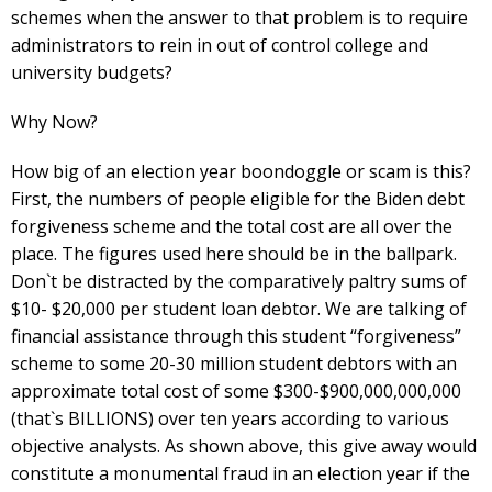
schemes when the answer to that problem is to require
administrators to rein in out of control college and
university budgets?
Why Now?
How big of an election year boondoggle or scam is this?
First, the numbers of people eligible for the Biden debt
forgiveness scheme and the total cost are all over the
place. The figures used here should be in the ballpark.
Don`t be distracted by the comparatively paltry sums of
$10- $20,000 per student loan debtor. We are talking of
financial assistance through this student “forgiveness”
scheme to some 20-30 million student debtors with an
approximate total cost of some $300-$900,000,000,000
(that`s BILLIONS) over ten years according to various
objective analysts. As shown above, this give away would
constitute a monumental fraud in an election year if the