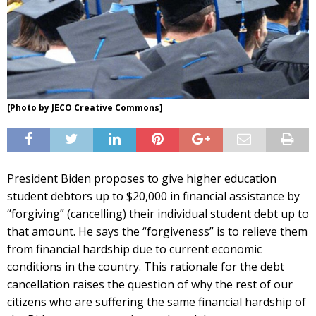
[Photo by JECO Creative Commons]
President Biden proposes to give higher education
student debtors up to $20,000 in financial assistance by
“forgiving” (cancelling) their individual student debt up to
that amount. He says the “forgiveness” is to relieve them
from financial hardship due to current economic
conditions in the country. This rationale for the debt
cancellation raises the question of why the rest of our
citizens who are suffering the same financial hardship of