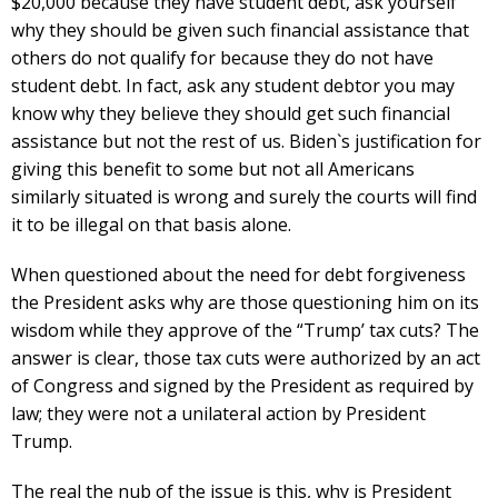
$20,000 because they have student debt, ask yourself
why they should be given such financial assistance that
others do not qualify for because they do not have
student debt. In fact, ask any student debtor you may
know why they believe they should get such financial
assistance but not the rest of us. Biden`s justification for
giving this benefit to some but not all Americans
similarly situated is wrong and surely the courts will find
it to be illegal on that basis alone.
When questioned about the need for debt forgiveness
the President asks why are those questioning him on its
wisdom while they approve of the “Trump’ tax cuts? The
answer is clear, those tax cuts were authorized by an act
of Congress and signed by the President as required by
law; they were not a unilateral action by President
Trump.
The real the nub of the issue is this, why is President