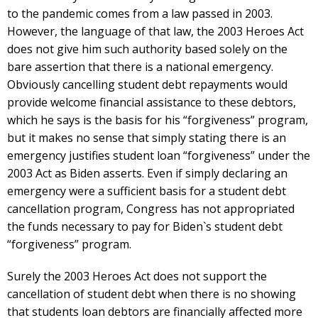
to the pandemic comes from a law passed in 2003.
However, the language of that law, the 2003 Heroes Act
does not give him such authority based solely on the
bare assertion that there is a national emergency.
Obviously cancelling student debt repayments would
provide welcome financial assistance to these debtors,
which he says is the basis for his “forgiveness” program,
but it makes no sense that simply stating there is an
emergency justifies student loan “forgiveness” under the
2003 Act as Biden asserts. Even if simply declaring an
emergency were a sufficient basis for a student debt
cancellation program, Congress has not appropriated
the funds necessary to pay for Biden`s student debt
“forgiveness” program.
Surely the 2003 Heroes Act does not support the
cancellation of student debt when there is no showing
that students loan debtors are financially affected more