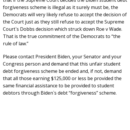
forgiveness scheme is illegal as it surely must be, the
Democrats will very likely refuse to accept the decision of
the Court just as they still refuse to accept the Supreme
Court`s Dobbs decision which struck down Roe v Wade.
That is the true commitment of the Democrats to “the
rule of law.”
Please contact President Biden, your Senator and your
Congress person and demand that this unfair student
debt forgiveness scheme be ended and, if not, demand
that all those earning $125,000 or less be provided the
same financial assistance to be provided to student
debtors through Biden`s debt “forgiveness” scheme.