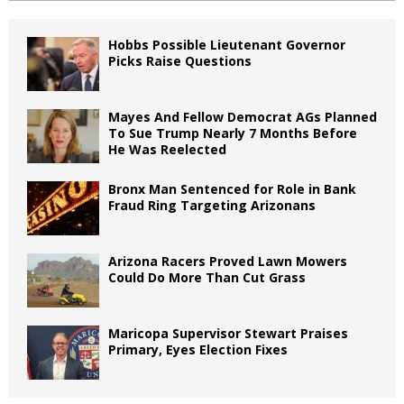
Hobbs Possible Lieutenant Governor
Picks Raise Questions
Mayes And Fellow Democrat AGs Planned
To Sue Trump Nearly 7 Months Before
He Was Reelected
Bronx Man Sentenced for Role in Bank
Fraud Ring Targeting Arizonans
Arizona Racers Proved Lawn Mowers
Could Do More Than Cut Grass
Maricopa Supervisor Stewart Praises
Primary, Eyes Election Fixes