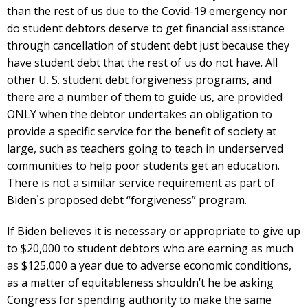
than the rest of us due to the Covid-19 emergency nor
do student debtors deserve to get financial assistance
through cancellation of student debt just because they
have student debt that the rest of us do not have. All
other U. S. student debt forgiveness programs, and
there are a number of them to guide us, are provided
ONLY when the debtor undertakes an obligation to
provide a specific service for the benefit of society at
large, such as teachers going to teach in underserved
communities to help poor students get an education.
There is not a similar service requirement as part of
Biden`s proposed debt “forgiveness” program.
If Biden believes it is necessary or appropriate to give up
to $20,000 to student debtors who are earning as much
as $125,000 a year due to adverse economic conditions,
as a matter of equitableness shouldn’t he be asking
Congress for spending authority to make the same