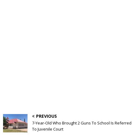
PREVIOUS
7-Year-Old Who Brought 2 Guns To School Is Referred
To Juvenile Court