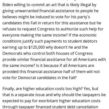
Biden willing to commit an act that is likely illegal by
giving unwarranted financial assistance to people he
believes might be induced to vote for his party`s
candidates this Fall in return for this assistance but he
refuses to request Congress to authorize such help for
everyone making the same income? If the economic
conditions justify such payments to student debtors
earning up to $125,000 why doesn’t he and the
Democrats who control both houses of Congress
provide similar financial assistance for all Americans with
the same income? Is it because if all Americans are
provided this financial assistance half of them will not
vote for Democrat candidates in the Fall?
Finally, are higher education costs too high? Yes, but
that is a separate issue and why should the taxpayers be
expected to pay for exorbitant higher education costs
through taxpayer financed student debt cancellation