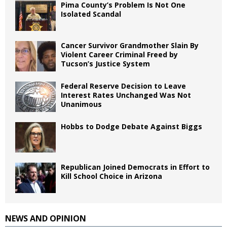
Pima County’s Problem Is Not One
Isolated Scandal
Cancer Survivor Grandmother Slain By
Violent Career Criminal Freed by
Tucson’s Justice System
Federal Reserve Decision to Leave
Interest Rates Unchanged Was Not
Unanimous
Hobbs to Dodge Debate Against Biggs
Republican Joined Democrats in Effort to
Kill School Choice in Arizona
NEWS AND OPINION