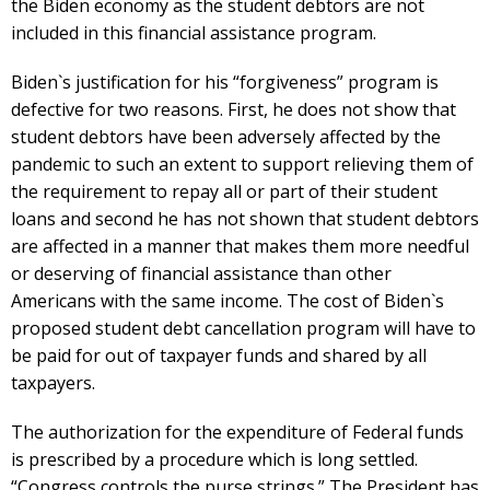
the Biden economy as the student debtors are not
included in this financial assistance program.
Biden`s justification for his “forgiveness” program is
defective for two reasons. First, he does not show that
student debtors have been adversely affected by the
pandemic to such an extent to support relieving them of
the requirement to repay all or part of their student
loans and second he has not shown that student debtors
are affected in a manner that makes them more needful
or deserving of financial assistance than other
Americans with the same income. The cost of Biden`s
proposed student debt cancellation program will have to
be paid for out of taxpayer funds and shared by all
taxpayers.
The authorization for the expenditure of Federal funds
is prescribed by a procedure which is long settled.
“Congress controls the purse strings.” The President has