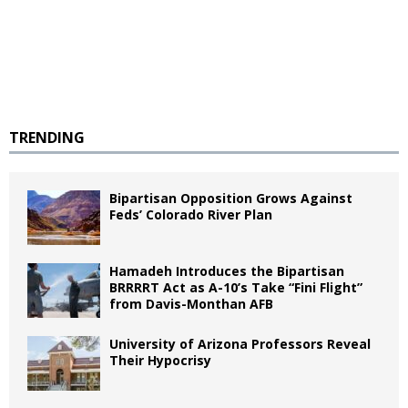
TRENDING
Bipartisan Opposition Grows Against
Feds’ Colorado River Plan
Hamadeh Introduces the Bipartisan
BRRRRT Act as A-10’s Take “Fini Flight”
from Davis-Monthan AFB
University of Arizona Professors Reveal
Their Hypocrisy