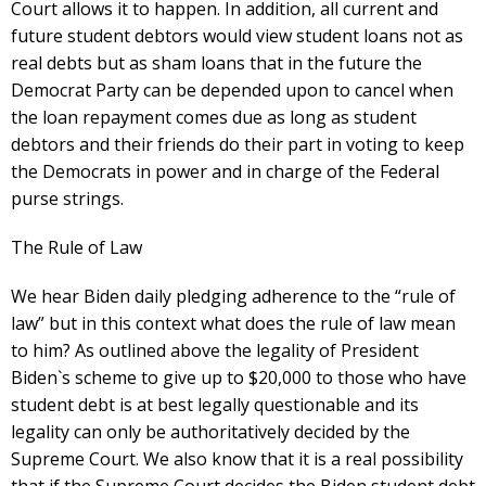
Court allows it to happen. In addition, all current and
future student debtors would view student loans not as
real debts but as sham loans that in the future the
Democrat Party can be depended upon to cancel when
the loan repayment comes due as long as student
debtors and their friends do their part in voting to keep
the Democrats in power and in charge of the Federal
purse strings.
The Rule of Law
We hear Biden daily pledging adherence to the “rule of
law” but in this context what does the rule of law mean
to him? As outlined above the legality of President
Biden`s scheme to give up to $20,000 to those who have
student debt is at best legally questionable and its
legality can only be authoritatively decided by the
Supreme Court. We also know that it is a real possibility
that if the Supreme Court decides the Biden student debt