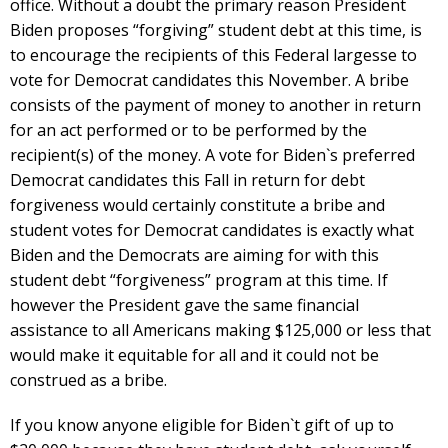
office. Without a doubt the primary reason President
Biden proposes “forgiving” student debt at this time, is
to encourage the recipients of this Federal largesse to
vote for Democrat candidates this November. A bribe
consists of the payment of money to another in return
for an act performed or to be performed by the
recipient(s) of the money. A vote for Biden`s preferred
Democrat candidates this Fall in return for debt
forgiveness would certainly constitute a bribe and
student votes for Democrat candidates is exactly what
Biden and the Democrats are aiming for with this
student debt “forgiveness” program at this time. If
however the President gave the same financial
assistance to all Americans making $125,000 or less that
would make it equitable for all and it could not be
construed as a bribe.
If you know anyone eligible for Biden`t gift of up to