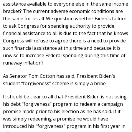
assistance available to everyone else in the same income
bracket? The current adverse economic conditions are
the same for us all. We question whether Biden`s failure
to ask Congress for spending authority to provide
financial assistance to all is due to the fact that he knows
Congress will refuse to agree there is a need to provide
such financial assistance at this time and because it is
unwise to increase Federal spending during this time of
runaway inflation?
As Senator Tom Cotton has said, President Biden`s
student “forgiveness” scheme is simply a bribe
It should be clear to all that President Biden is not using
his debt “forgiveness” program to redeem a campaign
promise made prior to his election as he has said. If it
was simply redeeming a promise he would have
introduced his “forgiveness” program in his first year in