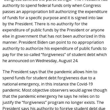
authority to spend federal funds only when Congress
passes an appropriation bill authorizing the expenditure
of funds for a specific purpose and it is signed into law
by the President. There is no authority for the
expenditure of public funds by the President or anyone
else in government that has not been authorized in this
manner. President Biden can point to no appropriation
authority to authorize his expenditure of public funds to
pay for the so-called “forgiveness” of student debt which
he announced on Wednesday, August 24.
The President says that the pandemic allows him to
spend funds for student debt forgiveness due to a
national emergency, in this instance the Covid-19
pandemic. Most objective observers would agree though
that the pandemic emergency he says he relies on to
justify the “forgiveness” program no longer exists. The
President says his authority to forgive student debt due