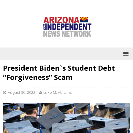
President Biden`s Student Debt
“Forgiveness” Scam
August 30, 2022
Luke M. Abrams