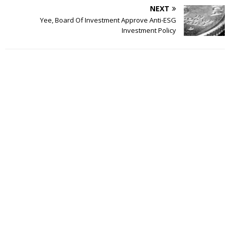
NEXT
Yee, Board Of Investment Approve Anti-ESG
Investment Policy