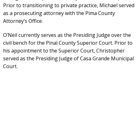
Prior to transitioning to private practice, Michael served
as a prosecuting attorney with the Pima County
Attorney’s Office.
O’Neil currently serves as the Presiding Judge over the
civil bench for the Pinal County Superior Court. Prior to
his appointment to the Superior Court, Christopher
served as the Presiding Judge of Casa Grande Municipal
Court.