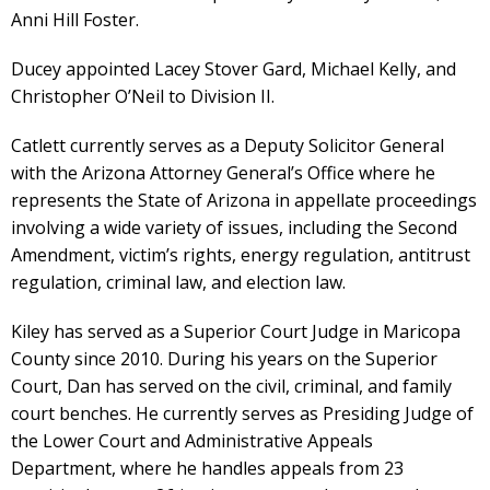
Anni Hill Foster.
Ducey appointed Lacey Stover Gard, Michael Kelly, and
Christopher O’Neil to Division II.
Catlett currently serves as a Deputy Solicitor General
with the Arizona Attorney General’s Office where he
represents the State of Arizona in appellate proceedings
involving a wide variety of issues, including the Second
Amendment, victim’s rights, energy regulation, antitrust
regulation, criminal law, and election law.
Kiley has served as a Superior Court Judge in Maricopa
County since 2010. During his years on the Superior
Court, Dan has served on the civil, criminal, and family
court benches. He currently serves as Presiding Judge of
the Lower Court and Administrative Appeals
Department, where he handles appeals from 23