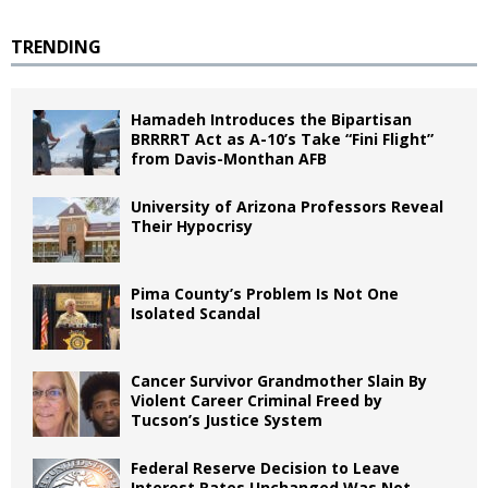
TRENDING
Hamadeh Introduces the Bipartisan
BRRRRT Act as A-10’s Take “Fini Flight”
from Davis-Monthan AFB
University of Arizona Professors Reveal
Their Hypocrisy
Pima County’s Problem Is Not One
Isolated Scandal
Cancer Survivor Grandmother Slain By
Violent Career Criminal Freed by
Tucson’s Justice System
Federal Reserve Decision to Leave
Interest Rates Unchanged Was Not