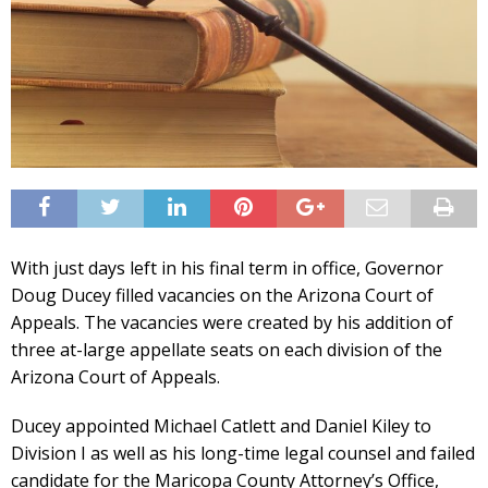
With just days left in his final term in office, Governor
Doug Ducey filled vacancies on the Arizona Court of
Appeals. The vacancies were created by his addition of
three at-large appellate seats on each division of the
Arizona Court of Appeals.
Ducey appointed Michael Catlett and Daniel Kiley to
Division I as well as his long-time legal counsel and failed
candidate for the Maricopa County Attorney’s Office,