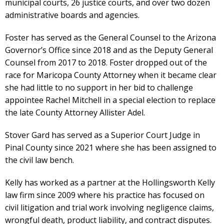
municipal courts, 26 justice courts, and over two dozen
administrative boards and agencies.
Foster has served as the General Counsel to the Arizona
Governor’s Office since 2018 and as the Deputy General
Counsel from 2017 to 2018. Foster dropped out of the
race for Maricopa County Attorney when it became clear
she had little to no support in her bid to challenge
appointee Rachel Mitchell in a special election to replace
the late County Attorney Allister Adel.
Stover Gard has served as a Superior Court Judge in
Pinal County since 2021 where she has been assigned to
the civil law bench.
Kelly has worked as a partner at the Hollingsworth Kelly
law firm since 2009 where his practice has focused on
civil litigation and trial work involving negligence claims,
wrongful death, product liability, and contract disputes.