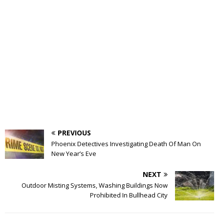
PREVIOUS
Phoenix Detectives Investigating Death Of Man On
New Year’s Eve
NEXT
Outdoor Misting Systems, Washing Buildings Now
Prohibited In Bullhead City