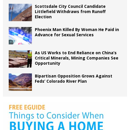
Scottsdale City Council Candidate
Littlefield Withdraws from Runoff
Election
Phoenix Man Killed By Woman He Paid in
Advance for Sexual Services
As US Works to End Reliance on China’s
Critical Minerals, Mining Companies See
Opportunity
Bipartisan Opposition Grows Against
Feds’ Colorado River Plan