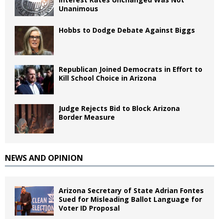
Unanimous
Hobbs to Dodge Debate Against Biggs
Republican Joined Democrats in Effort to
Kill School Choice in Arizona
Judge Rejects Bid to Block Arizona
Border Measure
NEWS AND OPINION
Arizona Secretary of State Adrian Fontes
Sued for Misleading Ballot Language for
Voter ID Proposal