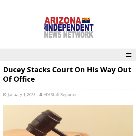
Ducey Stacks Court On His Way Out
Of Office
January 1, 2023
ADI Staff Reporter