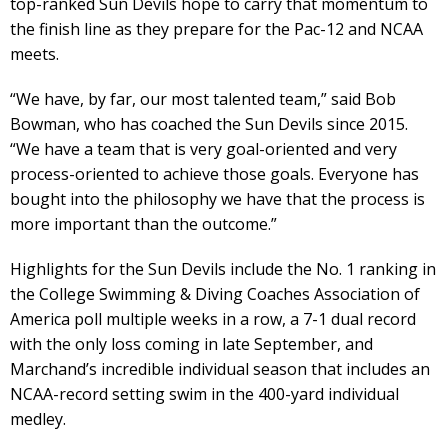
top-ranked Sun Devils hope to carry that momentum to
the finish line as they prepare for the Pac-12 and NCAA
meets.
“We have, by far, our most talented team,” said Bob
Bowman, who has coached the Sun Devils since 2015.
“We have a team that is very goal-oriented and very
process-oriented to achieve those goals. Everyone has
bought into the philosophy we have that the process is
more important than the outcome.”
Highlights for the Sun Devils include the No. 1 ranking in
the College Swimming & Diving Coaches Association of
America poll multiple weeks in a row, a 7-1 dual record
with the only loss coming in late September, and
Marchand’s incredible individual season that includes an
NCAA-record setting swim in the 400-yard individual
medley.