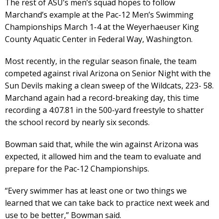
The rest of ASU’s men’s squad hopes to follow
Marchand’s example at the Pac-12 Men’s Swimming
Championships March 1-4 at the Weyerhaeuser King
County Aquatic Center in Federal Way, Washington.
Most recently, in the regular season finale, the team
competed against rival Arizona on Senior Night with the
Sun Devils making a clean sweep of the Wildcats, 223- 58.
Marchand again had a record-breaking day, this time
recording a 4:07.81 in the 500-yard freestyle to shatter
the school record by nearly six seconds.
Bowman said that, while the win against Arizona was
expected, it allowed him and the team to evaluate and
prepare for the Pac-12 Championships.
“Every swimmer has at least one or two things we
learned that we can take back to practice next week and
use to be better,” Bowman said.