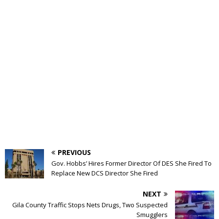
PREVIOUS
Gov. Hobbs’ Hires Former Director Of DES She Fired To
Replace New DCS Director She Fired
NEXT
Gila County Traffic Stops Nets Drugs, Two Suspected
Smugglers