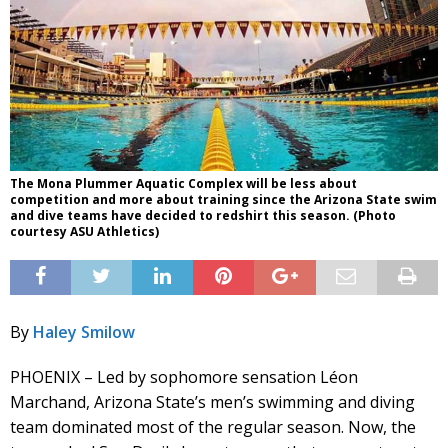
The Mona Plummer Aquatic Complex will be less about
competition and more about training since the Arizona State swim
and dive teams have decided to redshirt this season. (Photo
courtesy ASU Athletics)
By
Haley Smilow
PHOENIX – Led by sophomore sensation Léon
Marchand, Arizona State’s men’s swimming and diving
team dominated most of the regular season. Now, the