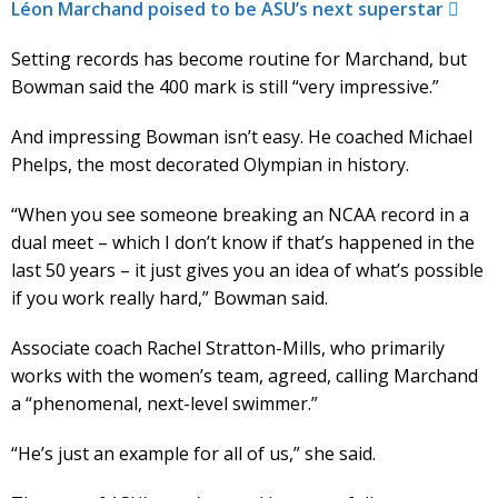
Léon Marchand poised to be ASU’s next superstar
Setting records has become routine for Marchand, but
Bowman said the 400 mark is still “very impressive.”
And impressing Bowman isn’t easy. He coached Michael
Phelps, the most decorated Olympian in history.
“When you see someone breaking an NCAA record in a
dual meet – which I don’t know if that’s happened in the
last 50 years – it just gives you an idea of what’s possible
if you work really hard,” Bowman said.
Associate coach Rachel Stratton-Mills, who primarily
works with the women’s team, agreed, calling Marchand
a “phenomenal, next-level swimmer.”
“He’s just an example for all of us,” she said.