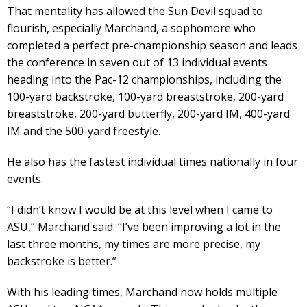
That mentality has allowed the Sun Devil squad to
flourish, especially Marchand, a sophomore who
completed a perfect pre-championship season and leads
the conference in seven out of 13 individual events
heading into the Pac-12 championships, including the
100-yard backstroke, 100-yard breaststroke, 200-yard
breaststroke, 200-yard butterfly, 200-yard IM, 400-yard
IM and the 500-yard freestyle.
He also has the fastest individual times nationally in four
events.
“I didn’t know I would be at this level when I came to
ASU,” Marchand said. “I’ve been improving a lot in the
last three months, my times are more precise, my
backstroke is better.”
With his leading times, Marchand now holds multiple