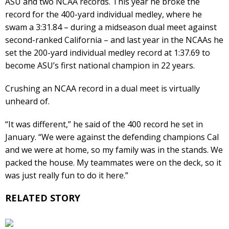
ASU and two NCAA records. This year he broke the
record for the 400-yard individual medley, where he
swam a 3:31.84 – during a midseason dual meet against
second-ranked California – and last year in the NCAAs he
set the 200-yard individual medley record at 1:37.69 to
become ASU’s first national champion in 22 years.
Crushing an NCAA record in a dual meet is virtually
unheard of.
“It was different,” he said of the 400 record he set in
January. “We were against the defending champions Cal
and we were at home, so my family was in the stands. We
packed the house. My teammates were on the deck, so it
was just really fun to do it here.”
RELATED STORY