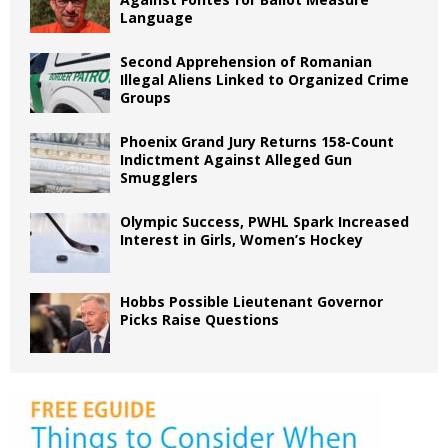
Language
Second Apprehension of Romanian
Illegal Aliens Linked to Organized Crime
Groups
Phoenix Grand Jury Returns 158-Count
Indictment Against Alleged Gun
Smugglers
Olympic Success, PWHL Spark Increased
Interest in Girls, Women’s Hockey
Hobbs Possible Lieutenant Governor
Picks Raise Questions