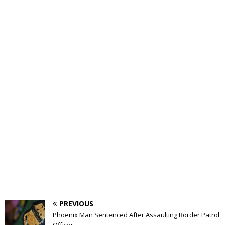
PREVIOUS
Phoenix Man Sentenced After Assaulting Border Patrol
Officer