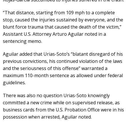
“That distance, starting from 109 mph to a complete
stop, caused the injuries sustained by everyone, and the
blunt force trauma that caused the death of the victim,”
Assistant U.S. Attorney Arturo Aguilar noted in a
sentencing memo.
Aguilar added that Urias-Soto’s “blatant disregard of his
previous convictions, his continued violation of the laws
and the seriousness of this offense” warranted a
maximum 110-month sentence as allowed under federal
guidelines.
There was also no question Urias-Soto knowingly
committed a new crime while on supervised release, as
business cards from the U.S. Probation Office were in his
possession when arrested, Aguilar noted.