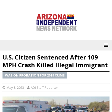
U.S. Citizen Sentenced After 109
MPH Crash Killed Illegal Immigrant
WAS ON PROBATION FOR 2019 CRIME
May 8, 2023
ADI Staff Reporter