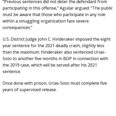
“Previous sentences did not deter the defendant from
participating in this offense,” Aguilar argued. “The public
must be aware that those who participate in any role
within a smuggling organization face severe
consequences.”
U.S. District Judge John C. Hinderaker imposed the eight
year sentence for the 2021 deadly crash, slightly less
than the maximum. Hinderaker also sentenced Urias-
Soto to another five months in BOP in connection with
the 2019 case, which will be served after his 2021
sentence.
Once done with prison, Urias-Soto must complete five
years of supervised release.