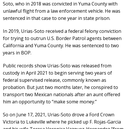
Soto, who in 2018 was convicted in Yuma County with
unlawful flight from a law enforcement vehicle. He was
sentenced in that case to one year in state prison.
In 2019, Urias-Soto received a federal felony conviction
for trying to outrun U.S. Border Patrol agents between
California and Yuma County. He was sentenced to two
years in BOP.
Public records show Urias-Soto was released from
custody in April 2021 to begin serving two years of
federal supervised release, commonly known as
probation. But just two months later, he conspired to
transport two Mexican nationals after an aunt offered
him an opportunity to “make some money.”
So on June 17, 2021, Urias-Soto drove a Ford Crown
Victoria to Lukeville where he picked up F. Rojas-Garcia
and his wife Teresa Veronica Vazquez-Hernandez “from