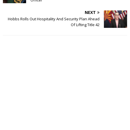
NEXT
Hobbs Rolls Out Hospitality And Security Plan Ahead
Of Lifting Title 42