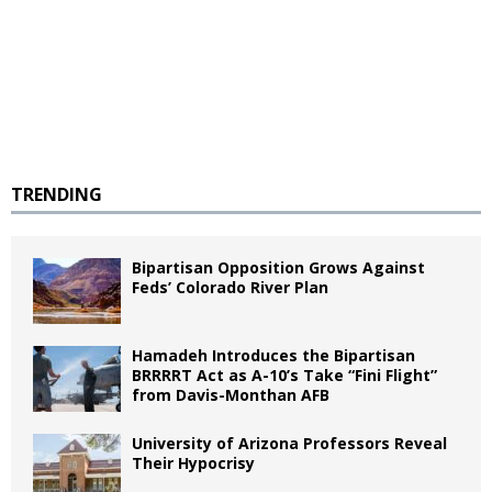
TRENDING
Bipartisan Opposition Grows Against
Feds’ Colorado River Plan
Hamadeh Introduces the Bipartisan
BRRRRT Act as A-10’s Take “Fini Flight”
from Davis-Monthan AFB
University of Arizona Professors Reveal
Their Hypocrisy