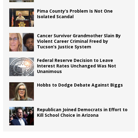
Pima County’s Problem Is Not One
Isolated Scandal
Cancer Survivor Grandmother Slain By
Violent Career Criminal Freed by
Tucson’s Justice System
Federal Reserve Decision to Leave
Interest Rates Unchanged Was Not
Unanimous
Hobbs to Dodge Debate Against Biggs
Republican Joined Democrats in Effort to
Kill School Choice in Arizona