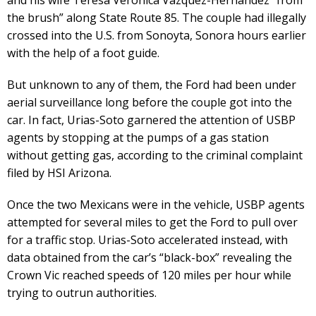
the brush” along State Route 85. The couple had illegally
crossed into the U.S. from Sonoyta, Sonora hours earlier
with the help of a foot guide.
But unknown to any of them, the Ford had been under
aerial surveillance long before the couple got into the
car. In fact, Urias-Soto garnered the attention of USBP
agents by stopping at the pumps of a gas station
without getting gas, according to the criminal complaint
filed by HSI Arizona.
Once the two Mexicans were in the vehicle, USBP agents
attempted for several miles to get the Ford to pull over
for a traffic stop. Urias-Soto accelerated instead, with
data obtained from the car’s “black-box” revealing the
Crown Vic reached speeds of 120 miles per hour while
trying to outrun authorities.