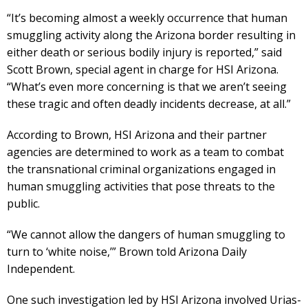
“It’s becoming almost a weekly occurrence that human
smuggling activity along the Arizona border resulting in
either death or serious bodily injury is reported,” said
Scott Brown, special agent in charge for HSI Arizona.
“What’s even more concerning is that we aren’t seeing
these tragic and often deadly incidents decrease, at all.”
According to Brown, HSI Arizona and their partner
agencies are determined to work as a team to combat
the transnational criminal organizations engaged in
human smuggling activities that pose threats to the
public.
“We cannot allow the dangers of human smuggling to
turn to ‘white noise,’” Brown told Arizona Daily
Independent.
One such investigation led by HSI Arizona involved Urias-