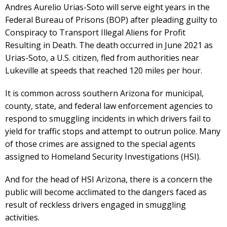
Andres Aurelio Urias-Soto will serve eight years in the
Federal Bureau of Prisons (BOP) after pleading guilty to
Conspiracy to Transport Illegal Aliens for Profit
Resulting in Death. The death occurred in June 2021 as
Urias-Soto, a U.S. citizen, fled from authorities near
Lukeville at speeds that reached 120 miles per hour.
It is common across southern Arizona for municipal,
county, state, and federal law enforcement agencies to
respond to smuggling incidents in which drivers fail to
yield for traffic stops and attempt to outrun police. Many
of those crimes are assigned to the special agents
assigned to Homeland Security Investigations (HSI).
And for the head of HSI Arizona, there is a concern the
public will become acclimated to the dangers faced as
result of reckless drivers engaged in smuggling
activities.