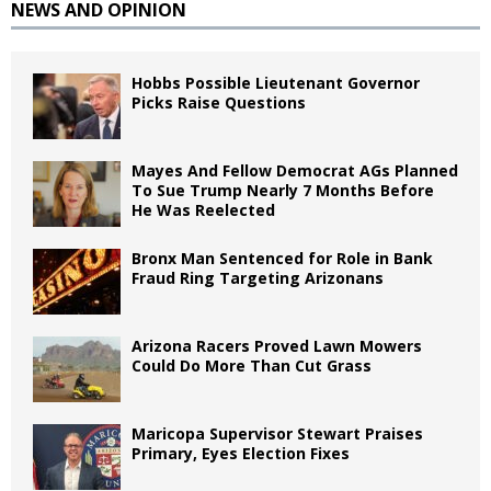
NEWS AND OPINION
Hobbs Possible Lieutenant Governor
Picks Raise Questions
Mayes And Fellow Democrat AGs Planned
To Sue Trump Nearly 7 Months Before
He Was Reelected
Bronx Man Sentenced for Role in Bank
Fraud Ring Targeting Arizonans
Arizona Racers Proved Lawn Mowers
Could Do More Than Cut Grass
Maricopa Supervisor Stewart Praises
Primary, Eyes Election Fixes