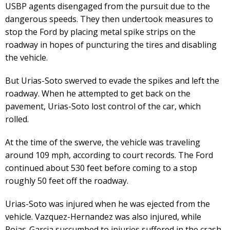
USBP agents disengaged from the pursuit due to the
dangerous speeds. They then undertook measures to
stop the Ford by placing metal spike strips on the
roadway in hopes of puncturing the tires and disabling
the vehicle.
But Urias-Soto swerved to evade the spikes and left the
roadway. When he attempted to get back on the
pavement, Urias-Soto lost control of the car, which
rolled.
At the time of the swerve, the vehicle was traveling
around 109 mph, according to court records. The Ford
continued about 530 feet before coming to a stop
roughly 50 feet off the roadway.
Urias-Soto was injured when he was ejected from the
vehicle. Vazquez-Hernandez was also injured, while
Rojas-Garcia succumbed to injuries suffered in the crash.