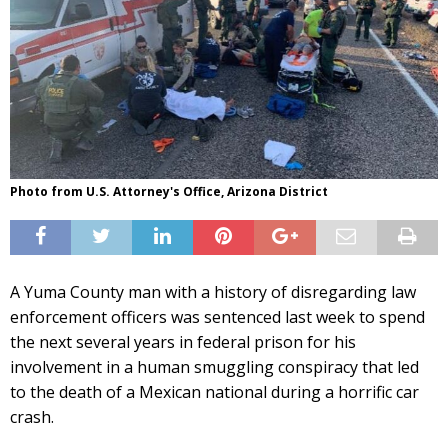
Photo from U.S. Attorney's Office, Arizona District
A Yuma County man with a history of disregarding law
enforcement officers was sentenced last week to spend
the next several years in federal prison for his
involvement in a human smuggling conspiracy that led
to the death of a Mexican national during a horrific car
crash.