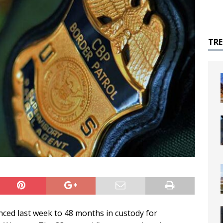
TR
ced last week to 48 months in custody for