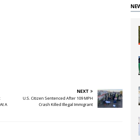
NE
NEXT
t
U.S. Citizen Sentenced After 109 MPH
At A
Crash Killed Illegal Immigrant