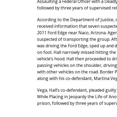
Assaulting a Federal Officer with a Dead
followed by three years of supervised re
According to the Department of Justice, 
received information that seven suspect
2011 Ford Edge near Naco, Arizona. Agen
suspected of transporting the group. Afte
was driving the Ford Edge, sped up and d
on foot. Hall narrowly missed hitting the
vehicle’s hood. Hall then proceeded to dr
passing vehicles on the shoulder, driving
with other vehicles on the road. Border P
along with his co-defendant, Martina Vega
Vega, Hall’s co-defendant, pleaded guilty 
While Placing in Jeopardy the Life of A
prison, followed by three years of superv