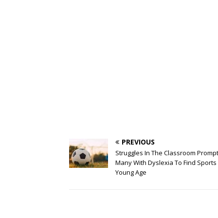
PREVIOUS
Struggles In The Classroom Promp
Many With Dyslexia To Find Sports 
Young Age