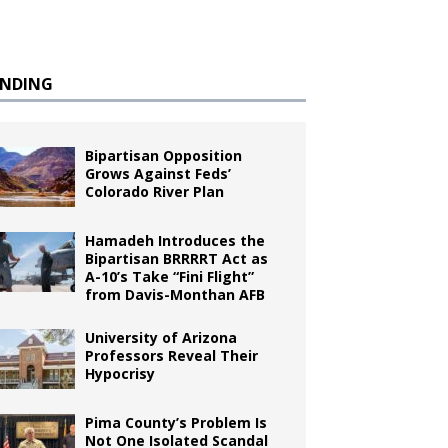
ENDING
Bipartisan Opposition
Grows Against Feds’
Colorado River Plan
Hamadeh Introduces the
Bipartisan BRRRRT Act as
A-10’s Take “Fini Flight”
from Davis-Monthan AFB
University of Arizona
Professors Reveal Their
Hypocrisy
Pima County’s Problem Is
Not One Isolated Scandal