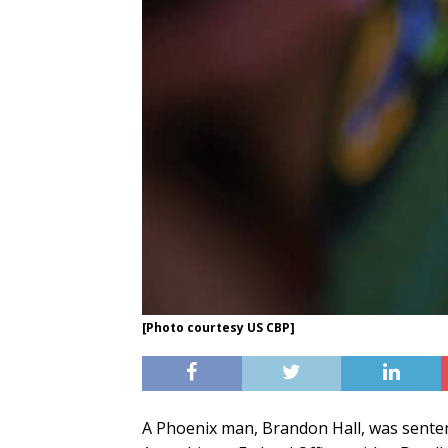
[Photo courtesy US CBP]
A Phoenix man, Brandon Hall, was senten