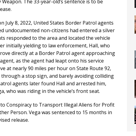
ly Weapon. The 33-year-old’s sentence is to be
lease.
on July 8, 2022, United States Border Patrol agents
ed undocumented non-citizens had entered a silver
ts responded to the area and located the vehicle
r initially yielding to law enforcement, Hall, who
rove directly at a Border Patrol agent approaching
 agent, as the agent had leapt onto his service
ive at nearly 90 miles per hour on State Route 92,
 through a stop sign, and barely avoiding colliding
atrol agents later found Hall and arrested him,
, who was riding in the vehicle’s front seat.
to Conspiracy to Transport Illegal Aliens for Profit
nother Person. Vega was sentenced to 15 months in
ised release.