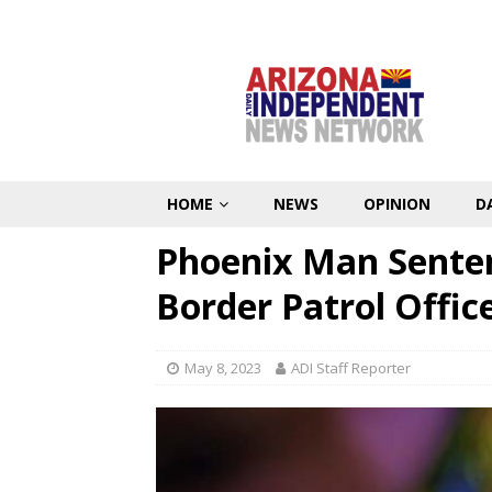
HOME
NEWS
OPINION
D
Phoenix Man Senten
Border Patrol Offic
May 8, 2023
ADI Staff Reporter