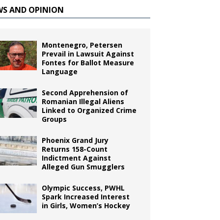
WS AND OPINION
Montenegro, Petersen
Prevail in Lawsuit Against
Fontes for Ballot Measure
Language
Second Apprehension of
Romanian Illegal Aliens
Linked to Organized Crime
Groups
Phoenix Grand Jury
Returns 158-Count
Indictment Against
Alleged Gun Smugglers
Olympic Success, PWHL
Spark Increased Interest
in Girls, Women’s Hockey