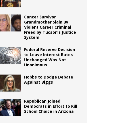
Cancer Survivor
Grandmother Slain By
Violent Career Criminal
Freed by Tucson’s Justice
System
Federal Reserve Decision
to Leave Interest Rates
Unchanged Was Not
Unanimous
Hobbs to Dodge Debate
Against Biggs
Republican Joined
Democrats in Effort to Kill
School Choice in Arizona