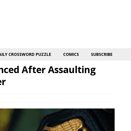
AILY CROSSWORD PUZZLE
COMICS
SUBSCRIBE
ced After Assaulting
er