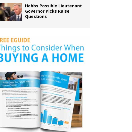
Hobbs Possible Lieutenant
Governor Picks Raise
Questions