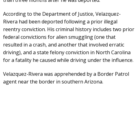
According to the Department of Justice, Velazquez-
Rivera had been deported following a prior illegal
reentry conviction. His criminal history includes two prior
federal convictions for alien smuggling (one that
resulted in a crash, and another that involved erratic
driving), and a state felony conviction in North Carolina
for a fatality he caused while driving under the influence.
Velazquez-Rivera was apprehended by a Border Patrol
agent near the border in southern Arizona.