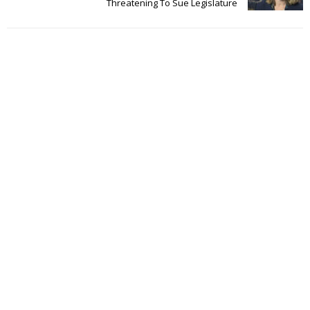
Threatening To Sue Legislature