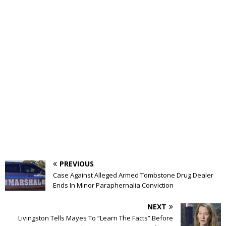
PREVIOUS
Case Against Alleged Armed Tombstone Drug Dealer
Ends In Minor Paraphernalia Conviction
NEXT
Livingston Tells Mayes To “Learn The Facts” Before