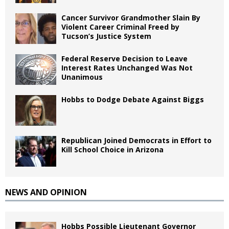
Cancer Survivor Grandmother Slain By
Violent Career Criminal Freed by
Tucson’s Justice System
Federal Reserve Decision to Leave
Interest Rates Unchanged Was Not
Unanimous
Hobbs to Dodge Debate Against Biggs
Republican Joined Democrats in Effort to
Kill School Choice in Arizona
NEWS AND OPINION
Hobbs Possible Lieutenant Governor