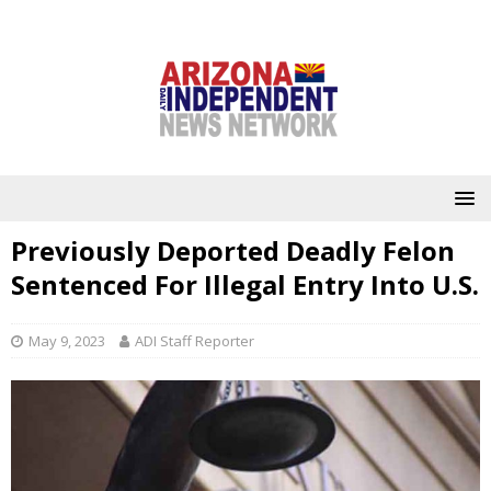
Previously Deported Deadly Felon
Sentenced For Illegal Entry Into U.S.
May 9, 2023
ADI Staff Reporter