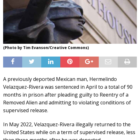
(Photo by Tim Evanson/Creative Commons)
A previously deported Mexican man, Hermelindo
Velazquez-Rivera was sentenced in April to a total of 90
months in prison after pleading guilty to Reentry of a
Removed Alien and admitting to violating conditions of
supervised release.
In May 2022, Velazquez-Rivera illegally returned to the
United States while on a term of supervised release, less
than three months after he was deported.