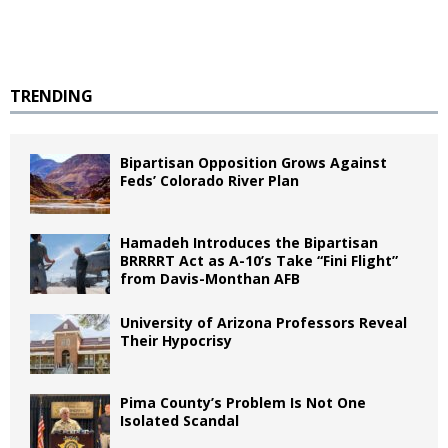
TRENDING
Bipartisan Opposition Grows Against
Feds’ Colorado River Plan
Hamadeh Introduces the Bipartisan
BRRRRT Act as A-10’s Take “Fini Flight”
from Davis-Monthan AFB
University of Arizona Professors Reveal
Their Hypocrisy
Pima County’s Problem Is Not One
Isolated Scandal