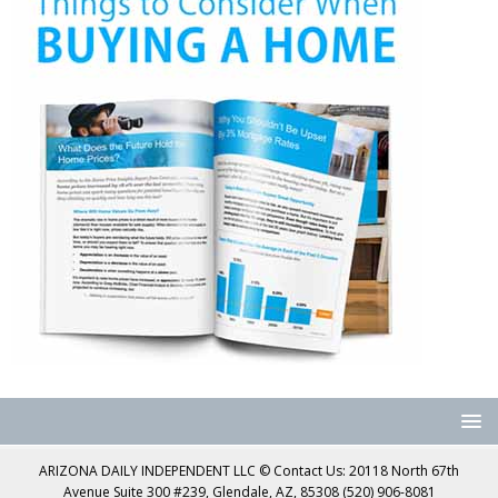
ARIZONA DAILY INDEPENDENT LLC © Contact Us: 20118 North 67th
Avenue Suite 300 #239, Glendale, AZ, 85308 (520) 906-8081