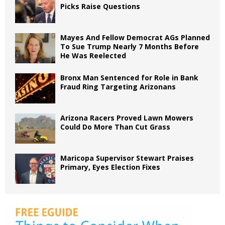
Picks Raise Questions
Mayes And Fellow Democrat AGs Planned
To Sue Trump Nearly 7 Months Before
He Was Reelected
Bronx Man Sentenced for Role in Bank
Fraud Ring Targeting Arizonans
Arizona Racers Proved Lawn Mowers
Could Do More Than Cut Grass
Maricopa Supervisor Stewart Praises
Primary, Eyes Election Fixes