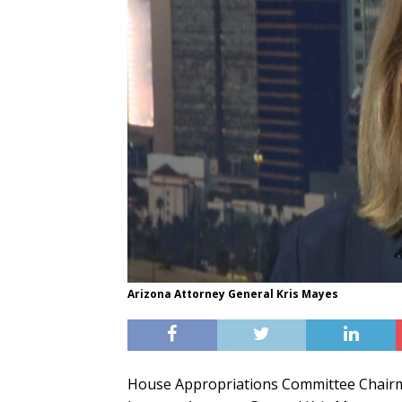
Arizona Attorney General Kris Mayes
House Appropriations Committee Chairman