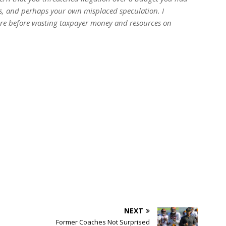
s, and perhaps your own misplaced speculation. I
ture before wasting taxpayer money and resources on
NEXT
Former Coaches Not Surprised