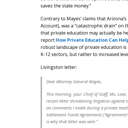
saves the state money.”
Contrary to Mayes’ claims that Arizona
Account), was a “catastrophic drain” on 
that private education may actually be he
report
How Private Education Can Help
robust landscape of private education is l
K-12 sectors, but rather to increased leve
Livingston letter:
Dear Attorney General Mayes,
This morning, your Chief of Staff, Ms. Love
recent letter threatening litigation agains
on comments I made during a private meet
Settlement Funds Agreements (“Agreements”)
is why that letter was sent.”