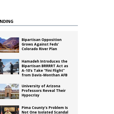
ENDING
Bipartisan Opposition
Grows Against Feds’
Colorado River Plan
Hamadeh Introduces the
Bipartisan BRRRRT Act as
A-10’s Take “Fini Flight”
from Davis-Monthan AFB
University of Arizona
Professors Reveal Their
Hypocrisy
Pima County’s Problem Is
Not One Isolated Scandal