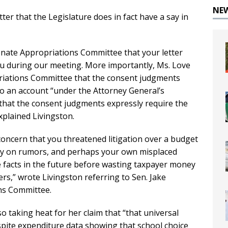
NE
ter that the Legislature does in fact have a say in
enate Appropriations Committee that your letter
ou during our meeting. More importantly, Ms. Love
priations Committee that the consent judgments
to an account “under the Attorney General’s
that the consent judgments expressly require the
xplained Livingston.
oncern that you threatened litigation over a budget
ly on rumors, and perhaps your own misplaced
e facts in the future before wasting taxpayer money
rs,” wrote Livingston referring to Sen. Jake
ns Committee.
o taking heat for her claim that “that universal
espite expenditure data showing that school choice