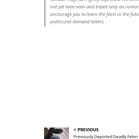
not yet even seen and based only on rumor
encourage you to learn the facts in the fu
politicized demand letters.
PREVIOUS
Previously Deported Deadly Felon