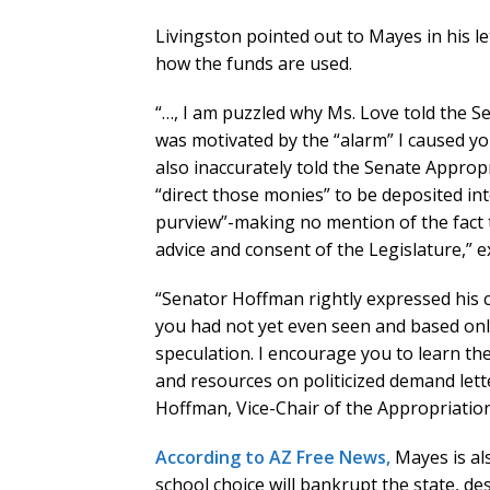
Livingston pointed out to Mayes in his let
how the funds are used.
“…, I am puzzled why Ms. Love told the S
was motivated by the “alarm” I caused y
also inaccurately told the Senate Appro
“direct those monies” to be deposited in
purview”-making no mention of the fact 
advice and consent of the Legislature,” e
“Senator Hoffman rightly expressed his c
you had not yet even seen and based on
speculation. I encourage you to learn th
and resources on politicized demand lette
Hoffman, Vice-Chair of the Appropriatio
According to AZ Free News,
Mayes is als
school choice will bankrupt the state, d