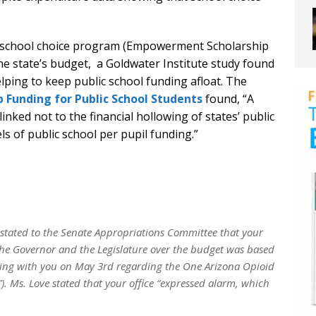
’s school choice program (Empowerment Scholarship
the state’s budget, a Goldwater Institute study found
lping to keep public school funding afloat. The
 Funding for Public School Students
found, “A
inked not to the financial hollowing of states’ public
ls of public school per pupil funding.”
, stated to the Senate Appropriations Committee that your
t the Governor and the Legislature over the budget was based
ing with you on May 3rd regarding the One Arizona Opioid
. Ms. Love stated that your office “expressed alarm, which