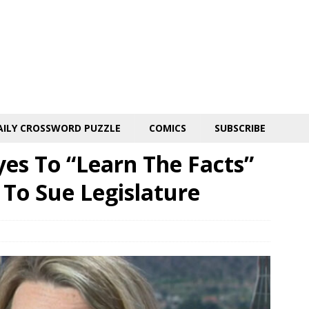
AILY CROSSWORD PUZZLE
COMICS
SUBSCRIBE
yes To “Learn The Facts”
 To Sue Legislature