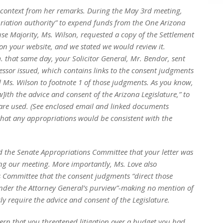
 context from her remarks. During the May 3rd meeting,
iation authority” to expend funds from the One Arizona
se Majority, Ms. Wilson, requested a copy of the Settlement
n your website, and we stated we would review it.
. that same day, your Solicitor General, Mr. Bendor, sent
essor issued, which contains links to the consent judgments
Ms. Wilson to footnote 1 of those judgments. As you know,
w]ith the advice and consent of the Arizona Legislature,” to
are used. (See enclosed email and linked documents
that any appropriations would be consistent with the
d the Senate Appropriations Committee that your letter was
ng our meeting. More importantly, Ms. Love also
s Committee that the consent judgments “direct those
under the Attorney General’s purview”-making no mention of
ly require the advice and consent of the Legislature.
ern that you threatened litigation over a budget you had