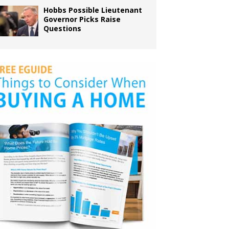
Hobbs Possible Lieutenant
Governor Picks Raise
Questions