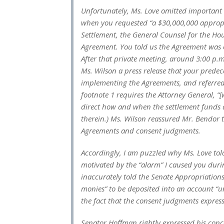
Unfortunately, Ms. Love omitted important
when you requested “a $30,000,000 appropr
Settlement, the General Counsel for the Hou
Agreement. You told us the Agreement was o
After that private meeting, around 3:00 p.m
Ms. Wilson a press release that your predec
implementing the Agreements, and referred 
footnote 1 requires the Attorney General, “[
direct how and when the settlement funds 
therein.) Ms. Wilson reassured Mr. Bendor 
Agreements and consent judgments.
Accordingly, I am puzzled why Ms. Love tol
motivated by the “alarm” I caused you duri
inaccurately told the Senate Appropriation
monies” to be deposited into an account “
the fact that the consent judgments express
Senator Hoffman rightly expressed his conc