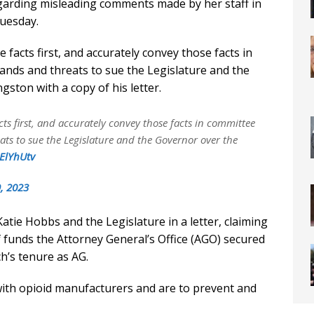
egarding misleading comments made by her staff in
uesday.
facts first, and accurately convey those facts in
nds and threats to sue the Legislature and the
ston with a copy of his letter.
ts first, and accurately convey those facts in committee
s to sue the Legislature and the Governor over the
nElYhUtv
, 2023
ie Hobbs and the Legislature in a letter, claiming
f funds the Attorney General’s Office (AGO) secured
h’s tenure as AG.
with opioid manufacturers and are to prevent and