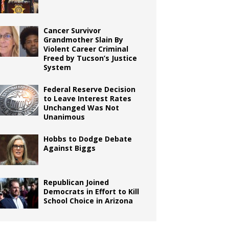
Cancer Survivor
Grandmother Slain By
Violent Career Criminal
Freed by Tucson’s Justice
System
Federal Reserve Decision
to Leave Interest Rates
Unchanged Was Not
Unanimous
Hobbs to Dodge Debate
Against Biggs
Republican Joined
Democrats in Effort to Kill
School Choice in Arizona