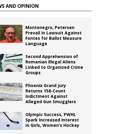
WS AND OPINION
Montenegro, Petersen
Prevail in Lawsuit Against
Fontes for Ballot Measure
Language
Second Apprehension of
Romanian Illegal Aliens
Linked to Organized Crime
Groups
Phoenix Grand Jury
Returns 158-Count
Indictment Against
Alleged Gun Smugglers
Olympic Success, PWHL
Spark Increased Interest
in Girls, Women’s Hockey