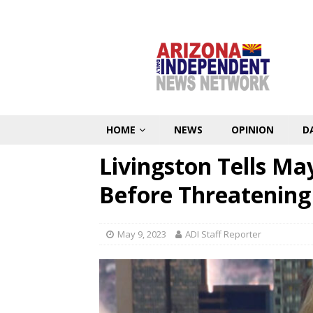
HOME
NEWS
OPINION
D
Livingston Tells Ma
Before Threatening
May 9, 2023
ADI Staff Reporter