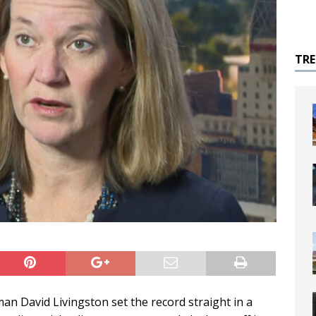
TR
 David Livingston set the record straight in a