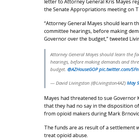
letter to Attorney General Kris Mayes r
the Senate Appropriations meeting on T
“Attorney General Mayes should learn the 
committee hearings, before making dema
Governor over the budget,” tweeted Living
Attorney General Mayes should learn the fac
hearings, before making demands and threat
budget.
@AZHouseGOP
pic.twitter.com/SF
— David Livingston (@Livingston4AZ)
May 9
Mayes had threatened to sue Governor Kat
that they had no say in the disposition o
from opioid makers during Mark Brnovic
The funds are as result of a settlement 
treat opioid abuse.