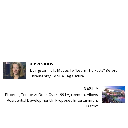
PREVIOUS
Livingston Tells Mayes To “Learn The Facts” Before
Threatening To Sue Legislature
NEXT
Phoenix, Tempe At Odds Over 1994 Agreement Allows
Residential Development In Proposed Entertainment
District