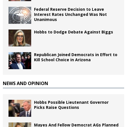
Federal Reserve Decision to Leave
Interest Rates Unchanged Was Not
Unanimous
Hobbs to Dodge Debate Against Biggs
Republican Joined Democrats in Effort to
Kill School Choice in Arizona
NEWS AND OPINION
Hobbs Possible Lieutenant Governor
Picks Raise Questions
Mayes And Fellow Democrat AGs Planned