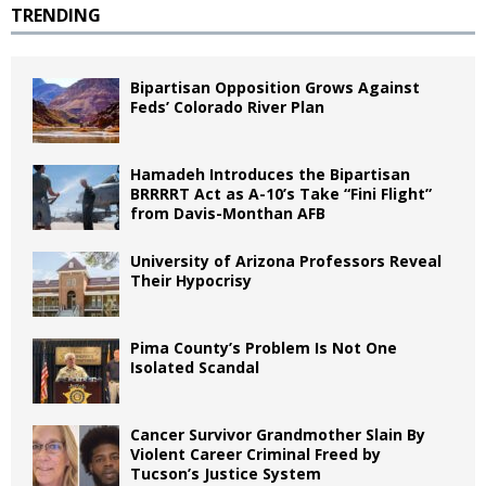
TRENDING
Bipartisan Opposition Grows Against
Feds’ Colorado River Plan
Hamadeh Introduces the Bipartisan
BRRRRT Act as A-10’s Take “Fini Flight”
from Davis-Monthan AFB
University of Arizona Professors Reveal
Their Hypocrisy
Pima County’s Problem Is Not One
Isolated Scandal
Cancer Survivor Grandmother Slain By
Violent Career Criminal Freed by
Tucson’s Justice System