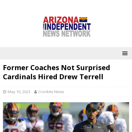
Former Coaches Not Surprised
Cardinals Hired Drew Terrell
May 10, 2023
Cronkite News