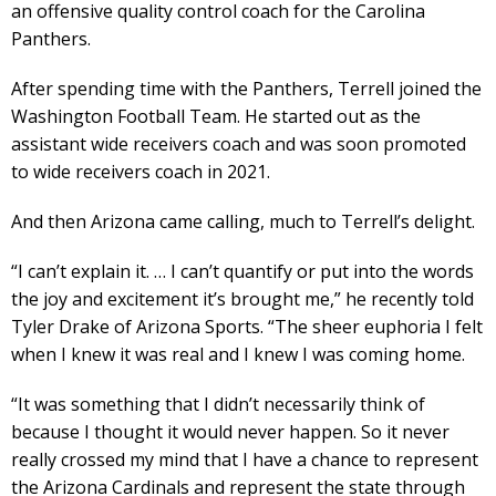
an offensive quality control coach for the Carolina
Panthers.
After spending time with the Panthers, Terrell joined the
Washington Football Team. He started out as the
assistant wide receivers coach and was soon promoted
to wide receivers coach in 2021.
And then Arizona came calling, much to Terrell’s delight.
“I can’t explain it. … I can’t quantify or put into the words
the joy and excitement it’s brought me,” he recently told
Tyler Drake of Arizona Sports. “The sheer euphoria I felt
when I knew it was real and I knew I was coming home.
“It was something that I didn’t necessarily think of
because I thought it would never happen. So it never
really crossed my mind that I have a chance to represent
the Arizona Cardinals and represent the state through