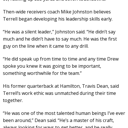
Then-wide receivers coach Mike Johnston believes
Terrell began developing his leadership skills early.
“He was a silent leader,” Johnston said. “He didn’t say
much and he didn’t have to say much. He was the first
guy on the line when it came to any drill.
“He did speak up from time to time and any time Drew
spoke you knew it was going to be important,
something worthwhile for the team.”
His former quarterback at Hamilton, Travis Dean, said
Terrell’s work ethic was unmatched during their time
together.
“He was one of the most talented human beings I’ve ever
been around,” Dean said. “He’s a master of his craft,
always looking for ways to get better, and he really