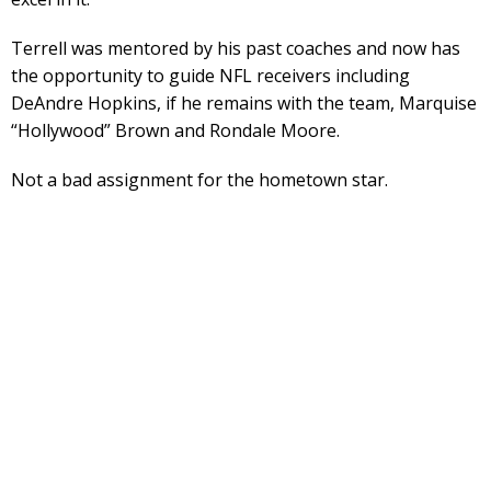
Terrell was mentored by his past coaches and now has
the opportunity to guide NFL receivers including
DeAndre Hopkins, if he remains with the team, Marquise
“Hollywood” Brown and Rondale Moore.
Not a bad assignment for the hometown star.