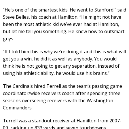
“He’s one of the smartest kids. He went to Stanford,” said
Steve Belles, his coach at Hamilton. “He might not have
been the most athletic kid we’ve ever had at Hamilton,
but let me tell you something. He knew how to outsmart
guys.
“If I told him this is why we’re doing it and this is what will
get you a win, he did it as well as anybody. You would
think he is not going to get any separation, instead of
using his athletic ability, he would use his brains.”
The Cardinals hired Terrell as the team’s passing game
coordinator/wide receivers coach after spending three
seasons overseeing receivers with the Washington
Commanders.
Terrell was a standout receiver at Hamilton from 2007-
09, racking up 833 yards and seven touchdowns.