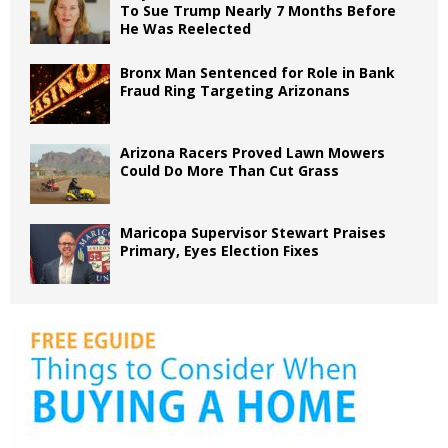
To Sue Trump Nearly 7 Months Before
He Was Reelected
Bronx Man Sentenced for Role in Bank
Fraud Ring Targeting Arizonans
Arizona Racers Proved Lawn Mowers
Could Do More Than Cut Grass
Maricopa Supervisor Stewart Praises
Primary, Eyes Election Fixes