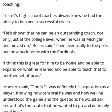
coaching.”
Terrell’s high school coaches always knew he had the
ability to become a successful coach.
“He’s shown that he can be an outstanding coach, not
only just at the college level, when he was at Michigan,
and moved on,” Belles said. “Then eventually to the pros
and now back home with the Cardinals.
“I think this is great for him to be home and be able to
expand on what he learned and be able to teach that to
another set of pros.”
Johnston said, “The NFL was definitely his aspiration as a
player. Knowing how cerebral he was and how well he
understood the game and the questions he would ask, I
knew that’s the route that he wanted to go and definitely
excel in it.”