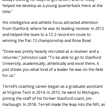
helped me develop as a young quarterback there at the
time.”
His intelligence and athletic focus attracted attention
from Stanford, where he was its leading receiver in 2012
and helped the team to a 12-2 record en route to
winning the Pac-12 championship and Rose Bowl.
“Drew was pretty heavily recruited as a receiver and a
returner,” Johnston said. “To be able to go to Stanford
University, academically, athletically and excel there, it
just shows you what kind of a leader he was on the field
for us.”
Terrell’s coaching career began as a graduate assistant
at Virginia Tech in 2014. In 2015, he went to Michigan,
joining the staff of his former Stanford coach, Jim
Harbaugh. In 2018, Terrell made the leap into the NFL as