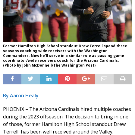
Former Hamilton High School standout Drew Terrell spend three
seasons coaching wide receivers with the Washington
Commanders. Now he’ll serve in a similar role as passing game
coordinator/wide receivers coach for the Arizona Cardinals.
(Photo by John McDonnell/The Washington Post)
By Aaron Healy
PHOENIX – The Arizona Cardinals hired multiple coaches
during the 2023 offseason. The decision to bring in one
of those, former Hamilton High School standout Drew
Terrell, has been well received around the Valley.