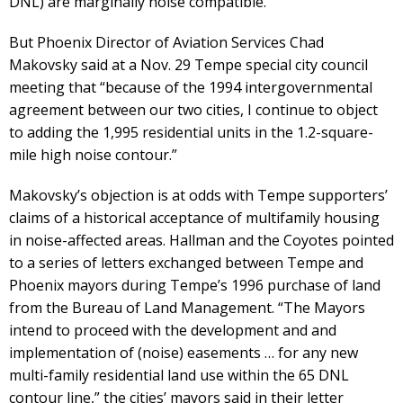
DNL) are marginally noise compatible.”
But Phoenix Director of Aviation Services Chad
Makovsky said at a Nov. 29 Tempe special city council
meeting that “because of the 1994 intergovernmental
agreement between our two cities, I continue to object
to adding the 1,995 residential units in the 1.2-square-
mile high noise contour.”
Makovsky’s objection is at odds with Tempe supporters’
claims of a historical acceptance of multifamily housing
in noise-affected areas. Hallman and the Coyotes pointed
to a series of letters exchanged between Tempe and
Phoenix mayors during Tempe’s 1996 purchase of land
from the Bureau of Land Management. “The Mayors
intend to proceed with the development and and
implementation of (noise) easements … for any new
multi-family residential land use within the 65 DNL
contour line,” the cities’ mayors said in their letter