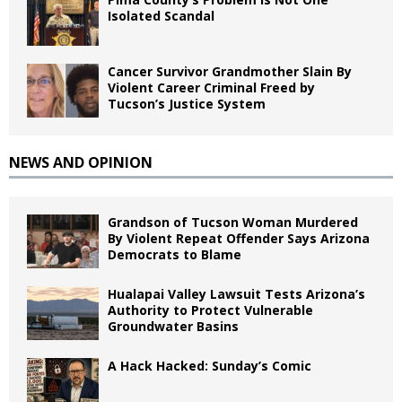
Isolated Scandal
Cancer Survivor Grandmother Slain By
Violent Career Criminal Freed by
Tucson’s Justice System
NEWS AND OPINION
Grandson of Tucson Woman Murdered
By Violent Repeat Offender Says Arizona
Democrats to Blame
Hualapai Valley Lawsuit Tests Arizona’s
Authority to Protect Vulnerable
Groundwater Basins
A Hack Hacked: Sunday’s Comic