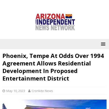
Phoenix, Tempe At Odds Over 1994
Agreement Allows Residential
Development In Proposed
Entertainment District
May 10, 2023
Cronkite News