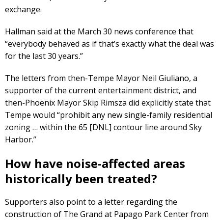
exchange.
Hallman said at the March 30 news conference that
“everybody behaved as if that’s exactly what the deal was
for the last 30 years.”
The letters from then-Tempe Mayor Neil Giuliano, a
supporter of the current entertainment district, and
then-Phoenix Mayor Skip Rimsza did explicitly state that
Tempe would “prohibit any new single-family residential
zoning … within the 65 [DNL] contour line around Sky
Harbor.”
How have noise-affected areas
historically been treated?
Supporters also point to a letter regarding the
construction of The Grand at Papago Park Center from