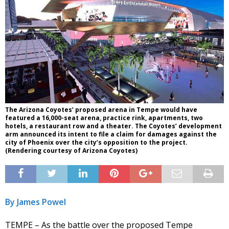
The Arizona Coyotes’ proposed arena in Tempe would have
featured a 16,000-seat arena, practice rink, apartments, two
hotels, a restaurant row and a theater. The Coyotes’ development
arm announced its intent to file a claim for damages against the
city of Phoenix over the city’s opposition to the project.
(Rendering courtesy of Arizona Coyotes)
By James Powel
TEMPE – As the battle over the proposed Tempe