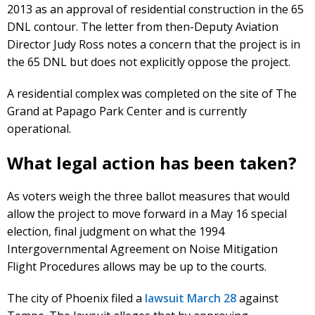
2013 as an approval of residential construction in the 65
DNL contour. The letter from then-Deputy Aviation
Director Judy Ross notes a concern that the project is in
the 65 DNL but does not explicitly oppose the project.
A residential complex was completed on the site of The
Grand at Papago Park Center and is currently
operational.
What legal action has been taken?
As voters weigh the three ballot measures that would
allow the project to move forward in a May 16 special
election, final judgment on what the 1994
Intergovernmental Agreement on Noise Mitigation
Flight Procedures allows may be up to the courts.
The city of Phoenix filed a
lawsuit March 28
against