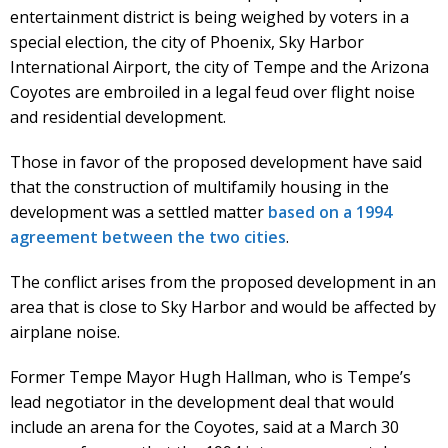
entertainment district is being weighed by voters in a
special election, the city of Phoenix, Sky Harbor
International Airport, the city of Tempe and the Arizona
Coyotes are embroiled in a legal feud over flight noise
and residential development.
Those in favor of the proposed development have said
that the construction of multifamily housing in the
development was a settled matter
based on a 1994
agreement between the two cities
.
The conflict arises from the proposed development in an
area that is close to Sky Harbor and would be affected by
airplane noise.
Former Tempe Mayor Hugh Hallman, who is Tempe’s
lead negotiator in the development deal that would
include an arena for the Coyotes, said at a March 30