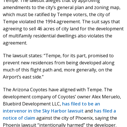
Tempe. The lawsuit alleges that by approving
amendments to the city’s general plan and zoning map,
which must be ratified by Tempe voters, the city of
Tempe violated the 1994 agreement. The suit says that
agreeing to sell 46 acres of city land for the development
of multifamily residential dwellings also violates the
agreement.
The lawsuit states: “Tempe, for its part, promised to
prevent new residences from being developed along
much of this flight path and, more generally, on the
Airport’s east side.”
The Arizona Coyotes have aligned with Tempe. The
development company of Coyotes’ owner Alex Meruelo,
Bluebird Development LLC,
has filed to be an
intervenor in the Sky Harbor lawsuit
and
has filed a
notice of claim
against the city of Phoenix, saying the
Phoenix lawsuit “intentionally harmed” the developer.