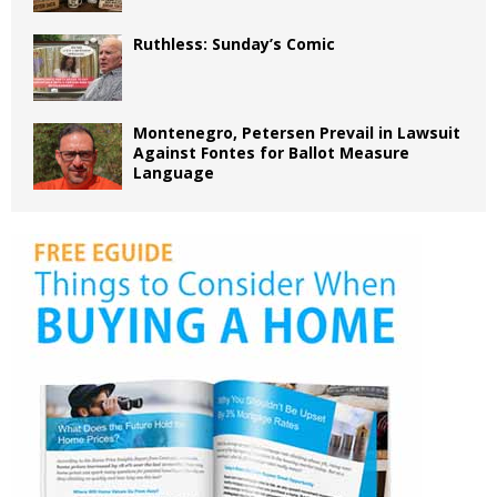
Ruthless: Sunday’s Comic
Montenegro, Petersen Prevail in Lawsuit
Against Fontes for Ballot Measure
Language