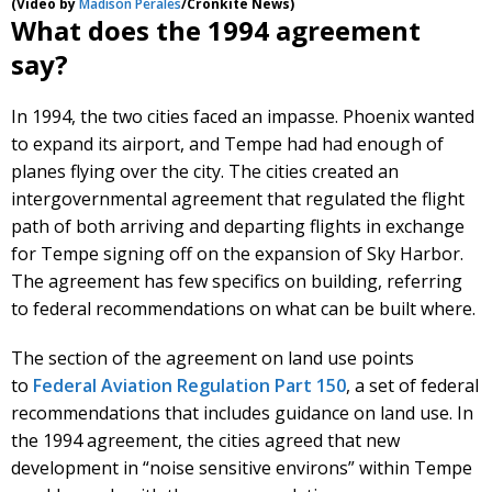
(Video by
Madison Perales
/Cronkite News)
What does the 1994 agreement
say?
In 1994, the two cities faced an impasse. Phoenix wanted
to expand its airport, and Tempe had had enough of
planes flying over the city. The cities created an
intergovernmental agreement that regulated the flight
path of both arriving and departing flights in exchange
for Tempe signing off on the expansion of Sky Harbor.
The agreement has few specifics on building, referring
to federal recommendations on what can be built where.
The section of the agreement on land use points
to
Federal Aviation Regulation Part 150
, a set of federal
recommendations that includes guidance on land use. In
the 1994 agreement, the cities agreed that new
development in “noise sensitive environs” within Tempe