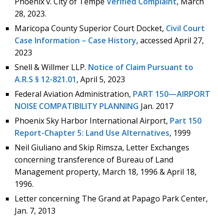
Phoenix v. City of Tempe
Verified Complaint
, March
28, 2023.
Maricopa County Superior Court Docket,
Civil Court
Case Information – Case History
, accessed April 27,
2023
Snell & Willmer LLP.
Notice of Claim Pursuant to
A.R.S § 12-821.01
, April 5, 2023
Federal Aviation Administration,
PART 150—AIRPORT
NOISE COMPATIBILITY PLANNING
Jan. 2017
Phoenix Sky Harbor International Airport,
Part 150
Report-Chapter 5: Land Use Alternatives
, 1999
Neil Giuliano and Skip Rimsza, Letter Exchanges
concerning transference of Bureau of Land
Management property, March 18, 1996 & April 18,
1996.
Letter concerning The Grand at Papago Park Center,
Jan. 7, 2013