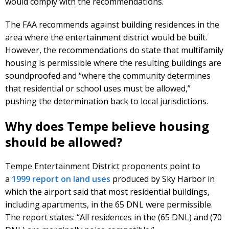
would comply with the recommendations.
The FAA recommends against building residences in the
area where the entertainment district would be built.
However, the recommendations do state that multifamily
housing is permissible where the resulting buildings are
soundproofed and “where the community determines
that residential or school uses must be allowed,”
pushing the determination back to local jurisdictions.
Why does Tempe believe housing
should be allowed?
Tempe Entertainment District proponents point to
a
1999 report on land uses
produced by Sky Harbor in
which the airport said that most residential buildings,
including apartments, in the 65 DNL were permissible.
The report states: “All residences in the (65 DNL) and (70