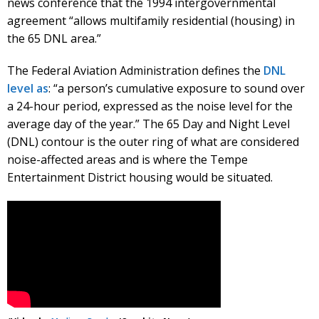
news conference that the 1994 intergovernmental
agreement “allows multifamily residential (housing) in
the 65 DNL area.”
The Federal Aviation Administration defines the
DNL
level as
: “a person’s cumulative exposure to sound over
a 24-hour period, expressed as the noise level for the
average day of the year.” The 65 Day and Night Level
(DNL) contour is the outer ring of what are considered
noise-affected areas and is where the Tempe
Entertainment District housing would be situated.