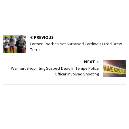
PREVIOUS
Former Coaches Not Surprised Cardinals Hired Drew
Terrell
NEXT
Walmart Shoplifting Suspect Dead In Tempe Police
Officer Involved Shooting