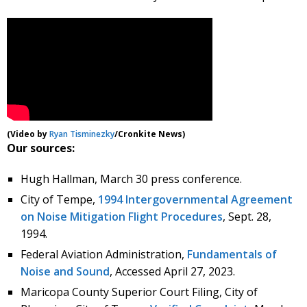
(Video by
Ryan Tisminezky
/Cronkite News)
Our sources:
Hugh Hallman, March 30 press conference.
City of Tempe,
1994 Intergovernmental Agreement
on Noise Mitigation Flight Procedures
, Sept. 28,
1994.
Federal Aviation Administration,
Fundamentals of
Noise and Sound
, Accessed April 27, 2023.
Maricopa County Superior Court Filing, City of