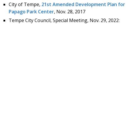
City of Tempe,
21st Amended Development Plan for
Papago Park Center
, Nov. 28, 2017
Tempe City Council, Special Meeting, Nov. 29, 2022: