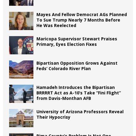
Mayes And Fellow Democrat AGs Planned
To Sue Trump Nearly 7 Months Before
He Was Reelected
Maricopa Supervisor Stewart Praises
Primary, Eyes Election Fixes
Bipartisan Opposition Grows Against
Feds’ Colorado River Plan
Hamadeh Introduces the Bipartisan
BRRRRT Act as A-10’s Take “Fini Flight”
from Davis-Monthan AFB
University of Arizona Professors Reveal
Their Hypocrisy
Pima County’s Problem Is Not One