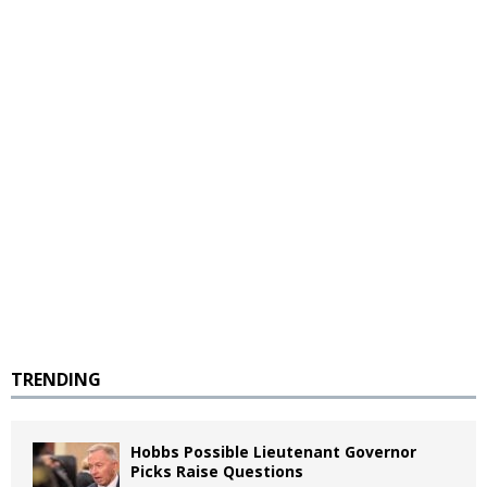
TRENDING
Hobbs Possible Lieutenant Governor
Picks Raise Questions