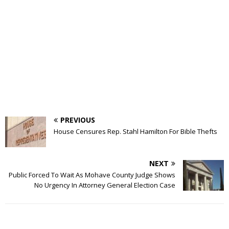
PREVIOUS
House Censures Rep. Stahl Hamilton For Bible Thefts
NEXT
Public Forced To Wait As Mohave County Judge Shows
No Urgency In Attorney General Election Case