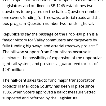
Legislators and outlined in SB 1246 establishes two
questions to be placed on the ballot. Question number
one covers funding for freeways, arterial roads and the
bus program. Question number two funds light rail.
Republicans say the passage of the Prop 400 plan is a
“major victory for Valley commuters and taxpayers by
fully funding highways and arterial roadway projects.”
The bill won support from Republicans because it
eliminates the possibility of expansion of the unpopular
light rail system, and provides a guaranteed tax cut of
$241 million.
The half-cent sales tax to fund major transportation
projects in Maricopa County has been in place since
1985, when voters approved a ballot measure vetted,
supported and referred by the Legislature.