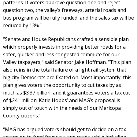
patterns. If voters approve question one and reject
question two, the valley’s freeways, arterial roads and
bus program will be fully funded, and the sales tax will be
reduced by 13%.”
“Senate and House Republicans crafted a sensible plan
which properly invests in providing better roads for a
safer, quicker and less congested commute for our
Valley taxpayers,” said Senator Jake Hoffman. “This plan
also reins in the total failure of a light rail system that
big city Democrats are fixated on. Most importantly, this
plan gives voters the opportunity to cut taxes by as
much as $3.37 billion, and it guarantees voters a tax cut
of $241 million. Katie Hobbs’ and MAG’s proposal is
simply out of touch with the needs of our Maricopa
County citizens.”
“MAG has argued voters should get to decide on a tax
extension to fund freeways and roads, while including