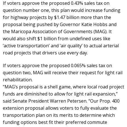
If voters approve the proposed 0.43% sales tax on
question number one, this plan would increase funding
for highway projects by $1.47 billion more than the
proposal being pushed by Governor Katie Hobbs and
the Maricopa Association of Governments (MAG). It
would also shift $1 billion from undefined uses like
‘active transportation’ and ‘air quality’ to actual arterial
road projects that drivers use every day.
If voters approve the proposed 0.065% sales tax on
question two, MAG will receive their request for light rail
rehabilitation.
“MAG’s proposal is a shell game, where local road project
funds are diminished to allow for light rail expansion,”
said Senate President Warren Petersen. “Our Prop. 400
extension proposal allows voters to fully evaluate the
transportation plan on its merits to determine which
funding options best fit their preferred commute