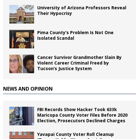
University of Arizona Professors Reveal
Their Hypocrisy
Pima County’s Problem Is Not One
Isolated Scandal
Cancer Survivor Grandmother Slain By
Violent Career Criminal Freed by
Tucson’s Justice System
NEWS AND OPINION
FBI Records Show Hacker Took 633k
Maricopa County Voter Files Before 2020
Election, Prosecutors Declined Charges
Yavapai County Voter Roll Cleanup