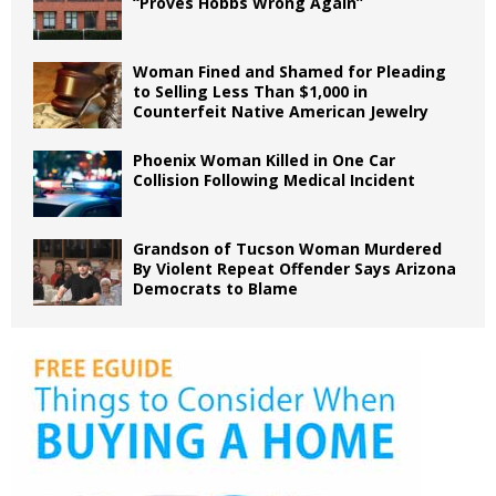
“Proves Hobbs Wrong Again”
Woman Fined and Shamed for Pleading
to Selling Less Than $1,000 in
Counterfeit Native American Jewelry
Phoenix Woman Killed in One Car
Collision Following Medical Incident
Grandson of Tucson Woman Murdered
By Violent Repeat Offender Says Arizona
Democrats to Blame