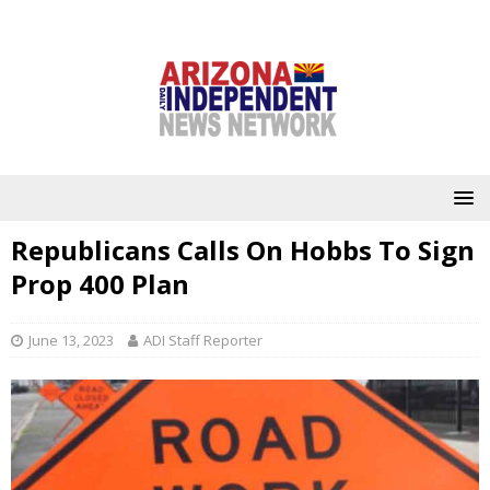
Republicans Calls On Hobbs To Sign
Prop 400 Plan
June 13, 2023
ADI Staff Reporter