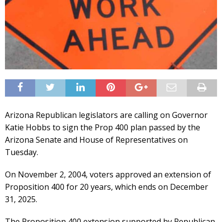
Arizona Republican legislators are calling on Governor
Katie Hobbs to sign the Prop 400 plan passed by the
Arizona Senate and House of Representatives on
Tuesday.
On November 2, 2004, voters approved an extension of
Proposition 400 for 20 years, which ends on December
31, 2025.
The Proposition 400 extension supported by Republican