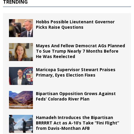
TRENDING
Hobbs Possible Lieutenant Governor
Picks Raise Questions
Mayes And Fellow Democrat AGs Planned
To Sue Trump Nearly 7 Months Before
He Was Reelected
Maricopa Supervisor Stewart Praises
Primary, Eyes Election Fixes
Bipartisan Opposition Grows Against
Feds’ Colorado River Plan
Hamadeh Introduces the Bipartisan
BRRRRT Act as A-10’s Take “Fini Flight”
from Davis-Monthan AFB