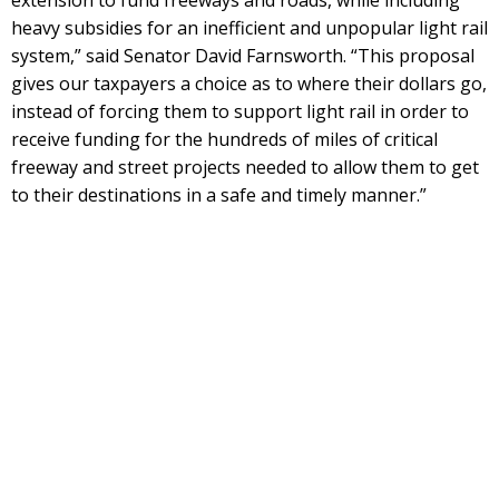
heavy subsidies for an inefficient and unpopular light rail
system,” said Senator David Farnsworth. “This proposal
gives our taxpayers a choice as to where their dollars go,
instead of forcing them to support light rail in order to
receive funding for the hundreds of miles of critical
freeway and street projects needed to allow them to get
to their destinations in a safe and timely manner.”