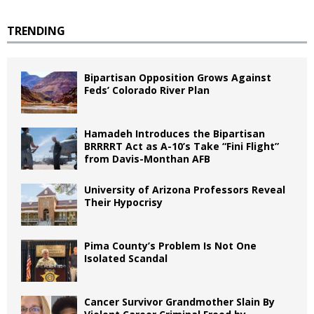
TRENDING
Bipartisan Opposition Grows Against
Feds’ Colorado River Plan
Hamadeh Introduces the Bipartisan
BRRRRT Act as A-10’s Take “Fini Flight”
from Davis-Monthan AFB
University of Arizona Professors Reveal
Their Hypocrisy
Pima County’s Problem Is Not One
Isolated Scandal
Cancer Survivor Grandmother Slain By