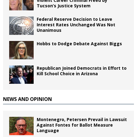
Violent Career Criminal Freed by
Tucson’s Justice System
Federal Reserve Decision to Leave
Interest Rates Unchanged Was Not
Unanimous
Hobbs to Dodge Debate Against Biggs
Republican Joined Democrats in Effort to
Kill School Choice in Arizona
NEWS AND OPINION
Montenegro, Petersen Prevail in Lawsuit
Against Fontes for Ballot Measure
Language