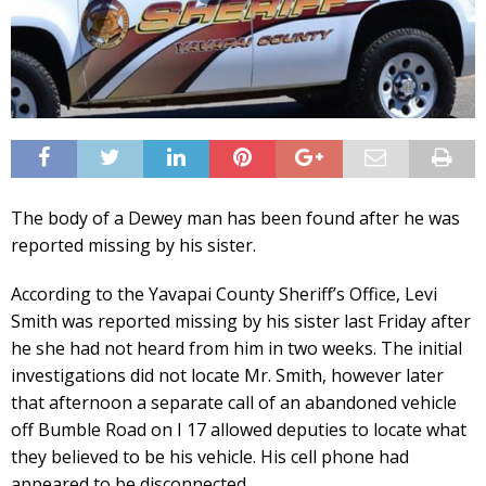
The body of a Dewey man has been found after he was
reported missing by his sister.
According to the Yavapai County Sheriff’s Office, Levi
Smith was reported missing by his sister last Friday after
he she had not heard from him in two weeks. The initial
investigations did not locate Mr. Smith, however later
that afternoon a separate call of an abandoned vehicle
off Bumble Road on I 17 allowed deputies to locate what
they believed to be his vehicle. His cell phone had
appeared to be disconnected.