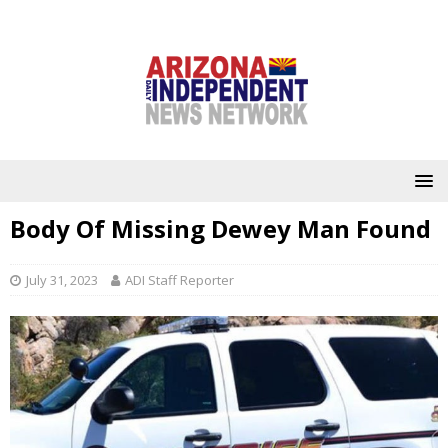
Body Of Missing Dewey Man Found
July 31, 2023
ADI Staff Reporter