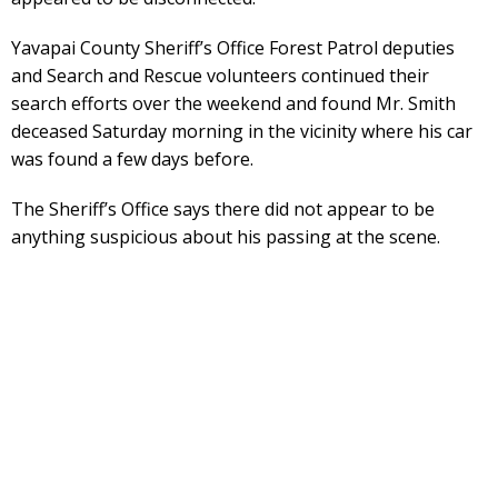
Yavapai County Sheriff’s Office Forest Patrol deputies
and Search and Rescue volunteers continued their
search efforts over the weekend and found Mr. Smith
deceased Saturday morning in the vicinity where his car
was found a few days before.
The Sheriff’s Office says there did not appear to be
anything suspicious about his passing at the scene.