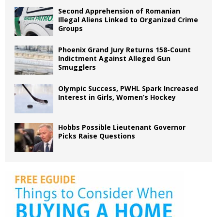
Second Apprehension of Romanian
Illegal Aliens Linked to Organized Crime
Groups
Phoenix Grand Jury Returns 158-Count
Indictment Against Alleged Gun
Smugglers
Olympic Success, PWHL Spark Increased
Interest in Girls, Women’s Hockey
Hobbs Possible Lieutenant Governor
Picks Raise Questions