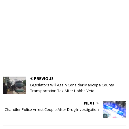
PREVIOUS
Legislators Will Again Consider Maricopa County
Transportation Tax After Hobbs Veto
NEXT
Chandler Police Arrest Couple After Drug Investigation