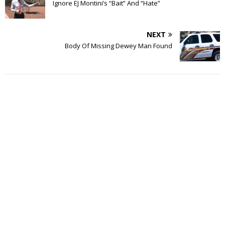
Ignore EJ Montini’s “Bait” And “Hate”
NEXT
Body Of Missing Dewey Man Found