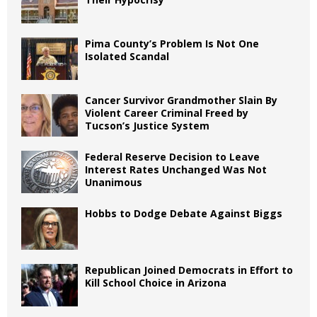
Pima County’s Problem Is Not One
Isolated Scandal
Cancer Survivor Grandmother Slain By
Violent Career Criminal Freed by
Tucson’s Justice System
Federal Reserve Decision to Leave
Interest Rates Unchanged Was Not
Unanimous
Hobbs to Dodge Debate Against Biggs
Republican Joined Democrats in Effort to
Kill School Choice in Arizona