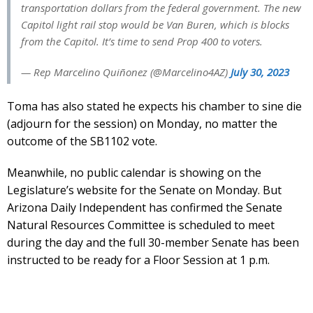
transportation dollars from the federal government. The new
Capitol light rail stop would be Van Buren, which is blocks
from the Capitol. It’s time to send Prop 400 to voters.
— Rep Marcelino Quiñonez (@Marcelino4AZ)
July 30, 2023
Toma has also stated he expects his chamber to sine die
(adjourn for the session) on Monday, no matter the
outcome of the SB1102 vote.
Meanwhile, no public calendar is showing on the
Legislature’s website for the Senate on Monday. But
Arizona Daily Independent has confirmed the Senate
Natural Resources Committee is scheduled to meet
during the day and the full 30-member Senate has been
instructed to be ready for a Floor Session at 1 p.m.