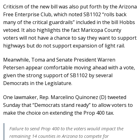
Criticism of the new bill was also put forth by the Arizona
Free Enterprise Club, which noted SB1102 “rolls back
many of the critical guardrails” included in the bill Hobbs
vetoed. It also highlights the fact Maricopa County
voters will not have a chance to say they want to support
highways but do not support expansion of light rail.
Meanwhile, Toma and Senate President Warren
Petersen appear comfortable moving ahead with a vote,
given the strong support of SB1102 by several
Democrats in the Legislature.
One lawmaker, Rep. Marcelino Quinonez (D) tweeted
Sunday that “Democrats stand ready” to allow voters to
make the choice on extending the Prop 400 tax.
Failure to send Prop 400 to the voters would impact the
remaining 14 counties in Arizona to compete for