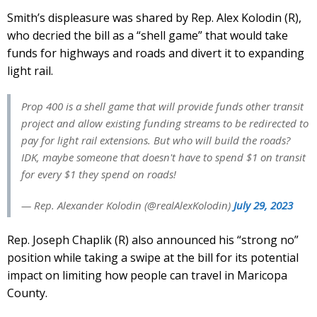
Smith’s displeasure was shared by Rep. Alex Kolodin (R),
who decried the bill as a “shell game” that would take
funds for highways and roads and divert it to expanding
light rail.
Prop 400 is a shell game that will provide funds other transit
project and allow existing funding streams to be redirected to
pay for light rail extensions. But who will build the roads?
IDK, maybe someone that doesn't have to spend $1 on transit
for every $1 they spend on roads!
— Rep. Alexander Kolodin (@realAlexKolodin)
July 29, 2023
Rep. Joseph Chaplik (R) also announced his “strong no”
position while taking a swipe at the bill for its potential
impact on limiting how people can travel in Maricopa
County.