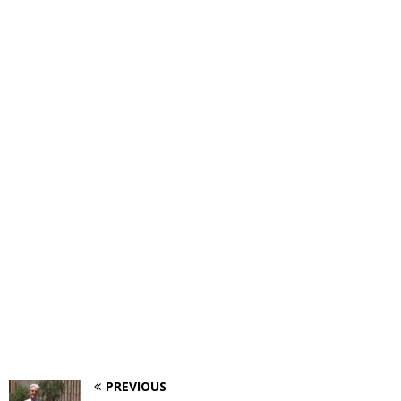
PREVIOUS