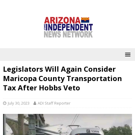
Legislators Will Again Consider
Maricopa County Transportation
Tax After Hobbs Veto
July 30, 2023
ADI Staff Reporter