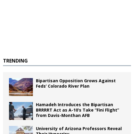
TRENDING
Bipartisan Opposition Grows Against
Feds’ Colorado River Plan
Hamadeh Introduces the Bipartisan
BRRRRT Act as A-10’s Take “Fini Flight”
from Davis-Monthan AFB
University of Arizona Professors Reveal
Their Hypocrisy