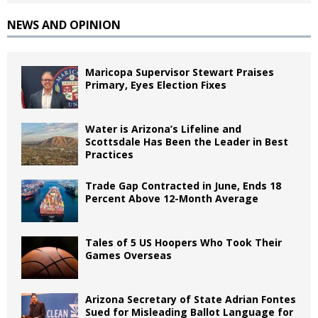
NEWS AND OPINION
Maricopa Supervisor Stewart Praises
Primary, Eyes Election Fixes
Water is Arizona’s Lifeline and
Scottsdale Has Been the Leader in Best
Practices
Trade Gap Contracted in June, Ends 18
Percent Above 12-Month Average
Tales of 5 US Hoopers Who Took Their
Games Overseas
Arizona Secretary of State Adrian Fontes
Sued for Misleading Ballot Language for