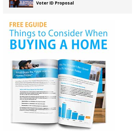
Voter ID Proposal