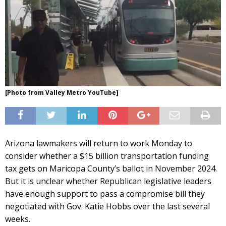
[Photo from Valley Metro YouTube]
Arizona lawmakers will return to work Monday to
consider whether a $15 billion transportation funding
tax gets on Maricopa County’s ballot in November 2024.
But it is unclear whether Republican legislative leaders
have enough support to pass a compromise bill they
negotiated with Gov. Katie Hobbs over the last several
weeks.