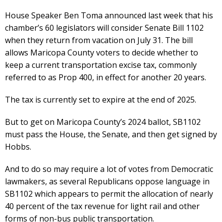
House Speaker Ben Toma announced last week that his
chamber’s 60 legislators will consider Senate Bill 1102
when they return from vacation on July 31. The bill
allows Maricopa County voters to decide whether to
keep a current transportation excise tax, commonly
referred to as Prop 400, in effect for another 20 years.
The tax is currently set to expire at the end of 2025.
But to get on Maricopa County’s 2024 ballot, SB1102
must pass the House, the Senate, and then get signed by
Hobbs.
And to do so may require a lot of votes from Democratic
lawmakers, as several Republicans oppose language in
SB1102 which appears to permit the allocation of nearly
40 percent of the tax revenue for light rail and other
forms of non-bus public transportation.