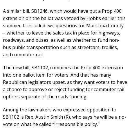
A similar bill, SB1246, which would have put a Prop 400
extension on the ballot was vetoed by Hobbs earlier this
summer. It included two questions for Maricopa County
– whether to leave the sales tax in place for highways,
roadways, and buses, as well as whether to fund non-
bus public transportation such as streetcars, trollies,
and commuter rail.
The new bill, SB1102, combines the Prop 400 extension
into one ballot item for voters. And that has many
Republican legislators upset, as they want voters to have
a chance to approve or reject funding for commuter rail
options separate of the roads funding.
Among the lawmakers who expressed opposition to
SB1102 is Rep. Austin Smith (R), who says he will be a no-
vote on what he called “irresponsible policy.”