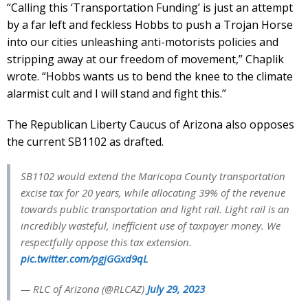
“Calling this ‘Transportation Funding’ is just an attempt
by a far left and feckless Hobbs to push a Trojan Horse
into our cities unleashing anti-motorists policies and
stripping away at our freedom of movement,” Chaplik
wrote. “Hobbs wants us to bend the knee to the climate
alarmist cult and I will stand and fight this.”
The Republican Liberty Caucus of Arizona also opposes
the current SB1102 as drafted.
SB1102 would extend the Maricopa County transportation
excise tax for 20 years, while allocating 39% of the revenue
towards public transportation and light rail. Light rail is an
incredibly wasteful, inefficient use of taxpayer money. We
respectfully oppose this tax extension.
pic.twitter.com/pgjGGxd9qL
— RLC of Arizona (@RLCAZ)
July 29, 2023