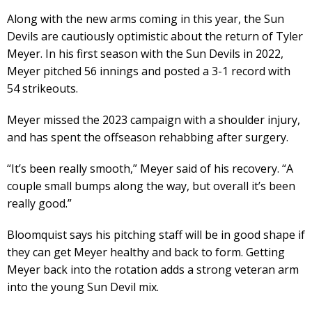
Along with the new arms coming in this year, the Sun
Devils are cautiously optimistic about the return of Tyler
Meyer. In his first season with the Sun Devils in 2022,
Meyer pitched 56 innings and posted a 3-1 record with
54 strikeouts.
Meyer missed the 2023 campaign with a shoulder injury,
and has spent the offseason rehabbing after surgery.
“It’s been really smooth,” Meyer said of his recovery. “A
couple small bumps along the way, but overall it’s been
really good.”
Bloomquist says his pitching staff will be in good shape if
they can get Meyer healthy and back to form. Getting
Meyer back into the rotation adds a strong veteran arm
into the young Sun Devil mix.