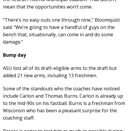
mean that the opportunities won’t come.
“There’s no easy outs one through nine,” Bloomquist
said. “We’re going to have a handful of guys on the
bench that, situationally, can come in and do some
damage.”
Bump day
ASU lost all of its draft-eligible arms to the draft but
added 21 new arms, including 13 freshmen.
Some of the standouts who the coaches have noticed
include Carlon and Thomas Burns. Carlon is already up
to the mid-90s on his fastball. Burns is a freshman from
Wisconsin who has been a pleasant surprise for the
coaching staff.
Peraza is eager to test him as much as possible during