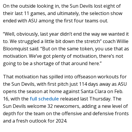
On the outside looking in, the Sun Devils lost eight of
their last 11 games, and ultimately, the selection show
ended with ASU among the first four teams out.
“Well, obviously, last year didn’t end the way we wanted it
to. We struggled a little bit down the stretch” coach Willie
Bloomquist said. “But on the same token, you use that as
motivation. We’ve got plenty of motivation, there’s not
going to be a shortage of that around here.”
That motivation has spilled into offseason workouts for
the Sun Devils, with first pitch just 114 days away as ASU
opens the season at home against Santa Clara on Feb.
16, with the
full schedule
released last Thursday. The
Sun Devils welcome 32 newcomers, adding a new level of
depth for the team on the offensive and defensive fronts
and a fresh outlook for 2024.