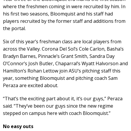
where the freshmen coming in were recruited by him. In
his first two seasons, Bloomquist and his staff had
players recruited by the former staff and additions from
the portal.
Six of this year’s freshman class are local players from
across the Valley. Corona Del Sol’s Cole Carlon, Basha’s
Bradyn Barnes, Pinnacle’s Grant Smith, Sandra Day
O’Connor’s Josh Butler, Chaparral’s Wyatt Halvorson and
Hamilton’s Rohan Lettow join ASU’s pitching staff this
year, something Bloomquist and pitching coach Sam
Peraza are excited about.
“That’s the exciting part about it, it’s our guys,” Peraza
said. “They’ve been our guys since the new regime
stepped on campus here with coach Bloomquist.”
No easy outs