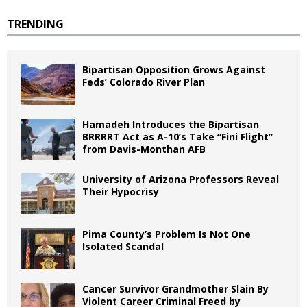
TRENDING
Bipartisan Opposition Grows Against
Feds’ Colorado River Plan
Hamadeh Introduces the Bipartisan
BRRRRT Act as A-10’s Take “Fini Flight”
from Davis-Monthan AFB
University of Arizona Professors Reveal
Their Hypocrisy
Pima County’s Problem Is Not One
Isolated Scandal
Cancer Survivor Grandmother Slain By
Violent Career Criminal Freed by