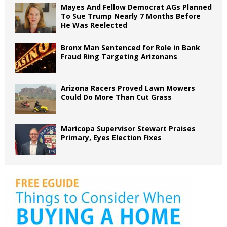
Mayes And Fellow Democrat AGs Planned
To Sue Trump Nearly 7 Months Before
He Was Reelected
Bronx Man Sentenced for Role in Bank
Fraud Ring Targeting Arizonans
Arizona Racers Proved Lawn Mowers
Could Do More Than Cut Grass
Maricopa Supervisor Stewart Praises
Primary, Eyes Election Fixes