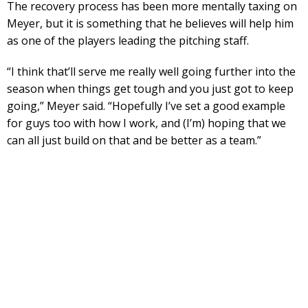
The recovery process has been more mentally taxing on
Meyer, but it is something that he believes will help him
as one of the players leading the pitching staff.
“I think that’ll serve me really well going further into the
season when things get tough and you just got to keep
going,” Meyer said. “Hopefully I’ve set a good example
for guys too with how I work, and (I’m) hoping that we
can all just build on that and be better as a team.”