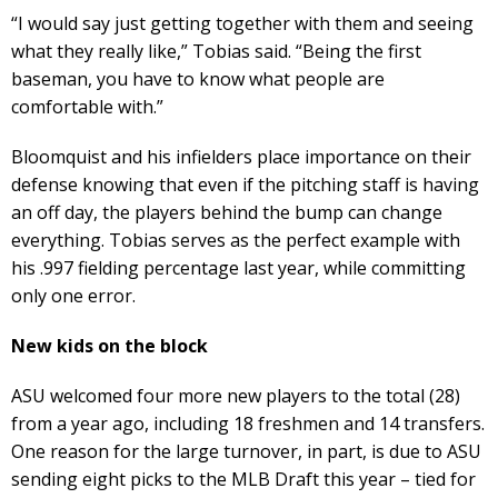
“I would say just getting together with them and seeing
what they really like,” Tobias said. “Being the first
baseman, you have to know what people are
comfortable with.”
Bloomquist and his infielders place importance on their
defense knowing that even if the pitching staff is having
an off day, the players behind the bump can change
everything. Tobias serves as the perfect example with
his .997 fielding percentage last year, while committing
only one error.
New kids on the block
ASU welcomed four more new players to the total (28)
from a year ago, including 18 freshmen and 14 transfers.
One reason for the large turnover, in part, is due to ASU
sending eight picks to the MLB Draft this year – tied for