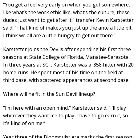
“You get a feel very early on when you get somewhere,
like what’s the work ethic like, what’s the culture, these
dudes just want to get after it,” transfer Kevin Karstetter
said. “That kind of makes you just up the ante a little bit.
I think we all are a little hungry to get out there.”
Karstetter joins the Devils after spending his first three
seasons at State College of Florida, Manatee-Sarasota.
In three years at SCF, Karstetter was a .358 hitter with 20
home runs. He spent most of his time on the field at
third base, with scattered appearances at second base.
Where will he fit in the Sun Devil lineup?
“I’m here with an open mind,” Karstetter said. “I’ll play
wherever they want me to play. I have to go earn it, so
it’s kind of on me.”
Year three of the Bloomquist era marks the first season