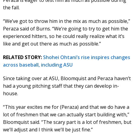
the fall.
“We’ve got to throw him in the mix as much as possible,”
Peraza said of Burns. “We’re going to try to get him the
experienced hitters, so he could really realize what it’s
like and get out there as much as possible.”
RELATED STORY:
Shohei Ohtani’s rise inspires changes
across baseball, including ASU
Since taking over at ASU, Bloomquist and Peraza haven’t
had a young pitching staff that they can develop in-
house.
“This year excites me for (Peraza) and that we do have a
lot of freshmen that we can actually start building with,”
Bloomquist said. “The scary part is a lot of freshmen, but
we’ll adjust and I think we’ll be just fine.”