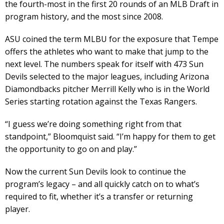
the fourth-most in the first 20 rounds of an MLB Draft in
program history, and the most since 2008.
ASU coined the term MLBU for the exposure that Tempe
offers the athletes who want to make that jump to the
next level. The numbers speak for itself with 473 Sun
Devils selected to the major leagues, including Arizona
Diamondbacks pitcher Merrill Kelly who is in the World
Series starting rotation against the Texas Rangers.
“I guess we’re doing something right from that
standpoint,” Bloomquist said. “I’m happy for them to get
the opportunity to go on and play.”
Now the current Sun Devils look to continue the
program’s legacy – and all quickly catch on to what’s
required to fit, whether it’s a transfer or returning
player.