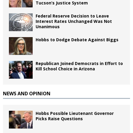
Tucson’s Justice System
Federal Reserve Decision to Leave
Interest Rates Unchanged Was Not
Unanimous
Hobbs to Dodge Debate Against Biggs
Republican Joined Democrats in Effort to
Kill School Choice in Arizona
NEWS AND OPINION
Hobbs Possible Lieutenant Governor
Picks Raise Questions