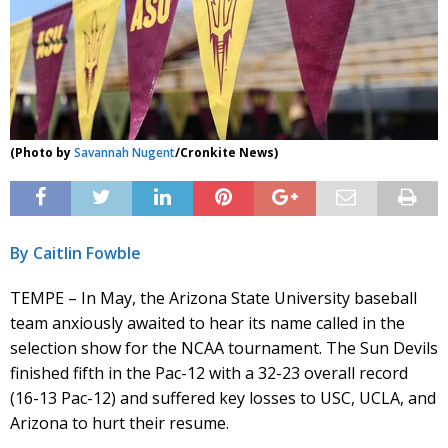
(Photo by
Savannah Nugent
/Cronkite News)
By Caitlin Fowble
TEMPE – In May, the Arizona State University baseball
team anxiously awaited to hear its name called in the
selection show for the NCAA tournament. The Sun Devils
finished fifth in the Pac-12 with a 32-23 overall record
(16-13 Pac-12) and suffered key losses to USC, UCLA, and
Arizona to hurt their resume.