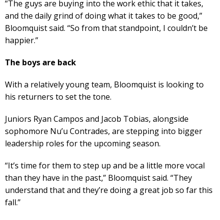
“The guys are buying into the work ethic that it takes,
and the daily grind of doing what it takes to be good,”
Bloomquist said. “So from that standpoint, I couldn’t be
happier.”
The boys are back
With a relatively young team, Bloomquist is looking to
his returners to set the tone.
Juniors Ryan Campos and Jacob Tobias, alongside
sophomore Nu’u Contrades, are stepping into bigger
leadership roles for the upcoming season.
“It’s time for them to step up and be a little more vocal
than they have in the past,” Bloomquist said. “They
understand that and they’re doing a great job so far this
fall.”