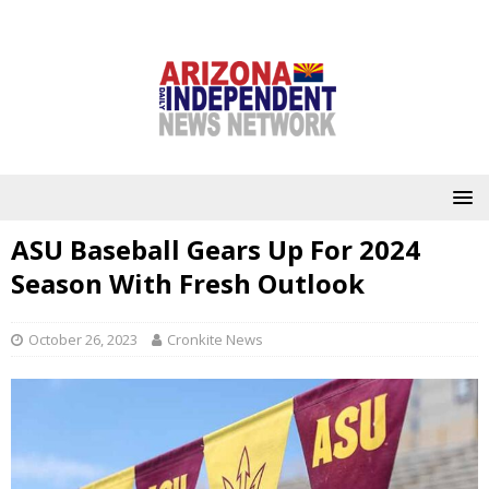
ASU Baseball Gears Up For 2024
Season With Fresh Outlook
October 26, 2023
Cronkite News