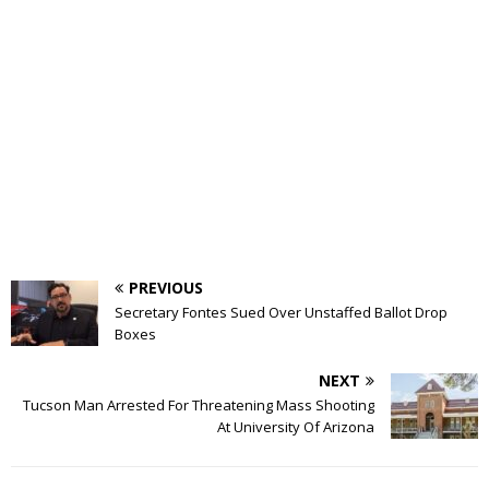
PREVIOUS
Secretary Fontes Sued Over Unstaffed Ballot Drop
Boxes
NEXT
Tucson Man Arrested For Threatening Mass Shooting
At University Of Arizona