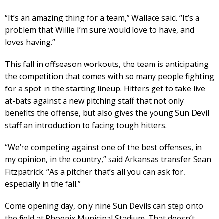
“It’s an amazing thing for a team,” Wallace said. “It’s a
problem that Willie I’m sure would love to have, and
loves having.”
This fall in offseason workouts, the team is anticipating
the competition that comes with so many people fighting
for a spot in the starting lineup. Hitters get to take live
at-bats against a new pitching staff that not only
benefits the offense, but also gives the young Sun Devil
staff an introduction to facing tough hitters.
“We’re competing against one of the best offenses, in
my opinion, in the country,” said Arkansas transfer Sean
Fitzpatrick. “As a pitcher that’s all you can ask for,
especially in the fall.”
Come opening day, only nine Sun Devils can step onto
the field at Phoenix Municipal Stadium. That doesn’t