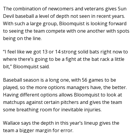
The combination of newcomers and veterans gives Sun
Devil baseball a level of depth not seen in recent years.
With such a large group, Bloomquist is looking forward
to seeing the team compete with one another with spots
being on the line.
“I feel like we got 13 or 14 strong solid bats right now to
where there’s going to be a fight at the bat rack a little
bit,” Bloomquist said.
Baseball season is a long one, with 56 games to be
played, so the more options managers have, the better.
Having different options allows Bloomquist to look at
matchups against certain pitchers and gives the team
some breathing room for inevitable injuries.
Wallace says the depth in this year’s lineup gives the
team a bigger margin for error.