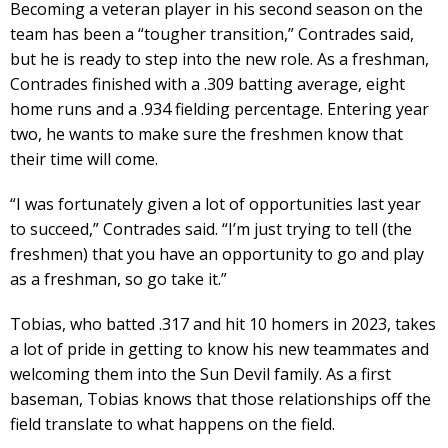
Becoming a veteran player in his second season on the
team has been a “tougher transition,” Contrades said,
but he is ready to step into the new role. As a freshman,
Contrades finished with a .309 batting average, eight
home runs and a .934 fielding percentage. Entering year
two, he wants to make sure the freshmen know that
their time will come.
“I was fortunately given a lot of opportunities last year
to succeed,” Contrades said. “I’m just trying to tell (the
freshmen) that you have an opportunity to go and play
as a freshman, so go take it.”
Tobias, who batted .317 and hit 10 homers in 2023, takes
a lot of pride in getting to know his new teammates and
welcoming them into the Sun Devil family. As a first
baseman, Tobias knows that those relationships off the
field translate to what happens on the field.