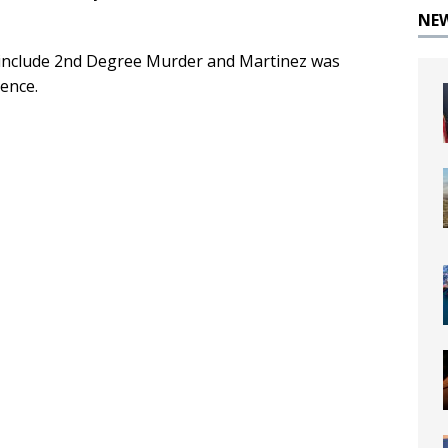
NE
o include 2nd Degree Murder and Martinez was
ence.