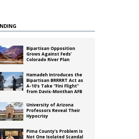
ENDING
Bipartisan Opposition
Grows Against Feds’
Colorado River Plan
Hamadeh Introduces the
Bipartisan BRRRRT Act as
A-10’s Take “Fini Flight”
from Davis-Monthan AFB
University of Arizona
Professors Reveal Their
Hypocrisy
Pima County’s Problem Is
Not One Isolated Scandal