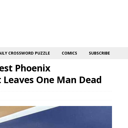
AILY CROSSWORD PUZZLE
COMICS
SUBSCRIBE
est Phoenix
t Leaves One Man Dead