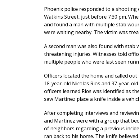
Phoenix police responded to a shooting 
Watkins Street, just before 7:30 pm. Whe
and found a man with multiple stab wou
were waiting nearby. The victim was tre
A second man was also found with stab w
threatening injuries. Witnesses told offi
multiple people who were last seen runn
Officers located the home and called out
18-year-old Nicolas Rios and 37-year-old
officers learned Rios was identified as 
saw Martinez place a knife inside a vehic
After completing interviews and reviewin
and Martinez were with a group that bec
of neighbors regarding a previous incide
ran back to his home. The knife believed