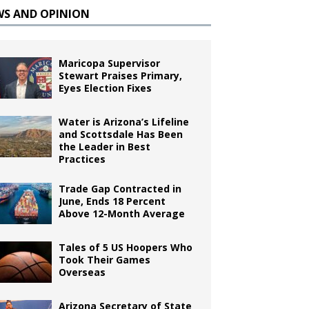
WS AND OPINION
Maricopa Supervisor
Stewart Praises Primary,
Eyes Election Fixes
Water is Arizona’s Lifeline
and Scottsdale Has Been
the Leader in Best
Practices
Trade Gap Contracted in
June, Ends 18 Percent
Above 12-Month Average
Tales of 5 US Hoopers Who
Took Their Games
Overseas
Arizona Secretary of State