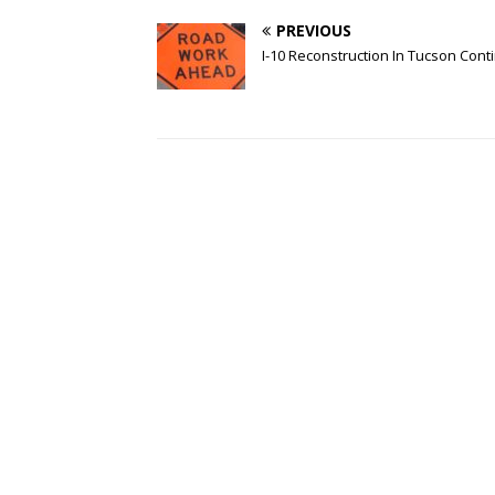
PREVIOUS
I-10 Reconstruction In Tucson Cont