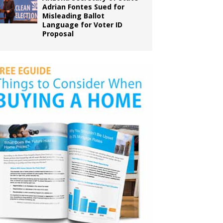
Adrian Fontes Sued for
Misleading Ballot
Language for Voter ID
Proposal