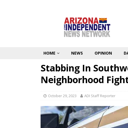
HOME
NEWS
OPINION
D
Stabbing In Southw
Neighborhood Figh
October 29, 2023
ADI Staff Reporter