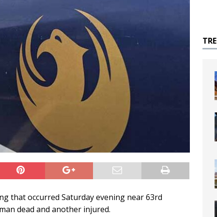
TR
ing that occurred Saturday evening near 63rd
 man dead and another injured.