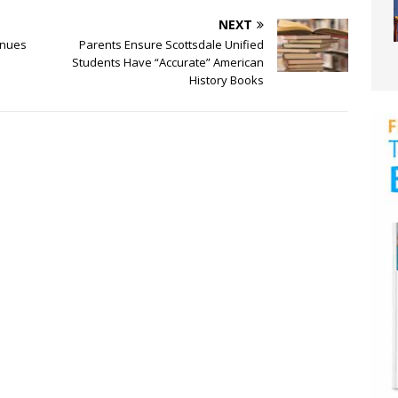
NEXT
inues
Parents Ensure Scottsdale Unified
Students Have “Accurate” American
History Books