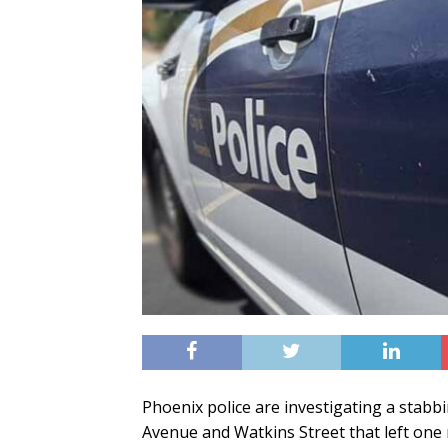
Phoenix police are investigating a stabb
Avenue and Watkins Street that left one