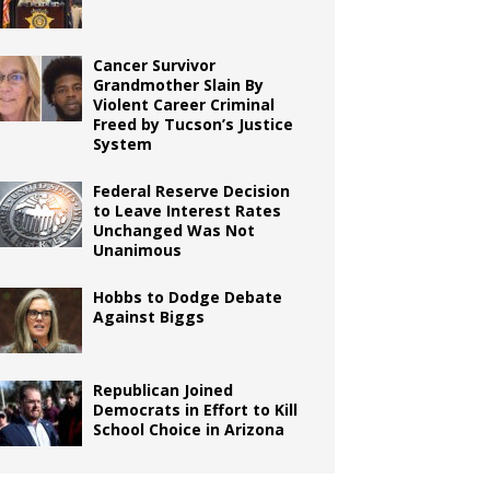
Cancer Survivor
Grandmother Slain By
Violent Career Criminal
Freed by Tucson’s Justice
System
Federal Reserve Decision
to Leave Interest Rates
Unchanged Was Not
Unanimous
Hobbs to Dodge Debate
Against Biggs
Republican Joined
Democrats in Effort to Kill
School Choice in Arizona