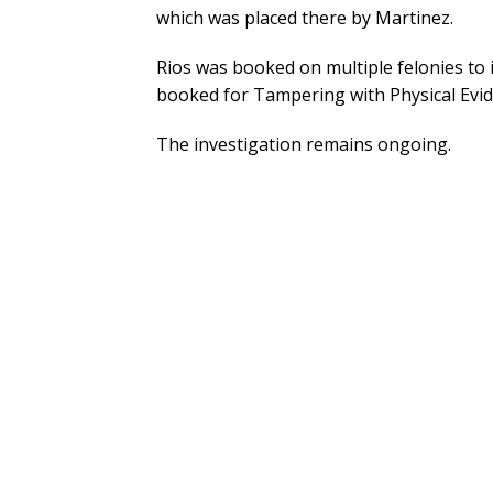
which was placed there by Martinez.
Rios was booked on multiple felonies t
booked for Tampering with Physical Evid
The investigation remains ongoing.