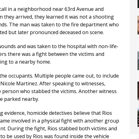
call in a neighborhood near 63rd Avenue and
n they arrived, they learned it was not a shooting
nds. The man was taken to the fire department who
ated but later pronounced deceased on scene.
ounds and was taken to the hospital with non-life-
cers there was a fight between the victims and
ing to a nearby home.
 the occupants. Multiple people came out, to include
 Nicole Martinez. After speaking to witnesses,
the person who stabbed the victims. Another witness
le parked nearby.
g evidence, homicide detectives believe that Rios
ame involved in a physical fight with another group
nt. During the fight, Rios stabbed both victims and
 to be used by Rios was found inside the vehicle