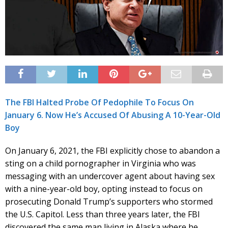
The FBI Halted Probe Of Pedophile To Focus On
January 6. Now He’s Accused Of Abusing A 10-Year-Old
Boy
On January 6, 2021, the FBI explicitly chose to abandon a
sting on a child pornographer in Virginia who was
messaging with an undercover agent about having sex
with a nine-year-old boy, opting instead to focus on
prosecuting Donald Trump’s supporters who stormed
the U.S. Capitol. Less than three years later, the FBI
discovered the same man living in Alaska where he