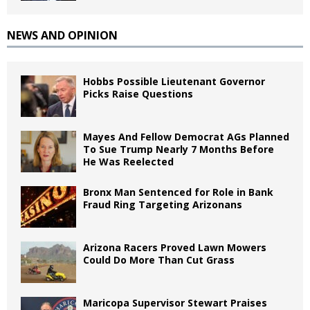
NEWS AND OPINION
Hobbs Possible Lieutenant Governor
Picks Raise Questions
Mayes And Fellow Democrat AGs Planned
To Sue Trump Nearly 7 Months Before
He Was Reelected
Bronx Man Sentenced for Role in Bank
Fraud Ring Targeting Arizonans
Arizona Racers Proved Lawn Mowers
Could Do More Than Cut Grass
Maricopa Supervisor Stewart Praises