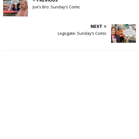
Joe’s Bro: Sunday’s Comic
NEXT
Legogate: Sunday’s Comic