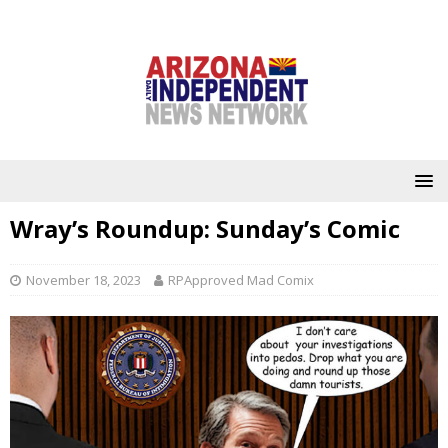
Wray’s Roundup: Sunday’s Comic
November 18, 2023
RPApproved Mad Comix