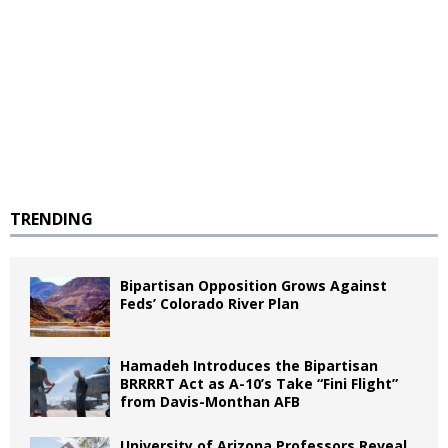
TRENDING
Bipartisan Opposition Grows Against
Feds’ Colorado River Plan
Hamadeh Introduces the Bipartisan
BRRRRT Act as A-10’s Take “Fini Flight”
from Davis-Monthan AFB
University of Arizona Professors Reveal