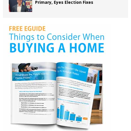
Primary, Eyes Election Fixes