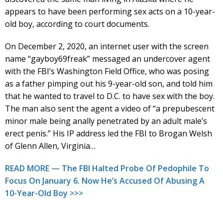
appears to have been performing sex acts on a 10-year-
old boy, according to court documents.
On December 2, 2020, an internet user with the screen
name “gayboy69freak” messaged an undercover agent
with the FBI’s Washington Field Office, who was posing
as a father pimping out his 9-year-old son, and told him
that he wanted to travel to D.C. to have sex with the boy.
The man also sent the agent a video of “a prepubescent
minor male being anally penetrated by an adult male’s
erect penis.” His IP address led the FBI to Brogan Welsh
of Glenn Allen, Virginia…
READ MORE — The FBI Halted Probe Of Pedophile To
Focus On January 6. Now He’s Accused Of Abusing A
10-Year-Old Boy >>>