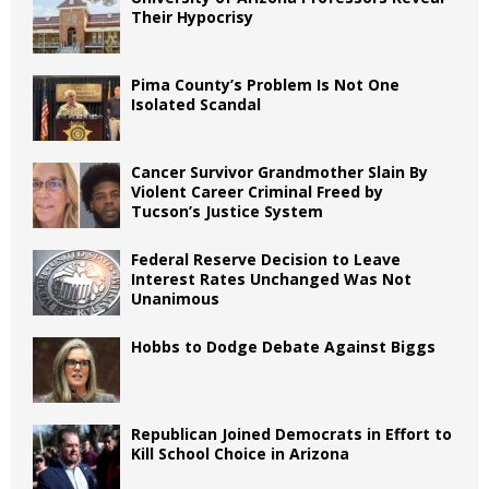
Their Hypocrisy
Pima County’s Problem Is Not One
Isolated Scandal
Cancer Survivor Grandmother Slain By
Violent Career Criminal Freed by
Tucson’s Justice System
Federal Reserve Decision to Leave
Interest Rates Unchanged Was Not
Unanimous
Hobbs to Dodge Debate Against Biggs
Republican Joined Democrats in Effort to
Kill School Choice in Arizona