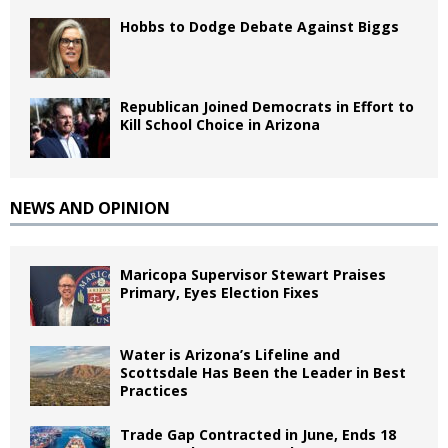
Hobbs to Dodge Debate Against Biggs
Republican Joined Democrats in Effort to
Kill School Choice in Arizona
NEWS AND OPINION
Maricopa Supervisor Stewart Praises
Primary, Eyes Election Fixes
Water is Arizona’s Lifeline and
Scottsdale Has Been the Leader in Best
Practices
Trade Gap Contracted in June, Ends 18