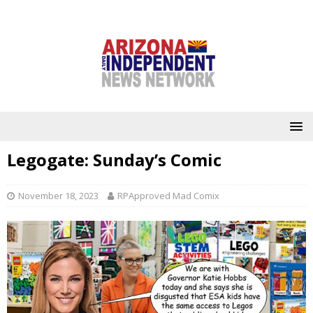
Legogate: Sunday’s Comic
November 18, 2023
RPApproved Mad Comix