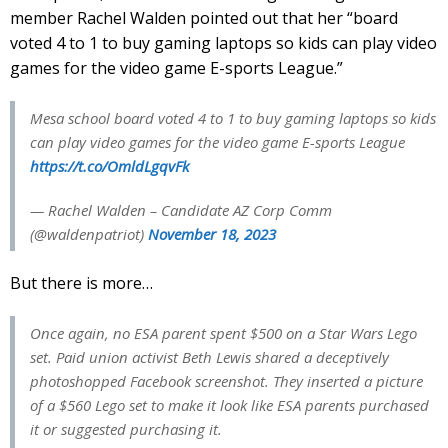
member Rachel Walden pointed out that her “board
voted 4 to 1 to buy gaming laptops so kids can play video
games for the video game E-sports League.”
Mesa school board voted 4 to 1 to buy gaming laptops so kids
can play video games for the video game E-sports League
https://t.co/OmldLgqvFk
— Rachel Walden – Candidate AZ Corp Comm
(@waldenpatriot)
November 18, 2023
But there is more…
Once again, no ESA parent spent $500 on a Star Wars Lego
set. Paid union activist Beth Lewis shared a deceptively
photoshopped Facebook screenshot. They inserted a picture
of a $560 Lego set to make it look like ESA parents purchased
it or suggested purchasing it.