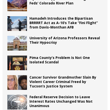
Feds’ Colorado River Plan
Hamadeh Introduces the Bipartisan
BRRRRT Act as A-10’s Take “Fini Flight”
from Davis-Monthan AFB
University of Arizona Professors Reveal
Their Hypocrisy
Pima County’s Problem Is Not One
Isolated Scandal
Cancer Survivor Grandmother Slain By
Violent Career Criminal Freed by
Tucson’s Justice System
Federal Reserve Decision to Leave
Interest Rates Unchanged Was Not
Unanimous