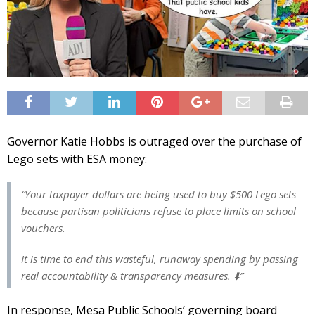
Governor Katie Hobbs is outraged over the purchase of
Lego sets with ESA money:
“Your taxpayer dollars are being used to buy $500 Lego sets
because partisan politicians refuse to place limits on school
vouchers.
It is time to end this wasteful, runaway spending by passing
real accountability & transparency measures. ⬇️”
In response, Mesa Public Schools’ governing board