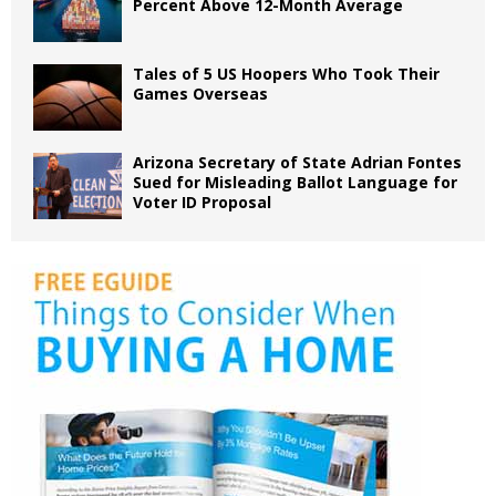
Percent Above 12-Month Average
Tales of 5 US Hoopers Who Took Their
Games Overseas
Arizona Secretary of State Adrian Fontes
Sued for Misleading Ballot Language for
Voter ID Proposal