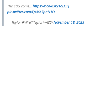
The SOS coms…
https://t.co/63r21oLOFJ
pic.twitter.com/QxMA7pnN1O
— Taylor🍁🍂 (@TaylorinAZ5)
November 18, 2023