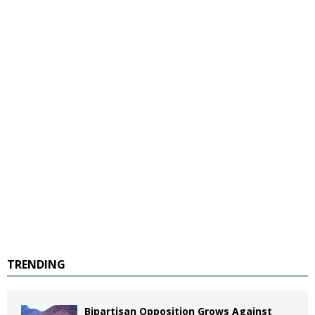
TRENDING
Bipartisan Opposition Grows Against