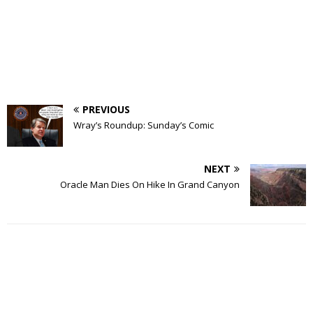
PREVIOUS
Wray’s Roundup: Sunday’s Comic
NEXT
Oracle Man Dies On Hike In Grand Canyon