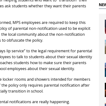
of helping students who want to “transition” their
NE
es ask students whether they want their parents
nformed, MPS employees are required to keep this
icy of parental non-notification used to be explicit
n the local community about the non-notification
 to obfuscate the policy.
ys lip service” to the legal requirement for parental
ployees to talk to students about their sexual identity
 coaches students how to make sure their parents
hool employees about their sexual identity.
the locker rooms and showers intended for members
 the policy only requires parental notification after
ally transition in school.
tal notifications are really happening.