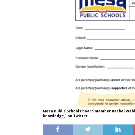
Mesa Public Schools board member Rachel Walde
knowledge," on Twitter.