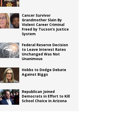
Cancer Survivor
Grandmother Slain By
Violent Career Criminal
Freed by Tucson’s Justice
System
Federal Reserve Decision
to Leave Interest Rates
Unchanged Was Not
Unanimous
Hobbs to Dodge Debate
Against Biggs
Republican Joined
Democrats in Effort to Kill
School Choice in Arizona