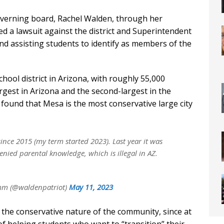
verning board, Rachel Walden, through her
led a lawsuit against the district and Superintendent
and assisting students to identify as members of the
hool district in Arizona, with roughly 55,000
argest in Arizona and the second-largest in the
found that Mesa is the most conservative large city
nce 2015 (my term started 2023). Last year it was
enied parental knowledge, which is illegal in AZ.
mm (@waldenpatriot)
May 11, 2023
 the conservative nature of the community, since at