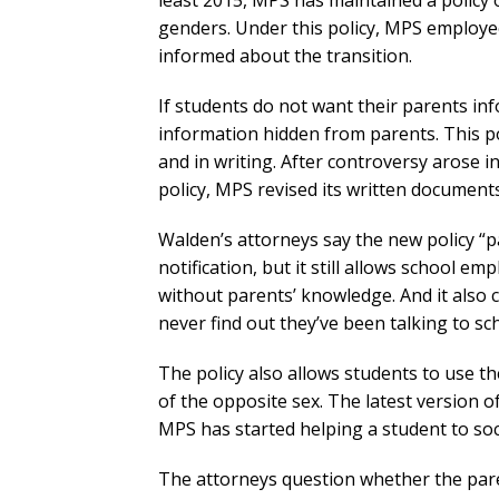
least 2015, MPS has maintained a policy 
genders. Under this policy, MPS employe
informed about the transition.
If students do not want their parents i
information hidden from parents. This pol
and in writing. After controversy arose i
policy, MPS revised its written documents
Walden’s attorneys say the new policy “pa
notification, but it still allows school em
without parents’ knowledge. And it also
never find out they’ve been talking to sc
The policy also allows students to use 
of the opposite sex. The latest version of
MPS has started helping a student to soci
The attorneys question whether the paren