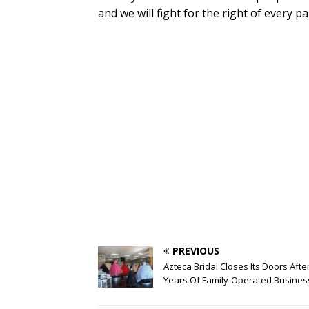
and we will fight for the right of every pa
PREVIOUS
Azteca Bridal Closes Its Doors Afte
Years Of Family-Operated Busines