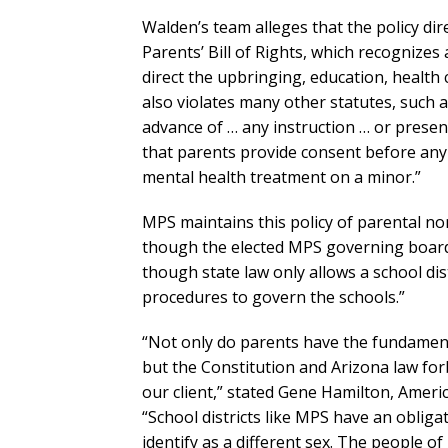
Walden’s team alleges that the policy dire
Parents’ Bill of Rights, which recognizes
direct the upbringing, education, health 
also violates many other statutes, such a
advance of … any instruction … or presen
that parents provide consent before any 
mental health treatment on a minor.”
MPS maintains this policy of parental non
though the elected MPS governing board
though state law only allows a school dis
procedures to govern the schools.”
“Not only do parents have the fundamental
but the Constitution and Arizona law forb
our client,” stated Gene Hamilton, Americ
“School districts like MPS have an obligat
identify as a different sex. The people of