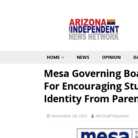
HOME
NEWS
OPINION
D
Mesa Governing Boa
For Encouraging St
Identity From Pare
November 28, 2023
ADI Staff Reporter