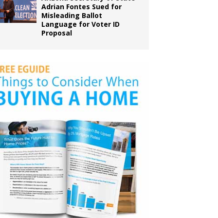
Adrian Fontes Sued for
Misleading Ballot
Language for Voter ID
Proposal