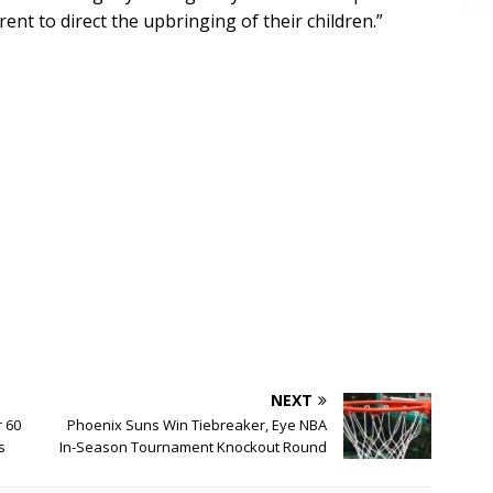
rent to direct the upbringing of their children.”
NEXT
r 60
Phoenix Suns Win Tiebreaker, Eye NBA
s
In-Season Tournament Knockout Round