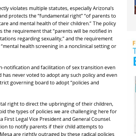
ctly violates multiple statutes, especially Arizona’s
 and protects the “fundamental right” “of parents to
care and mental health of their children.” The policy
s the requirement that “parents will be notified in
tations regarding sexuality,” and the requirement
“mental health screening in a nonclinical setting or
-notification and facilitation of sex transition even
 has never voted to adopt any such policy and even
trict governing board to adopt “policies and
 right to direct the upbringing of their children,
id the types of policies we are challenging here for
a First Legal Vice President and General Counsel.
ion to notify parents if their child attempts to
 Mesa are rightly outraged by these radical policies