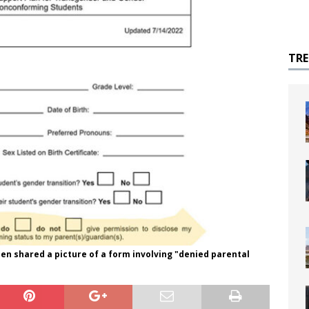
TR
n shared a picture of a form involving "denied parental