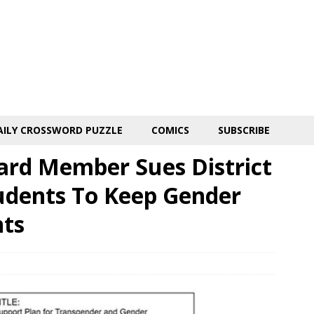
AILY CROSSWORD PUZZLE
COMICS
SUBSCRIBE
rd Member Sues District
udents To Keep Gender
nts