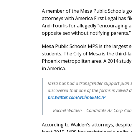
A member of the Mesa Public Schools go
attorneys with America First Legal has fi
Andi Fourlis for allegedly “encouraging 
opposite sex without notifying parents.”
Mesa Public Schools MPS is the largest sc
students. The City of Mesa is the third-l
Phoenix metropolitan area. A 2014 study 
in America.
Mesa has had a transgender support plan si
discovered that one of the forms involved d
pic.twitter.com/wChn6EMCTP
— Rachel Walden – Candidate AZ Corp Co
According to Walden’s attorneys, despite