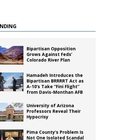
ENDING
Bipartisan Opposition
Grows Against Feds’
Colorado River Plan
Hamadeh Introduces the
Bipartisan BRRRRT Act as
A-10’s Take “Fini Flight”
from Davis-Monthan AFB
University of Arizona
Professors Reveal Their
Hypocrisy
Pima County’s Problem Is
Not One Isolated Scandal