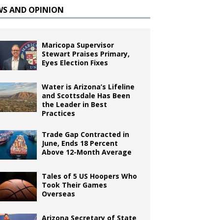
WS AND OPINION
Maricopa Supervisor
Stewart Praises Primary,
Eyes Election Fixes
Water is Arizona’s Lifeline
and Scottsdale Has Been
the Leader in Best
Practices
Trade Gap Contracted in
June, Ends 18 Percent
Above 12-Month Average
Tales of 5 US Hoopers Who
Took Their Games
Overseas
Arizona Secretary of State