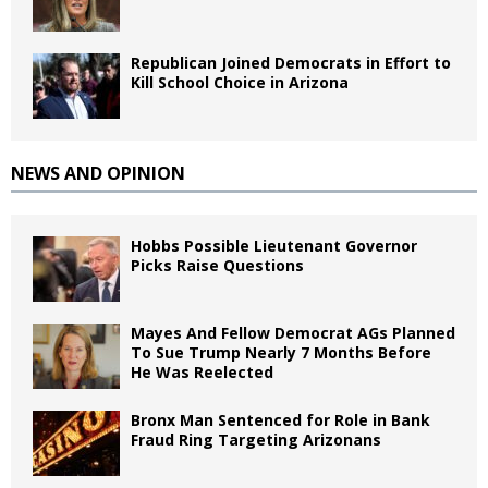
Republican Joined Democrats in Effort to
Kill School Choice in Arizona
NEWS AND OPINION
Hobbs Possible Lieutenant Governor
Picks Raise Questions
Mayes And Fellow Democrat AGs Planned
To Sue Trump Nearly 7 Months Before
He Was Reelected
Bronx Man Sentenced for Role in Bank
Fraud Ring Targeting Arizonans