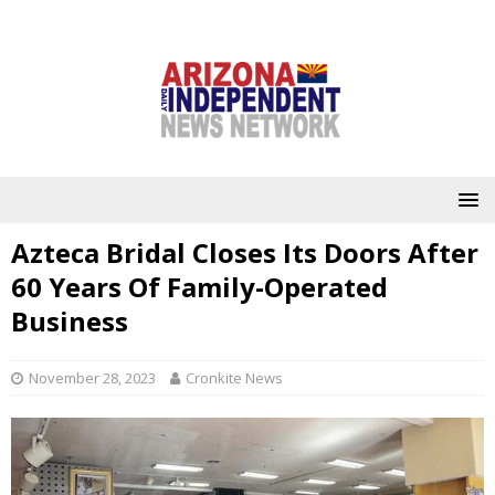
Azteca Bridal Closes Its Doors After
60 Years Of Family-Operated
Business
November 28, 2023
Cronkite News