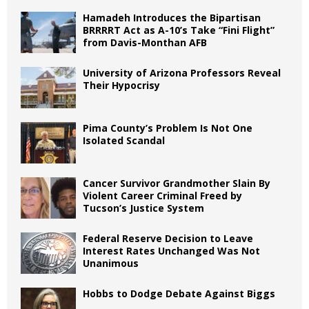
Hamadeh Introduces the Bipartisan
BRRRRT Act as A-10’s Take “Fini Flight”
from Davis-Monthan AFB
University of Arizona Professors Reveal
Their Hypocrisy
Pima County’s Problem Is Not One
Isolated Scandal
Cancer Survivor Grandmother Slain By
Violent Career Criminal Freed by
Tucson’s Justice System
Federal Reserve Decision to Leave
Interest Rates Unchanged Was Not
Unanimous
Hobbs to Dodge Debate Against Biggs