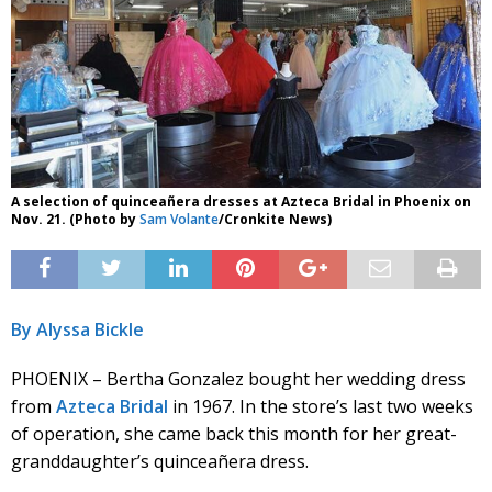
A selection of quinceañera dresses at Azteca Bridal in Phoenix on
Nov. 21. (Photo by
Sam Volante
/Cronkite News)
By Alyssa Bickle
PHOENIX – Bertha Gonzalez bought her wedding dress
from
Azteca Bridal
in 1967. In the store’s last two weeks
of operation, she came back this month for her great-
granddaughter’s quinceañera dress.