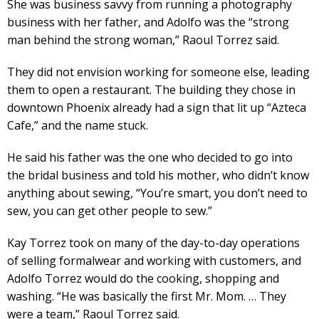
She was business savvy from running a photography
business with her father, and Adolfo was the “strong
man behind the strong woman,” Raoul Torrez said.
They did not envision working for someone else, leading
them to open a restaurant. The building they chose in
downtown Phoenix already had a sign that lit up “Azteca
Cafe,” and the name stuck.
He said his father was the one who decided to go into
the bridal business and told his mother, who didn’t know
anything about sewing, “You’re smart, you don’t need to
sew, you can get other people to sew.”
Kay Torrez took on many of the day-to-day operations
of selling formalwear and working with customers, and
Adolfo Torrez would do the cooking, shopping and
washing. “He was basically the first Mr. Mom. … They
were a team,” Raoul Torrez said.