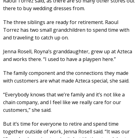
Raoul Torrez said, as there are so many other stores out
there to buy wedding dresses from.
The three siblings are ready for retirement. Raoul
Torrez has two small grandchildren to spend time with
and traveling to catch up on.
Jenna Rosell, Royna’s granddaughter, grew up at Azteca
and works there. “I used to have a playpen here.”
The family component and the connections they made
with customers are what made Azteca special, she said.
“Everybody knows that we’re family and it’s not like a
chain company, and I feel like we really care for our
customers,” she said.
But it’s time for everyone to retire and spend time
together outside of work, Jenna Rosell said. “It was our