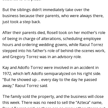
But the siblings didn’t immediately take over the
business because their parents, who were always there,
just took a step back.
After their parents died, Rosell took on her mother’s role
of being in charge of alterations, scheduling employee
hours and ordering wedding gowns, while Raoul Torrez
stepped into his father’s role of behind-the-scenes work,
and Gregory Torrez was in an advisory role.
Kay and Adolfo Torrez were involved in an accident in
1972, which left Adolfo semiparalyzed on his right side.
“But he showed up … every day to the day he passed
away,” Raoul Torrez said.
The family sold the property, and the business will close
this week. There was no need to sell the “Azteca” name,