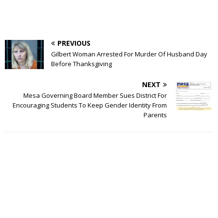
PREVIOUS
Gilbert Woman Arrested For Murder Of Husband Day
Before Thanksgiving
NEXT
Mesa Governing Board Member Sues District For
Encouraging Students To Keep Gender Identity From
Parents