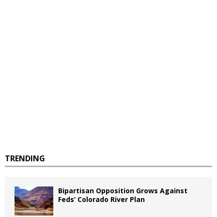
TRENDING
Bipartisan Opposition Grows Against
Feds’ Colorado River Plan