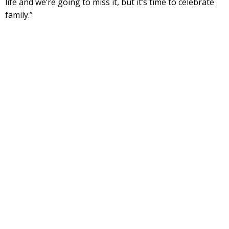
life and we’re going to miss it, but it’s time to celebrate
family.”