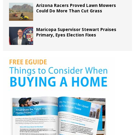
Arizona Racers Proved Lawn Mowers
Could Do More Than Cut Grass
Maricopa Supervisor Stewart Praises
Primary, Eyes Election Fixes