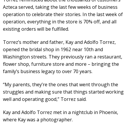
Azteca served, taking the last few weeks of business
operation to celebrate their stories. In the last week of
operation, everything in the store is 70% off, and all
existing orders will be fulfilled.
Torrez’s mother and father, Kay and Adolfo Torrez,
opened the bridal shop in 1962 near 10th and
Washington streets. They previously ran a restaurant,
flower shop, furniture store and more – bringing the
family’s business legacy to over 70 years.
“My parents, they’re the ones that went through the
struggles and making sure that things started working
well and operating good,” Torrez said.
Kay and Adolfo Torrez met in a nightclub in Phoenix,
where Kay was a photographer.