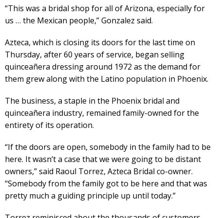
“This was a bridal shop for all of Arizona, especially for
us … the Mexican people,” Gonzalez said.
Azteca, which is closing its doors for the last time on
Thursday, after 60 years of service, began selling
quinceañera dressing around 1972 as the demand for
them grew along with the Latino population in Phoenix.
The business, a staple in the Phoenix bridal and
quinceañera industry, remained family-owned for the
entirety of its operation.
“If the doors are open, somebody in the family had to be
here. It wasn’t a case that we were going to be distant
owners,” said Raoul Torrez, Azteca Bridal co-owner.
“Somebody from the family got to be here and that was
pretty much a guiding principle up until today.”
Torrez reminisced about the thousands of customers