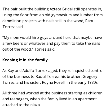
The pair built the building Azteca Bridal still operates in,
using the floor from an old gymnasium and lumber from
demolition projects with nails still in the wood, Raoul
Torrez said.
“My mom would hire guys around here that maybe have
a few beers or whatever and pay them to take the nails
out of the wood,” Torrez said.
Keeping it in the family
As Kay and Adolfo Torrez aged, they relinquished control
of the business to Raoul Torrez; his brother, Gregory
Torrez; and his sister, Royna Rosell, in the early 1980s.
All three had worked at the business starting as children
and teenagers, when the family lived in an apartment
attached to the plaza.