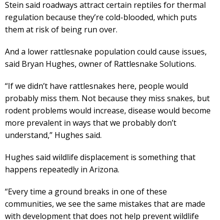
Stein said roadways attract certain reptiles for thermal
regulation because they’re cold-blooded, which puts
them at risk of being run over.
And a lower rattlesnake population could cause issues,
said Bryan Hughes, owner of Rattlesnake Solutions.
“If we didn’t have rattlesnakes here, people would
probably miss them. Not because they miss snakes, but
rodent problems would increase, disease would become
more prevalent in ways that we probably don’t
understand,” Hughes said.
Hughes said wildlife displacement is something that
happens repeatedly in Arizona.
“Every time a ground breaks in one of these
communities, we see the same mistakes that are made
with development that does not help prevent wildlife