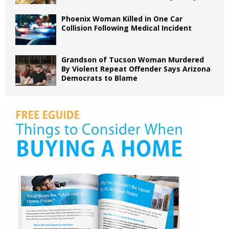
Phoenix Woman Killed in One Car
Collision Following Medical Incident
Grandson of Tucson Woman Murdered
By Violent Repeat Offender Says Arizona
Democrats to Blame