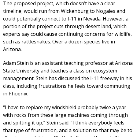
The proposed project, which doesn’t have a clear
timeline, would run from Wickenburg to Nogales and
could potentially connect to I-11 in Nevada. However, a
portion of the project cuts through desert land, which
experts say could cause continuing concerns for wildlife,
such as rattlesnakes. Over a dozen species live in
Arizona.
Adam Stein is an assistant teaching professor at Arizona
State University and teaches a class on ecosystem
management. Stein has discussed the I-11 freeway in his
class, including frustrations he feels toward commuting
in Phoenix.
“I have to replace my windshield probably twice a year
with rocks from these large machines coming through
and spitting it up,” Stein said. “I think everybody feels
that type of frustration, and a solution to that may be to