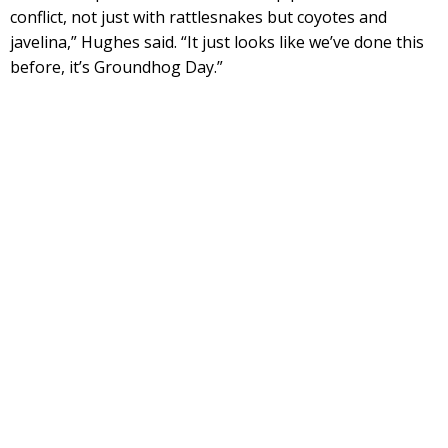
conflict, not just with rattlesnakes but coyotes and
javelina,” Hughes said. “It just looks like we’ve done this
before, it’s Groundhog Day.”