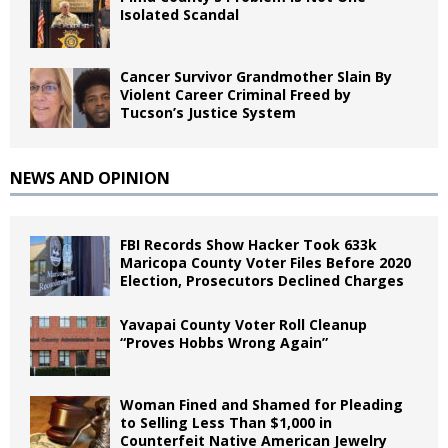
Isolated Scandal
Cancer Survivor Grandmother Slain By
Violent Career Criminal Freed by
Tucson’s Justice System
NEWS AND OPINION
FBI Records Show Hacker Took 633k
Maricopa County Voter Files Before 2020
Election, Prosecutors Declined Charges
Yavapai County Voter Roll Cleanup
“Proves Hobbs Wrong Again”
Woman Fined and Shamed for Pleading
to Selling Less Than $1,000 in
Counterfeit Native American Jewelry