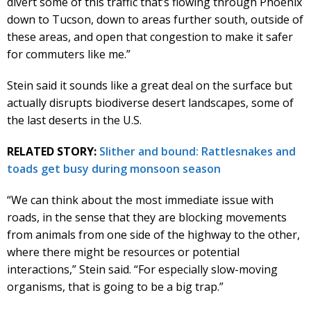
divert some of this traffic that’s flowing through Phoenix
down to Tucson, down to areas further south, outside of
these areas, and open that congestion to make it safer
for commuters like me.”
Stein said it sounds like a great deal on the surface but
actually disrupts biodiverse desert landscapes, some of
the last deserts in the U.S.
RELATED STORY:
Slither and bound: Rattlesnakes and
toads get busy during monsoon season
“We can think about the most immediate issue with
roads, in the sense that they are blocking movements
from animals from one side of the highway to the other,
where there might be resources or potential
interactions,” Stein said. “For especially slow-moving
organisms, that is going to be a big trap.”