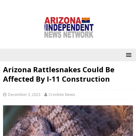
Arizona Rattlesnakes Could Be
Affected By I-11 Construction
December 3, 2023
Cronkite News