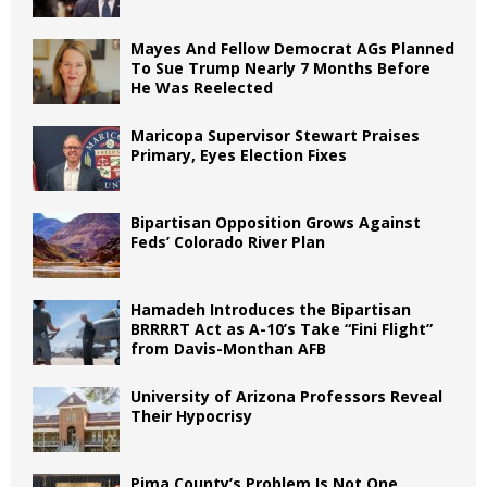
Mayes And Fellow Democrat AGs Planned
To Sue Trump Nearly 7 Months Before
He Was Reelected
Maricopa Supervisor Stewart Praises
Primary, Eyes Election Fixes
Bipartisan Opposition Grows Against
Feds’ Colorado River Plan
Hamadeh Introduces the Bipartisan
BRRRRT Act as A-10’s Take “Fini Flight”
from Davis-Monthan AFB
University of Arizona Professors Reveal
Their Hypocrisy
Pima County’s Problem Is Not One