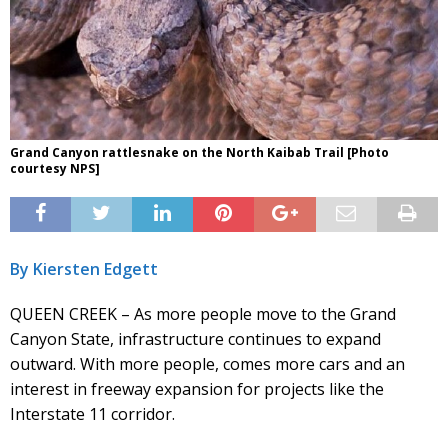
Grand Canyon rattlesnake on the North Kaibab Trail [Photo
courtesy NPS]
By Kiersten Edgett
QUEEN CREEK – As more people move to the Grand
Canyon State, infrastructure continues to expand
outward. With more people, comes more cars and an
interest in freeway expansion for projects like the
Interstate 11 corridor.