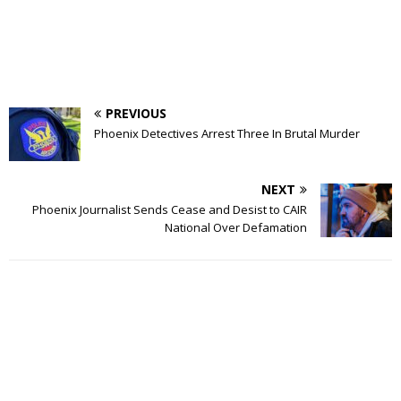
PREVIOUS
Phoenix Detectives Arrest Three In Brutal Murder
NEXT
Phoenix Journalist Sends Cease and Desist to CAIR
National Over Defamation