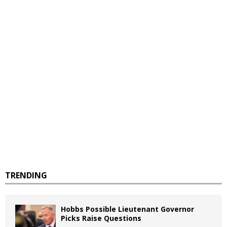
TRENDING
Hobbs Possible Lieutenant Governor
Picks Raise Questions