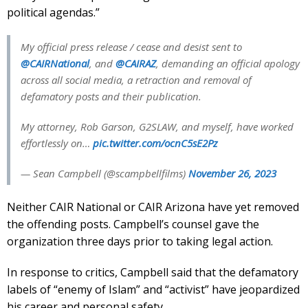
political agendas.”
My official press release / cease and desist sent to
@CAIRNational
, and
@CAIRAZ
, demanding an official apology
across all social media, a retraction and removal of
defamatory posts and their publication.
My attorney, Rob Garson, G2SLAW, and myself, have worked
effortlessly on…
pic.twitter.com/ocnC5sE2Pz
— Sean Campbell (@scampbellfilms)
November 26, 2023
Neither CAIR National or CAIR Arizona have yet removed
the offending posts. Campbell’s counsel gave the
organization three days prior to taking legal action.
In response to critics, Campbell said that the defamatory
labels of “enemy of Islam” and “activist” have jeopardized
his career and personal safety.