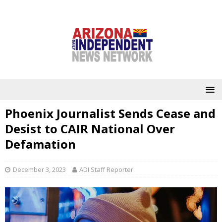
Phoenix Journalist Sends Cease and
Desist to CAIR National Over
Defamation
December 3, 2023
ADI Staff Reporter