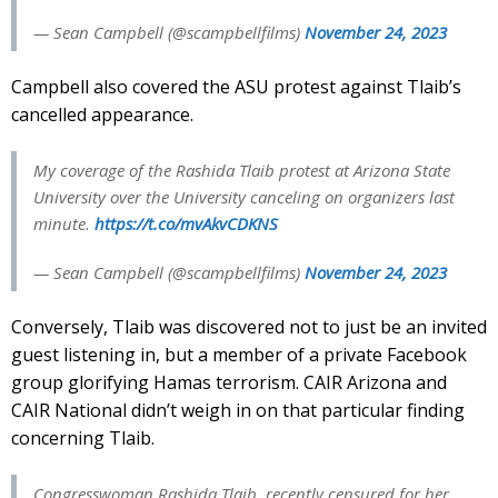
— Sean Campbell (@scampbellfilms)
November 24, 2023
Campbell also covered the ASU protest against Tlaib’s
cancelled appearance.
My coverage of the Rashida Tlaib protest at Arizona State
University over the University canceling on organizers last
minute.
https://t.co/mvAkvCDKNS
— Sean Campbell (@scampbellfilms)
November 24, 2023
Conversely, Tlaib was discovered not to just be an invited
guest listening in, but a member of a private Facebook
group glorifying Hamas terrorism. CAIR Arizona and
CAIR National didn’t weigh in on that particular finding
concerning Tlaib.
Congresswoman Rashida Tlaib, recently censured for her