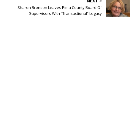
NEXT
Sharon Bronson Leaves Pima County Board Of
Supervisors With “Transactional” Legacy