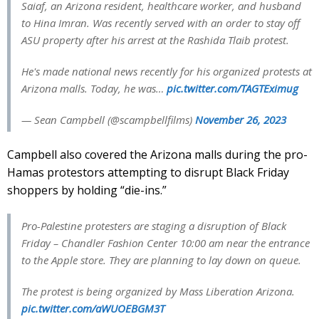
Saiaf, an Arizona resident, healthcare worker, and husband
to Hina Imran. Was recently served with an order to stay off
ASU property after his arrest at the Rashida Tlaib protest.
He's made national news recently for his organized protests at
Arizona malls. Today, he was…
pic.twitter.com/TAGTEximug
— Sean Campbell (@scampbellfilms)
November 26, 2023
Campbell also covered the Arizona malls during the pro-
Hamas protestors attempting to disrupt Black Friday
shoppers by holding “die-ins.”
Pro-Palestine protesters are staging a disruption of Black
Friday – Chandler Fashion Center 10:00 am near the entrance
to the Apple store. They are planning to lay down on queue.
The protest is being organized by Mass Liberation Arizona.
pic.twitter.com/aWUOEBGM3T