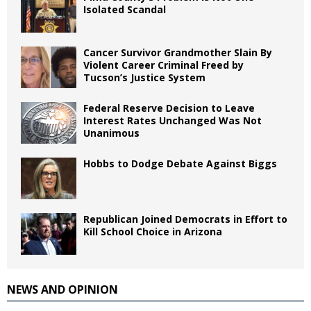
Isolated Scandal
Cancer Survivor Grandmother Slain By
Violent Career Criminal Freed by
Tucson’s Justice System
Federal Reserve Decision to Leave
Interest Rates Unchanged Was Not
Unanimous
Hobbs to Dodge Debate Against Biggs
Republican Joined Democrats in Effort to
Kill School Choice in Arizona
NEWS AND OPINION