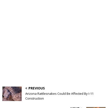
PREVIOUS
Arizona Rattlesnakes Could Be Affected By I-11
Construction