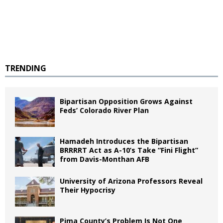
TRENDING
Bipartisan Opposition Grows Against
Feds’ Colorado River Plan
Hamadeh Introduces the Bipartisan
BRRRRT Act as A-10’s Take “Fini Flight”
from Davis-Monthan AFB
University of Arizona Professors Reveal
Their Hypocrisy
Pima County’s Problem Is Not One