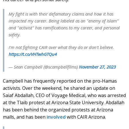
My fight is with their defamatory claims and how it has
impacted my career. Being labeled as an "enemy of Islam"
and "activist" has ramifications to my career, and personal
safety.
I'm not fighting CAIR over what they do or don't believe.
https://t.co/VHTwhGTQu4
— Sean Campbell (@scampbellfilms)
November 27, 2023
Campbell has frequently reported on the pro-Hamas
activists. Over the weekend, he shared an update on
Saiaf Abdallah, CEO of Voyage Medical, who was arrested
at the Tlaib protest at Arizona State University. Abdallah
has been behind the organized protests at Arizona
malls, and has been
involved
with CAIR Arizona.