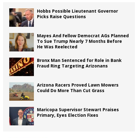
Hobbs Possible Lieutenant Governor
Picks Raise Questions
Mayes And Fellow Democrat AGs Planned
To Sue Trump Nearly 7 Months Before
He Was Reelected
Bronx Man Sentenced for Role in Bank
Fraud Ring Targeting Arizonans
Arizona Racers Proved Lawn Mowers
Could Do More Than Cut Grass
Maricopa Supervisor Stewart Praises
Primary, Eyes Election Fixes