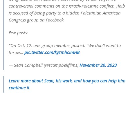
controversial comments on the Israeli-Palestine conflict. Tlaib
is accused of being party to a hidden Palestinian American
Congress group on Facebook.
Few posts:
"On Oct. 12, one group member posted: "We don't want to
throw…
pic.twitter.com/kyzmhcimHB
— Sean Campbell (@scampbellfilms)
November 26, 2023
Learn more about Sean, his work, and how you can help him
continue it.