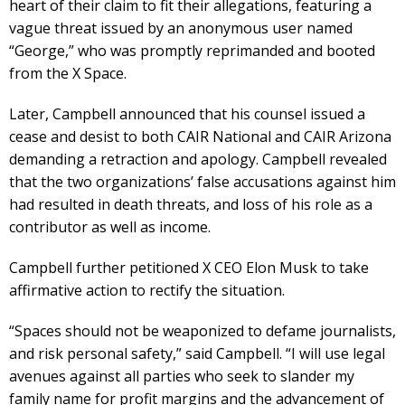
heart of their claim to fit their allegations, featuring a
vague threat issued by an anonymous user named
“George,” who was promptly reprimanded and booted
from the X Space.
Later, Campbell announced that his counsel issued a
cease and desist to both CAIR National and CAIR Arizona
demanding a retraction and apology. Campbell revealed
that the two organizations’ false accusations against him
had resulted in death threats, and loss of his role as a
contributor as well as income.
Campbell further petitioned X CEO Elon Musk to take
affirmative action to rectify the situation.
“Spaces should not be weaponized to defame journalists,
and risk personal safety,” said Campbell. “I will use legal
avenues against all parties who seek to slander my
family name for profit margins and the advancement of