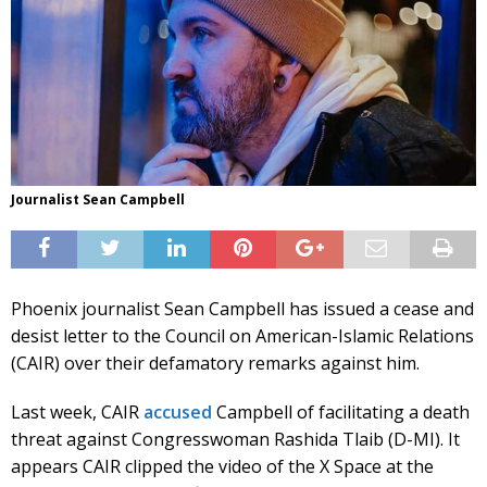
Journalist Sean Campbell
Phoenix journalist Sean Campbell has issued a cease and
desist letter to the Council on American-Islamic Relations
(CAIR) over their defamatory remarks against him.
Last week, CAIR
accused
Campbell of facilitating a death
threat against Congresswoman Rashida Tlaib (D-MI). It
appears CAIR clipped the video of the X Space at the