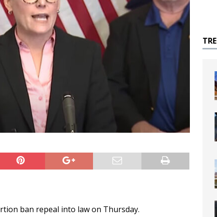
TR
rtion ban repeal into law on Thursday.