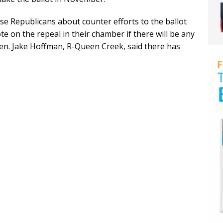
 Republicans about counter efforts to the ballot
vote on the repeal in their chamber if there will be any
en. Jake Hoffman, R-Queen Creek, said there has