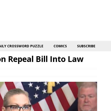
AILY CROSSWORD PUZZLE
COMICS
SUBSCRIBE
n Repeal Bill Into Law