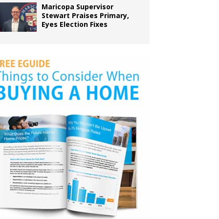
Maricopa Supervisor
Stewart Praises Primary,
Eyes Election Fixes