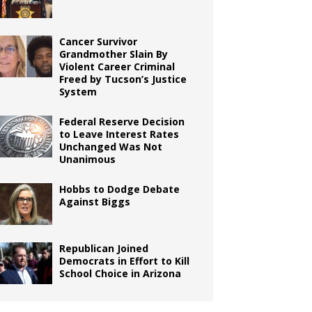
Cancer Survivor
Grandmother Slain By
Violent Career Criminal
Freed by Tucson’s Justice
System
Federal Reserve Decision
to Leave Interest Rates
Unchanged Was Not
Unanimous
Hobbs to Dodge Debate
Against Biggs
Republican Joined
Democrats in Effort to Kill
School Choice in Arizona