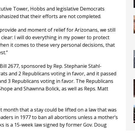
cutive Tower, Hobbs and legislative Democrats
phasized that their efforts are not completed.
 provide and moment of relief for Arizonans, we still
clear: I will do everything in my power to protect
when it comes to these very personal decisions, that
st.”
ill 2677, sponsored by Rep. Stephanie Stahl-
s and 2 Republicans voting in favor, and it passed
nd 3 Republicans voting in favor. The Republicans
 Shope and Shawnna Bolick, as well as Reps. Matt
 month that a stay could be lifted on a law that was
eaders in 1977 to ban all abortions unless a mother’s
ooks is a 15-week law signed by former Gov. Doug