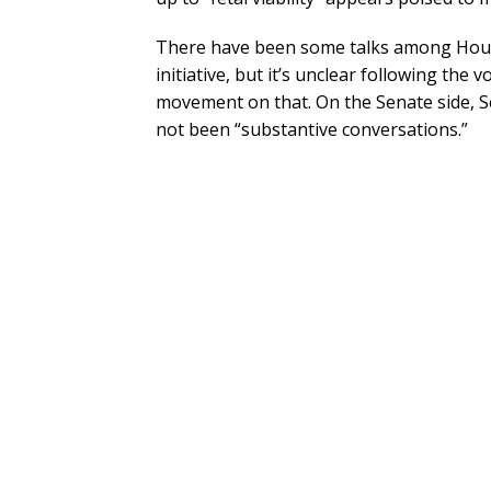
There have been some talks among House
initiative, but it’s unclear following the 
movement on that. On the Senate side, S
not been “substantive conversations.”