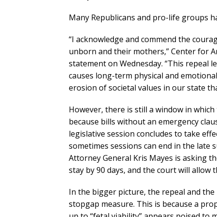
Many Republicans and pro-life groups h
“I acknowledge and commend the courage
unborn and their mothers,” Center for Ar
statement on Wednesday. “This repeal lea
causes long-term physical and emotional 
erosion of societal values in our state t
However, there is still a window in which 
because bills without an emergency claus
legislative session concludes to take effec
sometimes sessions can end in the late su
Attorney General Kris Mayes is asking the
stay by 90 days, and the court will allow 
In the bigger picture, the repeal and the 
stopgap measure. This is because a pro
up to “fetal viability” appears poised to