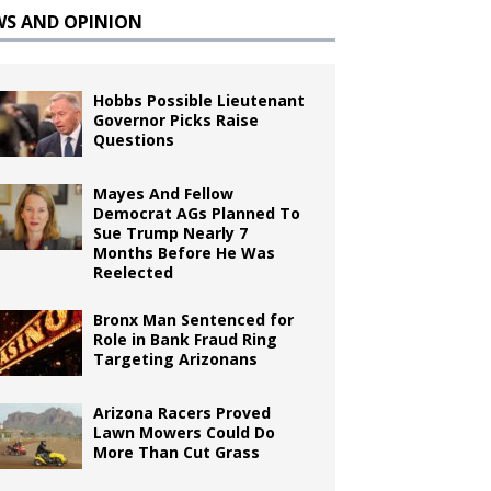
WS AND OPINION
Hobbs Possible Lieutenant
Governor Picks Raise
Questions
Mayes And Fellow
Democrat AGs Planned To
Sue Trump Nearly 7
Months Before He Was
Reelected
Bronx Man Sentenced for
Role in Bank Fraud Ring
Targeting Arizonans
Arizona Racers Proved
Lawn Mowers Could Do
More Than Cut Grass