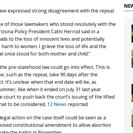
NE
ave expressed strong disagreement with the repeal.
 of those lawmakers who stood resolutely with the
izona Policy President Cathi Herrod said in a
ds to the loss of innocent lives and potentially
harm to women. I grieve the loss of life and the
hat once stood for both mother and child.”
the pre-statehood law could go into effect. This is
e, such as the repeal, take 90 days after the
t. It’s unclear when that end date will be, as
mmer, like when it ended on July 31 last year.
 court to push back the court’s issuing of the lifted
that to be considered,
12 News
reported.
legal action on the case itself could be seen as a
posed constitutional amendment to allow abortion
 make the ballot in November.