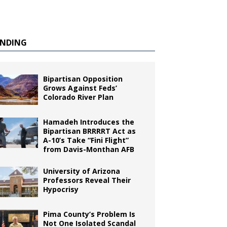
ENDING
Bipartisan Opposition
Grows Against Feds’
Colorado River Plan
Hamadeh Introduces the
Bipartisan BRRRRT Act as
A-10’s Take “Fini Flight”
from Davis-Monthan AFB
University of Arizona
Professors Reveal Their
Hypocrisy
Pima County’s Problem Is
Not One Isolated Scandal