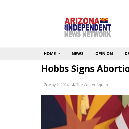
HOME
NEWS
OPINION
D
Hobbs Signs Abortio
May 2, 2024
The Center Square