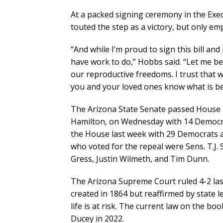
At a packed signing ceremony in the Exe
touted the step as a victory, but only em
“And while I’m proud to sign this bill and
have work to do,” Hobbs said. “Let me be 
our reproductive freedoms. I trust that 
you and your loved ones know what is be
The Arizona State Senate passed House B
Hamilton, on Wednesday with 14 Democrat
the House last week with 29 Democrats a
who voted for the repeal were Sens. T.J.
Gress, Justin Wilmeth, and Tim Dunn.
The Arizona Supreme Court ruled 4-2 last
created in 1864 but reaffirmed by state l
life is at risk. The current law on the b
Ducey in 2022.