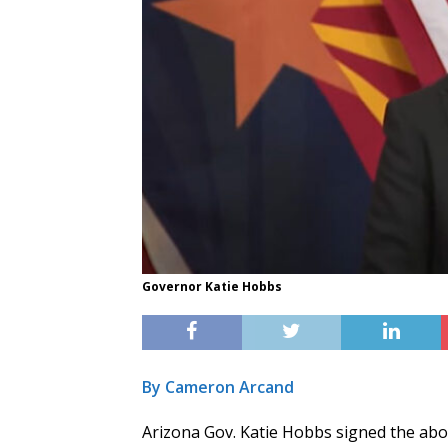
Governor Katie Hobbs
By Cameron Arcand
Arizona Gov. Katie Hobbs signed the abo