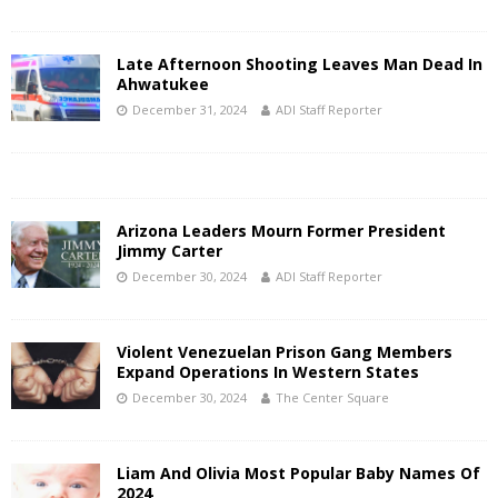
Late Afternoon Shooting Leaves Man Dead In
Ahwatukee
December 31, 2024
ADI Staff Reporter
Arizona Leaders Mourn Former President
Jimmy Carter
December 30, 2024
ADI Staff Reporter
Violent Venezuelan Prison Gang Members
Expand Operations In Western States
December 30, 2024
The Center Square
Liam And Olivia Most Popular Baby Names Of
2024