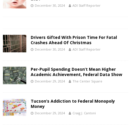
December 30, 2024
ADI Staff Reporter
Drivers Gifted With Prison Time For Fatal
Crashes Ahead Of Christmas
December 30, 2024
ADI Staff Reporter
Per-Pupil Spending Doesn’t Mean Higher
Academic Achievement, Federal Data Show
December 29, 2024
The Center Square
Tucson’s Addiction to Federal Monopoly
Money
December 29, 2024
Craig J. Cantoni