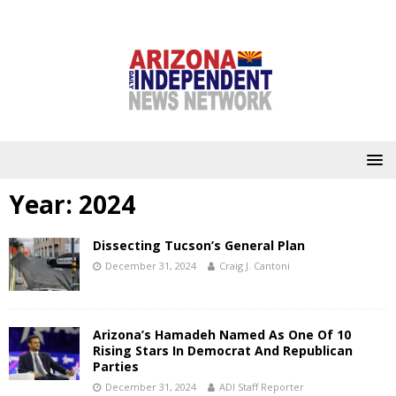
Year:
2024
Dissecting Tucson’s General Plan
December 31, 2024
Craig J. Cantoni
Arizona’s Hamadeh Named As One Of 10
Rising Stars In Democrat And Republican
Parties
December 31, 2024
ADI Staff Reporter