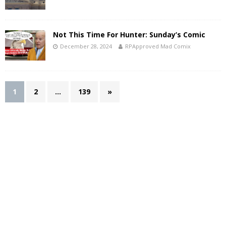
Not This Time For Hunter: Sunday’s Comic
December 28, 2024
RPApproved Mad Comix
1
2
…
139
»