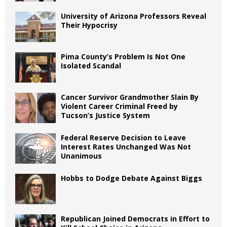
University of Arizona Professors Reveal
Their Hypocrisy
Pima County’s Problem Is Not One
Isolated Scandal
Cancer Survivor Grandmother Slain By
Violent Career Criminal Freed by
Tucson’s Justice System
Federal Reserve Decision to Leave
Interest Rates Unchanged Was Not
Unanimous
Hobbs to Dodge Debate Against Biggs
Republican Joined Democrats in Effort to