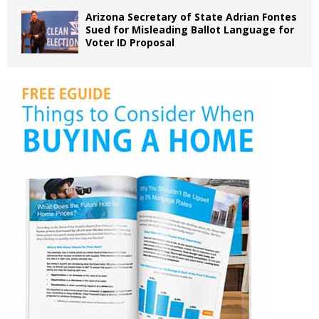
Arizona Secretary of State Adrian Fontes
Sued for Misleading Ballot Language for
Voter ID Proposal