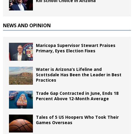
Kill School Choice in Arizona
NEWS AND OPINION
Maricopa Supervisor Stewart Praises
Primary, Eyes Election Fixes
Water is Arizona’s Lifeline and
Scottsdale Has Been the Leader in Best
Practices
Trade Gap Contracted in June, Ends 18
Percent Above 12-Month Average
Tales of 5 US Hoopers Who Took Their
Games Overseas