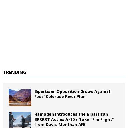
TRENDING
Bipartisan Opposition Grows Against
Feds’ Colorado River Plan
Hamadeh Introduces the Bipartisan
BRRRRT Act as A-10’s Take “Fini Flight”
from Davis-Monthan AFB