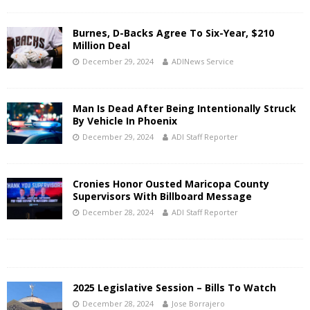
Burnes, D-Backs Agree To Six-Year, $210
Million Deal
December 29, 2024
ADINews Service
Man Is Dead After Being Intentionally Struck
By Vehicle In Phoenix
December 29, 2024
ADI Staff Reporter
Cronies Honor Ousted Maricopa County
Supervisors With Billboard Message
December 28, 2024
ADI Staff Reporter
2025 Legislative Session – Bills To Watch
December 28, 2024
Jose Borrajero