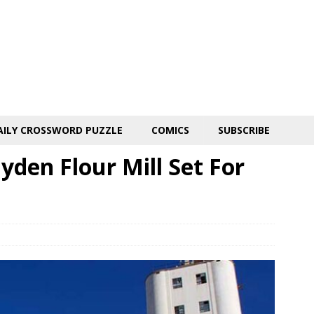
AILY CROSSWORD PUZZLE
COMICS
SUBSCRIBE
yden Flour Mill Set For