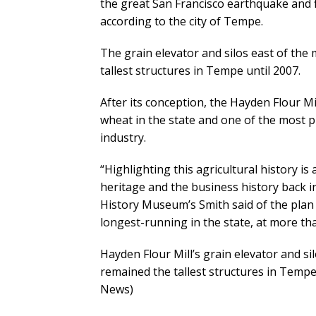
the great San Francisco earthquake and f
according to the city of Tempe.
The grain elevator and silos east of the
tallest structures in Tempe until 2007.
After its conception, the Hayden Flour M
wheat in the state and one of the most p
industry.
“Highlighting this agricultural history is 
heritage and the business history back in
History Museum’s Smith said of the plan 
longest-running in the state, at more th
Hayden Flour Mill’s grain elevator and si
remained the tallest structures in Temp
News)