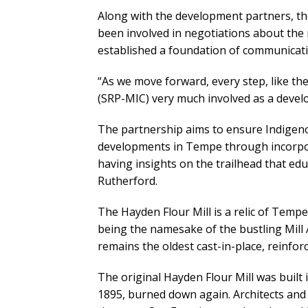
Along with the development partners, t
been involved in negotiations about th
established a foundation of communicati
“As we move forward, every step, like th
(SRP-MIC) very much involved as a devel
The partnership aims to ensure Indigeno
developments in Tempe through incorpor
having insights on the trailhead that ed
Rutherford.
The Hayden Flour Mill is a relic of Temp
being the namesake of the bustling Mill 
remains the oldest cast-in-place, reinfor
The original Hayden Flour Mill was built
1895, burned down again. Architects and