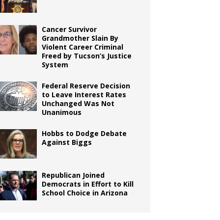
Cancer Survivor
Grandmother Slain By
Violent Career Criminal
Freed by Tucson’s Justice
System
Federal Reserve Decision
to Leave Interest Rates
Unchanged Was Not
Unanimous
Hobbs to Dodge Debate
Against Biggs
Republican Joined
Democrats in Effort to Kill
School Choice in Arizona