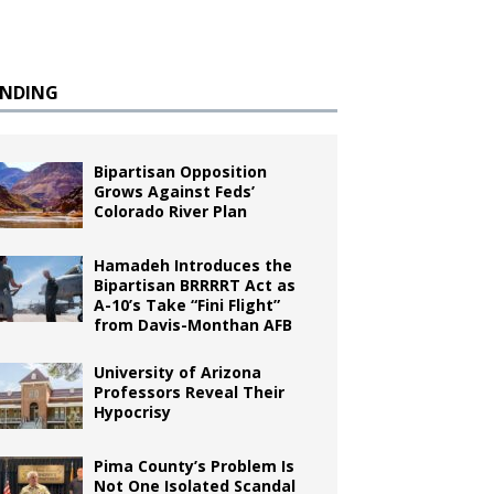
ENDING
Bipartisan Opposition
Grows Against Feds’
Colorado River Plan
Hamadeh Introduces the
Bipartisan BRRRRT Act as
A-10’s Take “Fini Flight”
from Davis-Monthan AFB
University of Arizona
Professors Reveal Their
Hypocrisy
Pima County’s Problem Is
Not One Isolated Scandal