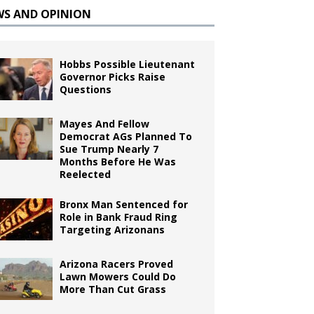
WS AND OPINION
Hobbs Possible Lieutenant
Governor Picks Raise
Questions
Mayes And Fellow
Democrat AGs Planned To
Sue Trump Nearly 7
Months Before He Was
Reelected
Bronx Man Sentenced for
Role in Bank Fraud Ring
Targeting Arizonans
Arizona Racers Proved
Lawn Mowers Could Do
More Than Cut Grass