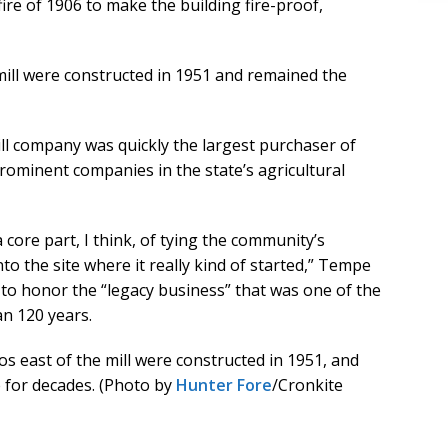
ire of 1906 to make the building fire-proof,
 mill were constructed in 1951 and remained the
ill company was quickly the largest purchaser of
rominent companies in the state’s agricultural
a core part, I think, of tying the community’s
to the site where it really kind of started,” Tempe
to honor the “legacy business” that was one of the
an 120 years.
los east of the mill were constructed in 1951, and
e for decades. (Photo by
Hunter Fore
/Cronkite