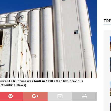
TR
current structure was built in 1918 after two previous
re/Cronkite News)