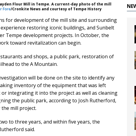
ayden Flour Mill in Tempe. A current-day photo of the mill
NE
r Fore
/Cronkite News and courtesy of Tempe History
ons for development of the mill site and surrounding
experience restoring iconic buildings, and Sunbelt
her Tempe development projects. In October, the
rk toward revitalization can begin.
staurants and shops, a public park, restoration of
railhead to the A Mountain.
vestigation will be done on the site to identify any
taking inventory of the equipment that was left
 or integrating it into the project as well as cleaning
gning the public park, according to Josh Rutherford,
he mill project.
 two to three years, and within five years, the
Rutherford said.