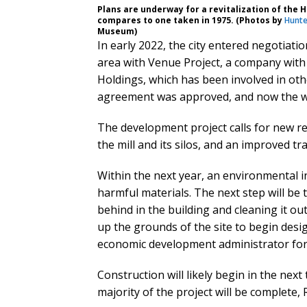
Plans are underway for a revitalization of the H
compares to one taken in 1975. (Photos by
Hunte
Museum)
In early 2022, the city entered negotiati
area with Venue Project, a company with 
Holdings, which has been involved in ot
agreement was approved, and now the wo
The development project calls for new re
the mill and its silos, and an improved t
Within the next year, an environmental in
harmful materials. The next step will be 
behind in the building and cleaning it out
up the grounds of the site to begin desi
economic development administrator for t
Construction will likely begin in the next
majority of the project will be complete, 