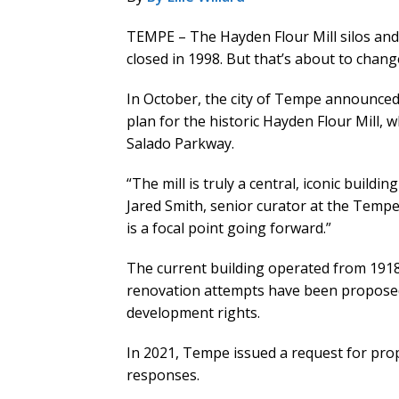
TEMPE – The Hayden Flour Mill silos and b
closed in 1998. But that’s about to chang
In October, the city of Tempe announced
plan for the historic Hayden Flour Mill, 
Salado Parkway.
“The mill is truly a central, iconic buildi
Jared Smith, senior curator at the Tempe
is a focal point going forward.”
The current building operated from 1918 
renovation attempts have been proposed 
development rights.
In 2021, Tempe issued a request for pro
responses.