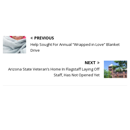
PREVIOUS
Help Sought For Annual “Wrapped in Love” Blanket
Drive
NEXT
Arizona State Veteran’s Home In Flagstaff Laying Off
Staff, Has Not Opened Yet