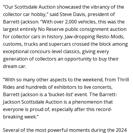
“Our Scottsdale Auction showcased the vibrancy of the
collector car hobby,” said Steve Davis, president of
Barrett-Jackson. “With over 2,000 vehicles, this was the
largest entirely No Reserve public consignment auction
for collector cars in history. Jaw-dropping Resto-Mods,
customs, trucks and supercars crossed the block among
exceptional concours-level classics, giving every
generation of collectors an opportunity to buy their
dream car.
“With so many other aspects to the weekend, from Thrill
Rides and hundreds of exhibitors to live concerts,
Barrett-Jackson is a ‘bucket-list’ event. The Barrett-
Jackson Scottsdale Auction is a phenomenon that
everyone is proud of, especially after this record-
breaking week.”
Several of the most powerful moments during the 2024