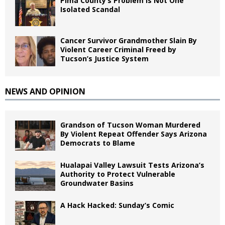
Pima County’s Problem Is Not One
Isolated Scandal
Cancer Survivor Grandmother Slain By
Violent Career Criminal Freed by
Tucson’s Justice System
NEWS AND OPINION
Grandson of Tucson Woman Murdered
By Violent Repeat Offender Says Arizona
Democrats to Blame
Hualapai Valley Lawsuit Tests Arizona’s
Authority to Protect Vulnerable
Groundwater Basins
A Hack Hacked: Sunday’s Comic