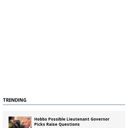
TRENDING
Hobbs Possible Lieutenant Governor
Picks Raise Questions