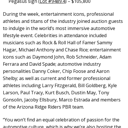
Pegasus sign (
Lot #9489.4
) – $105,800
During the week, entertainment icons, professional
athletes and titans of the industry joined auction guests
to indulge in the world’s most immersive automotive
lifestyle event. Celebrities in attendance included
musicians such as Rock & Roll Hall of Famer Sammy
Hagar, Michael Anthony and Chase Rice; entertainment
icons such as Daymond John, Rob Schneider, Adam
Ferrara and David Spade; automotive industry
personalities Danny Coker, Chip Foose and Aaron
Shelby; as well as current and former professional
athletes including Larry Fitzgerald, Bill Goldberg, Kyle
Larson, Paul Tracy, Kurt Busch, Dustin May, Tony
Gonsolin, Jacoby Ellsbury, Marco Estrada and members
of the Arizona Ridge Riders PBR team.
“You won’t find an equal celebration of passion for the
automotive culture, which is why we’re also hosting the