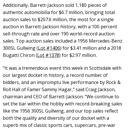
Additionally, Barrett-Jackson sold 1,180 pieces of
authentic automobilia for $6.7 million, bringing total
auction sales to $207.6 million, the most for a single
auction in Barrett-Jackson history, with a 100 percent
sell-through rate and over 190 world-record auction
sales. Top auction sales included a 1956 Mercedes-Benz
300SL Gullwing (
Lot #1406
) for $3.41 million and a 2018
Bugatti Chiron (
Lot #1378
) for $2.97 million.
“It was a tremendous event this week in Scottsdale with
our largest docket in history, a record number of
bidders, and an impromptu live performance by Rock &
Roll Hall of Famer Sammy Hagar,” said Craig Jackson,
chairman and CEO of Barrett-Jackson. “We continue to
set the bar within the hobby with record-breaking sales
like the 1956 300SL Gullwing, and our top sales reflect
both the quality and diversity of our docket with a
superb mix of classic sports cars, supercars, pre-war