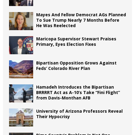
Mayes And Fellow Democrat AGs Planned
To Sue Trump Nearly 7 Months Before
He Was Reelected
Maricopa Supervisor Stewart Praises
Primary, Eyes Election Fixes
Bipartisan Opposition Grows Against
Feds’ Colorado River Plan
Hamadeh Introduces the Bipartisan
BRRRRT Act as A-10’s Take “Fini Flight”
from Davis-Monthan AFB
University of Arizona Professors Reveal
Their Hypocrisy