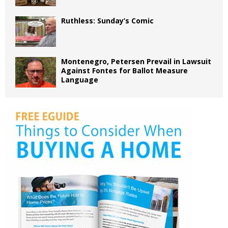
Ruthless: Sunday’s Comic
Montenegro, Petersen Prevail in Lawsuit
Against Fontes for Ballot Measure
Language