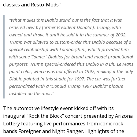
classics and Resto-Mods.”
“What makes this Diablo stand out is the fact that it was
ordered new by former President Donald J. Trump, who
owned and drove it until he sold it in the summer of 2002.
Trump was allowed to custom-order this Diablo because of a
special relationship with Lamborghini, which provided him
with some “loaner” Diablos for brand and model promotional
purposes. Trump special-ordered this Diablo in a Blu Le Mans
paint color, which was not offered in 1997, making it the only
Diablo painted in this shade for 1997. The car was further
personalized with a “Donald Trump 1997 Diablo” plaque
installed on the door.”
The automotive lifestyle event kicked off with its
inaugural “Rock the Block” concert presented by Arizona
Lottery featuring live performances from iconic rock
bands Foreigner and Night Ranger. Highlights of the