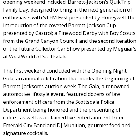
opening weekend included: Barrett-Jackson’s QuikTrip
Family Day, designed to bring in the next generation of
enthusiasts with STEM Fest presented by Honeywell; the
introduction of the coveted Barrett-Jackson Cup
presented by Castrol; a Pinewood Derby with Boy Scouts
from the Grand Canyon Council; and the second iteration
of the Future Collector Car Show presented by Meguiar’s
at WestWorld of Scottsdale.
The first weekend concluded with the Opening Night
Gala, an annual celebration that marks the beginning of
Barrett-Jackson’s auction week. The Gala, a renowned
automotive lifestyle event, featured dozens of law
enforcement officers from the Scottsdale Police
Department being honored and the presenting of
colors, as well as acclaimed live entertainment from
Emerald City Band and DJ Munition, gourmet food and
signature cocktails.