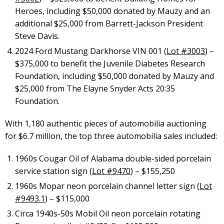
Heroes, including $50,000 donated by Mauzy and an
additional $25,000 from Barrett-Jackson President
Steve Davis.
2024 Ford Mustang Darkhorse VIN 001 (
Lot #3003
) –
$375,000 to benefit the Juvenile Diabetes Research
Foundation, including $50,000 donated by Mauzy and
$25,000 from The Elayne Snyder Acts 20:35
Foundation.
With 1,180 authentic pieces of automobilia auctioning
for $6.7 million, the top three automobilia sales included:
1960s Cougar Oil of Alabama double-sided porcelain
service station sign (
Lot #9470
) – $155,250
1960s Mopar neon porcelain channel letter sign (
Lot
#9493.1
) – $115,000
Circa 1940s-50s Mobil Oil neon porcelain rotating