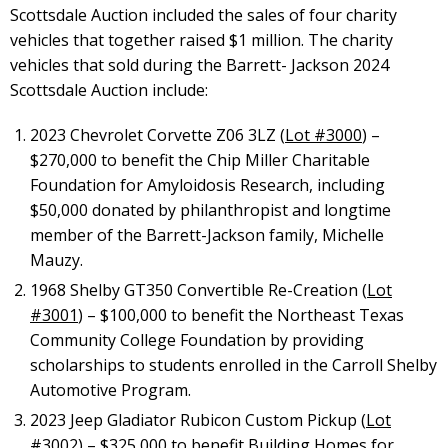
Scottsdale Auction included the sales of four charity
vehicles that together raised $1 million. The charity
vehicles that sold during the Barrett- Jackson 2024
Scottsdale Auction include:
2023 Chevrolet Corvette Z06 3LZ (
Lot #3000
) –
$270,000 to benefit the Chip Miller Charitable
Foundation for Amyloidosis Research, including
$50,000 donated by philanthropist and longtime
member of the Barrett-Jackson family, Michelle
Mauzy.
1968 Shelby GT350 Convertible Re-Creation (
Lot
#3001
) – $100,000 to benefit the Northeast Texas
Community College Foundation by providing
scholarships to students enrolled in the Carroll Shelby
Automotive Program.
2023 Jeep Gladiator Rubicon Custom Pickup (
Lot
#3002
) – $325,000 to benefit Building Homes for