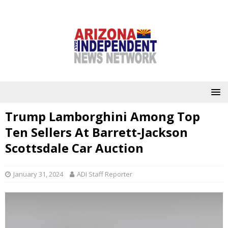
Trump Lamborghini Among Top
Ten Sellers At Barrett-Jackson
Scottsdale Car Auction
January 31, 2024
ADI Staff Reporter