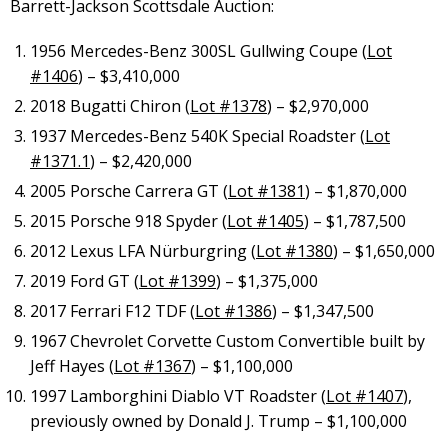
Barrett-Jackson Scottsdale Auction:
1956 Mercedes-Benz 300SL Gullwing Coupe (
Lot
#1406
) – $3,410,000
2018 Bugatti Chiron (
Lot #1378
) – $2,970,000
1937 Mercedes-Benz 540K Special Roadster (
Lot
#1371.1
) – $2,420,000
2005 Porsche Carrera GT (
Lot #1381
) – $1,870,000
2015 Porsche 918 Spyder (
Lot #1405
) – $1,787,500
2012 Lexus LFA Nürburgring (
Lot #1380
) – $1,650,000
2019 Ford GT (
Lot #1399
) – $1,375,000
2017 Ferrari F12 TDF (
Lot #1386
) – $1,347,500
1967 Chevrolet Corvette Custom Convertible built by
Jeff Hayes (
Lot #1367
) – $1,100,000
1997 Lamborghini Diablo VT Roadster (
Lot #1407
),
previously owned by Donald J. Trump – $1,100,000