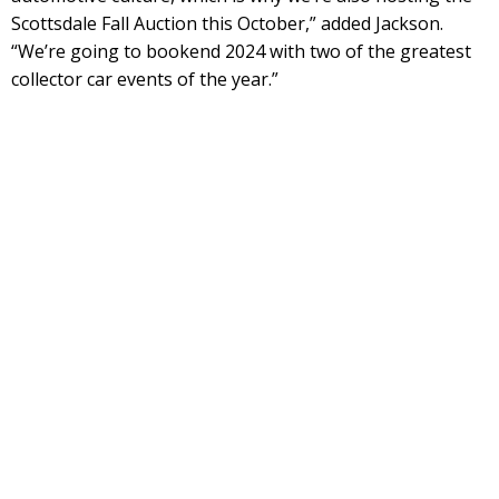
Scottsdale Fall Auction this October,” added Jackson.
“We’re going to bookend 2024 with two of the greatest
collector car events of the year.”