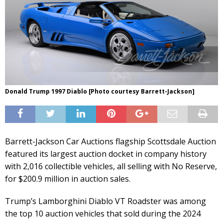
Donald Trump 1997 Diablo [Photo courtesy Barrett-Jackson]
Barrett-Jackson Car Auctions flagship Scottsdale Auction
featured its largest auction docket in company history
with 2,016 collectible vehicles, all selling with No Reserve,
for $200.9 million in auction sales.
Trump’s Lamborghini Diablo VT Roadster was among
the top 10 auction vehicles that sold during the 2024