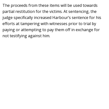
The proceeds from these items will be used towards
partial restitution for the victims. At sentencing, the
judge specifically increased Harbour’s sentence for his
efforts at tampering with witnesses prior to trial by
paying or attempting to pay them off in exchange for
not testifying against him.