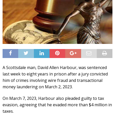
A Scottsdale man, David Allen Harbour, was sentenced
last week to eight years in prison after a jury convicted
him of crimes involving wire fraud and transactional
money laundering on March 2, 2023.
On March 7, 2023, Harbour also pleaded guilty to tax
evasion, agreeing that he evaded more than $4 million in
taxes.