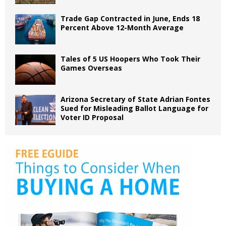
Trade Gap Contracted in June, Ends 18
Percent Above 12-Month Average
Tales of 5 US Hoopers Who Took Their
Games Overseas
Arizona Secretary of State Adrian Fontes
Sued for Misleading Ballot Language for
Voter ID Proposal