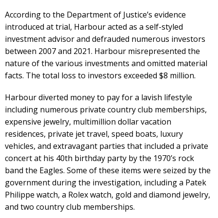
According to the Department of Justice’s evidence
introduced at trial, Harbour acted as a self-styled
investment advisor and defrauded numerous investors
between 2007 and 2021. Harbour misrepresented the
nature of the various investments and omitted material
facts. The total loss to investors exceeded $8 million.
Harbour diverted money to pay for a lavish lifestyle
including numerous private country club memberships,
expensive jewelry, multimillion dollar vacation
residences, private jet travel, speed boats, luxury
vehicles, and extravagant parties that included a private
concert at his 40th birthday party by the 1970’s rock
band the Eagles. Some of these items were seized by the
government during the investigation, including a Patek
Philippe watch, a Rolex watch, gold and diamond jewelry,
and two country club memberships.