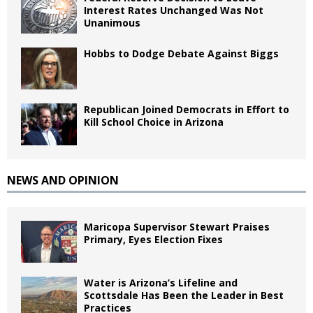
Interest Rates Unchanged Was Not
Unanimous
Hobbs to Dodge Debate Against Biggs
Republican Joined Democrats in Effort to
Kill School Choice in Arizona
NEWS AND OPINION
Maricopa Supervisor Stewart Praises
Primary, Eyes Election Fixes
Water is Arizona’s Lifeline and
Scottsdale Has Been the Leader in Best
Practices