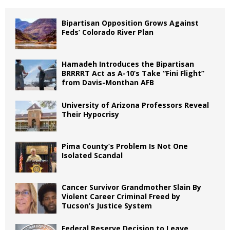
Bipartisan Opposition Grows Against
Feds’ Colorado River Plan
Hamadeh Introduces the Bipartisan
BRRRRT Act as A-10’s Take “Fini Flight”
from Davis-Monthan AFB
University of Arizona Professors Reveal
Their Hypocrisy
Pima County’s Problem Is Not One
Isolated Scandal
Cancer Survivor Grandmother Slain By
Violent Career Criminal Freed by
Tucson’s Justice System
Federal Reserve Decision to Leave