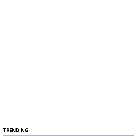
TRENDING