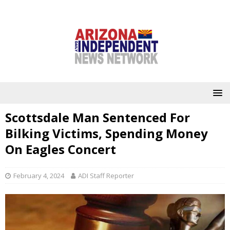
Scottsdale Man Sentenced For
Bilking Victims, Spending Money
On Eagles Concert
February 4, 2024
ADI Staff Reporter