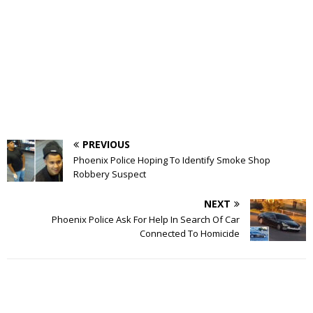
PREVIOUS
Phoenix Police Hoping To Identify Smoke Shop
Robbery Suspect
NEXT
Phoenix Police Ask For Help In Search Of Car
Connected To Homicide