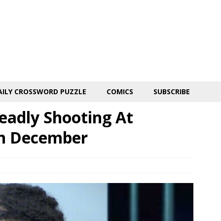
AILY CROSSWORD PUZZLE
COMICS
SUBSCRIBE
eadly Shooting At
In December