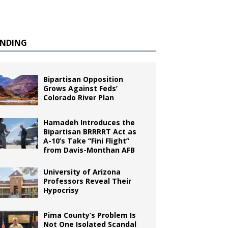
ENDING
Bipartisan Opposition
Grows Against Feds’
Colorado River Plan
Hamadeh Introduces the
Bipartisan BRRRRT Act as
A-10’s Take “Fini Flight”
from Davis-Monthan AFB
University of Arizona
Professors Reveal Their
Hypocrisy
Pima County’s Problem Is
Not One Isolated Scandal