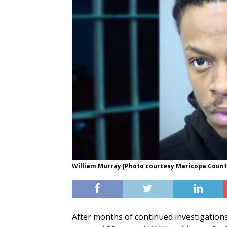
William Murray [Photo courtesy Maricopa County 
After months of continued investigation