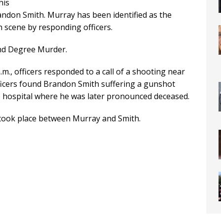
his
andon Smith. Murray has been identified as the
 scene by responding officers.
nd Degree Murder.
m., officers responded to a call of a shooting near
fficers found Brandon Smith suffering a gunshot
 hospital where he was later pronounced deceased.
n took place between Murray and Smith.