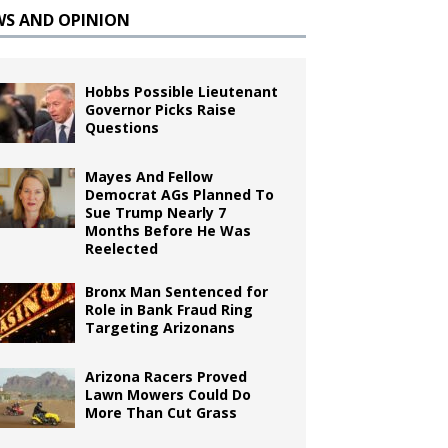
WS AND OPINION
Hobbs Possible Lieutenant
Governor Picks Raise
Questions
Mayes And Fellow
Democrat AGs Planned To
Sue Trump Nearly 7
Months Before He Was
Reelected
Bronx Man Sentenced for
Role in Bank Fraud Ring
Targeting Arizonans
Arizona Racers Proved
Lawn Mowers Could Do
More Than Cut Grass