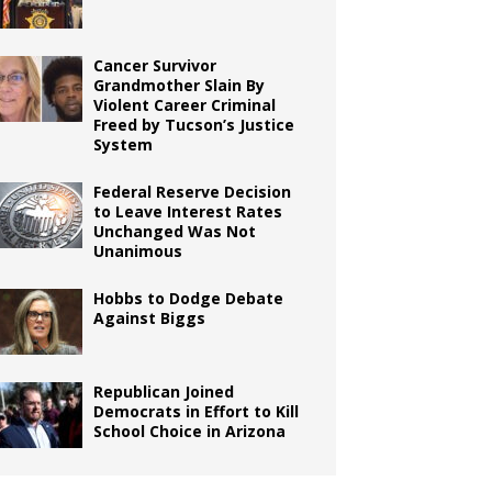
Cancer Survivor
Grandmother Slain By
Violent Career Criminal
Freed by Tucson’s Justice
System
Federal Reserve Decision
to Leave Interest Rates
Unchanged Was Not
Unanimous
Hobbs to Dodge Debate
Against Biggs
Republican Joined
Democrats in Effort to Kill
School Choice in Arizona