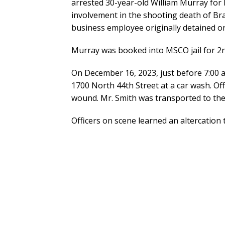
arrested 30-year-old William Murray for 
involvement in the shooting death of Br
business employee originally detained on
Murray was booked into MSCO jail for 2
On December 16, 2023, just before 7:00 a.
1700 North 44th Street at a car wash. O
wound. Mr. Smith was transported to the
Officers on scene learned an altercatio