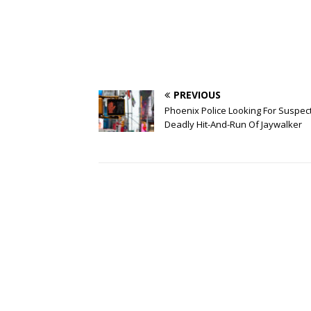
PREVIOUS
Phoenix Police Looking For Suspect
Deadly Hit-And-Run Of Jaywalker