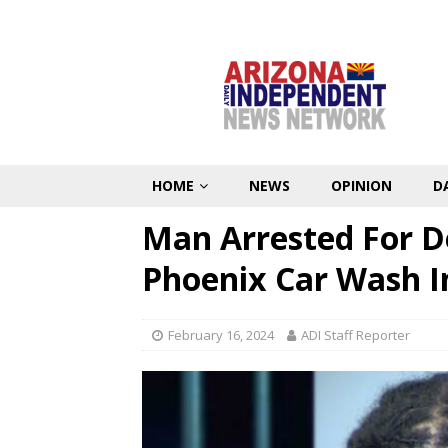
HOME
NEWS
OPINION
D
Man Arrested For D
Phoenix Car Wash 
February 16, 2024
ADI Staff Reporter