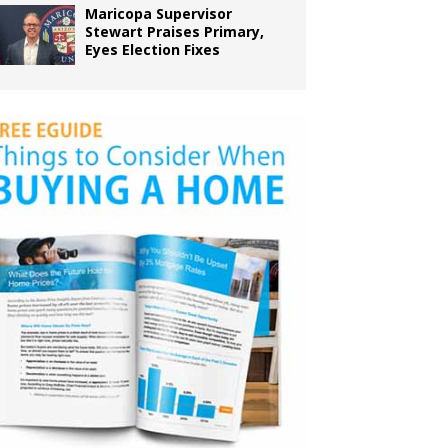
Maricopa Supervisor
Stewart Praises Primary,
Eyes Election Fixes