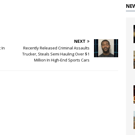
NE
NEXT
 In
Recently Released Criminal Assaults
Trucker, Steals Semi Hauling Over $1
Million In High-End Sports Cars