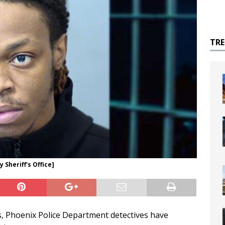
TR
Sheriff's Office]
s, Phoenix Police Department detectives have